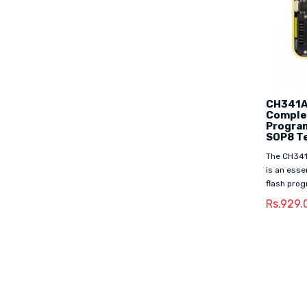
CH341A
Complet
Progra
SOP8 Te
The CH341
is an ess
flash prog
Rs.929.