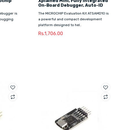
ochip
Xplained Mini, Fully Integrated
On-Board Debugger, Auto-ID
ebugger is
The MICROCHIP Evaluation Kit ATSAMD10 is
ebugging
a powerful and compact development
platform designed to hel..
Rs.1,706.00