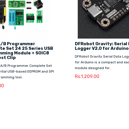
/B Programmer
DFRobot Gravity: Serial
e Set 24 25 Series USB
Logger V2.0 for Arduino
mming Module + SOIC8
DFRobot Gravity Serial Data Log
st Clip
for Arduino is a compact and e
A/B Programmer Complete Set
module designed for..
ential USB-based EEPROM and SPI
Rs.1,209.00
ramming tool..
00