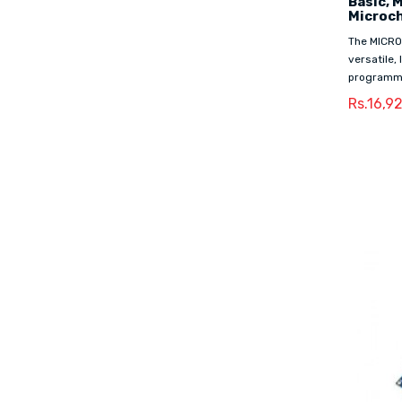
Basic, 
Microc
The MICRO
versatile,
programmi
Rs.16,9