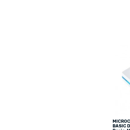
MICROC
BASIC D