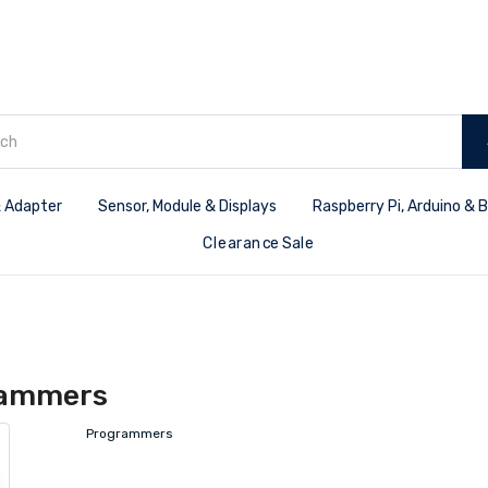
 Adapter
Sensor, Module & Displays
Raspberry Pi, Arduino & 
Clearance Sale
rammers
Programmers