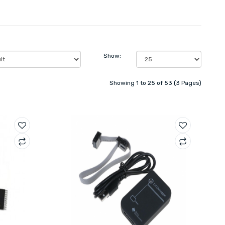
Show:
Showing 1 to 25 of 53 (3 Pages)