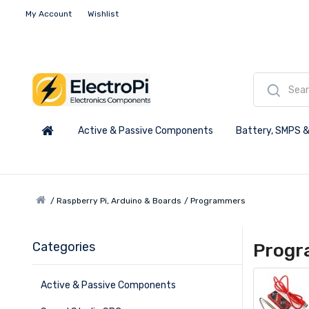
My Account
Wishlist
Active & Passive Components
Battery, SMPS &
Raspberry Pi, Arduino & Boards
Programmers
Categories
Prog
Active & Passive Components