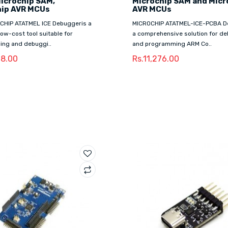
Microchip SAM,
Microchip SAM and Micr
hip AVR MCUs
AVR MCUs
CHIP ATATMEL ICE Debuggeris a
MICROCHIP ATATMEL-ICE-PCBA D
 low-cost tool suitable for
a comprehensive solution for d
ng and debuggi..
and programming ARM Co..
28.00
Rs.11,276.00