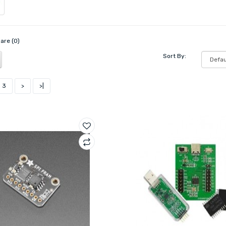
are (0)
Sort By:
3
>
>|