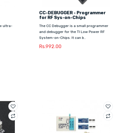
CC-DEBUGGER - Programmer
for RF Sys-on-Chips
 ultra-
The CC Debugger is a small programmer
and debugger for the TI Low Power RF
System-on-Chips. It can b..
Rs.992.00