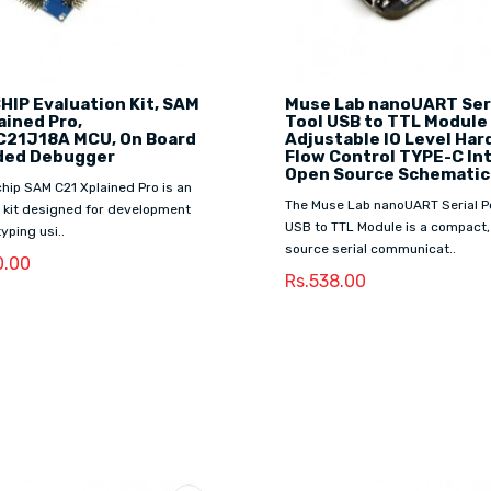
IP Evaluation Kit, SAM
Muse Lab nanoUART Seri
ained Pro,
Tool USB to TTL Module
21J18A MCU, On Board
Adjustable IO Level Ha
ed Debugger
Flow Control TYPE-C In
Open Source Schematic
hip SAM C21 Xplained Pro is an
The Muse Lab nanoUART Serial Po
 kit designed for development
USB to TTL Module is a compact,
yping usi..
source serial communicat..
0.00
Rs.538.00