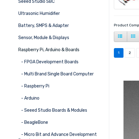
Seeed Studio SBC
Ultrasonic Humidifier
Battery, SMPS & Adapter
Product Comp
Sensor, Module & Displays
Raspberry Pi, Arduino & Boards
1
2
- FPGA Development Boards
- Multi Brand Single Board Computer
- Raspberry Pi
- Arduino
- Seeed Studio Boards & Modules
- BeagleBone
- Micro Bit and Advance Development