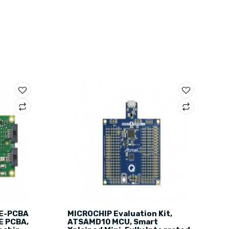
E-PCBA
MICROCHIP Evaluation Kit,
E PCBA,
ATSAMD10 MCU, Smart