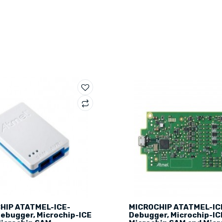
HIP ATATMEL-ICE-
MICROCHIP ATATMEL-IC
ebugger, Microchip-ICE
Debugger, Microchip-IC