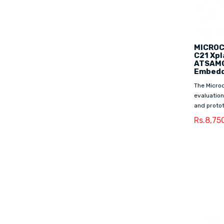
MICROCH
C21 Xpl
ATSAMC
Embedd
The Microc
evaluation
and protot
Rs.8,75