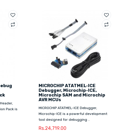
Debug
MICROCHIP ATATMEL-ICE
Debugger, Microchip-ICE,
ck
Microchip SAM and Microchip
AVR MCUs
Header,
MICROCHIP ATATMEL-ICE Debugger,
on Pack is
Microchip-ICE is a powerful development
tool designed for debugging ..
Rs.24,719.00