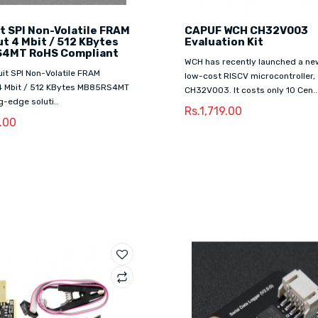
t SPI Non-Volatile FRAM
CAPUF WCH CH32V003
t 4 Mbit / 512 KBytes
Evaluation Kit
4MT RoHS Compliant
WCH has recently launched a new
it SPI Non-Volatile FRAM
low-cost RISCV microcontroller,
4 Mbit / 512 KBytes MB85RS4MT
CH32V003. It costs only 10 Cen..
ng-edge soluti..
Rs.1,719.00
1.00