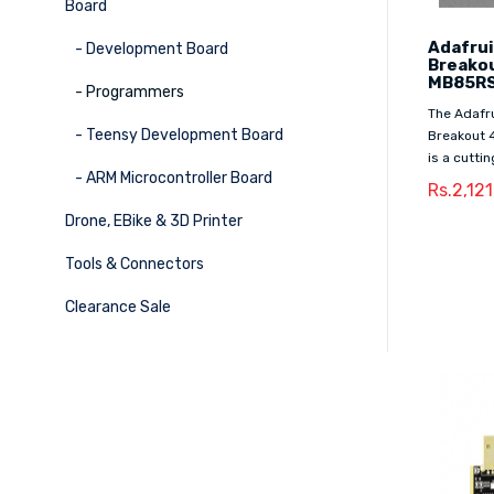
Board
Adafrui
- Development Board
Breakou
MB85RS
- Programmers
The Adafru
- Teensy Development Board
Breakout 
is a cutti
- ARM Microcontroller Board
Rs.2,12
Drone, EBike & 3D Printer
Tools & Connectors
Clearance Sale