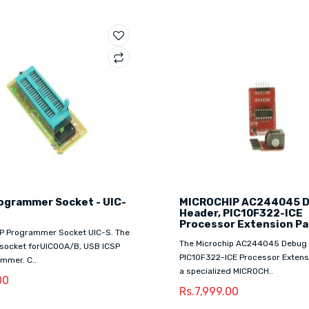
ogrammer Socket - UIC-
MICROCHIP AC244045 
Header, PIC10F322-ICE
Processor Extension Pa
CSP Programmer Socket UIC-S. The
The Microchip AC244045 Debug 
 socket forUIC00A/B, USB ICSP
PIC10F322-ICE Processor Extensi
mmer. C..
a specialized MICROCH..
00
Rs.7,999.00