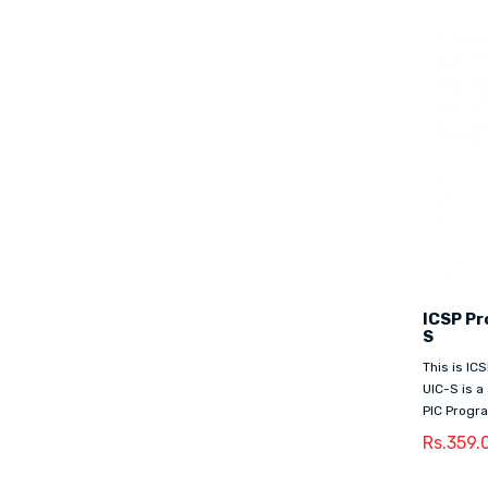
ICSP Pr
S
This is I
UIC-S is a
PIC Progra
Rs.359.