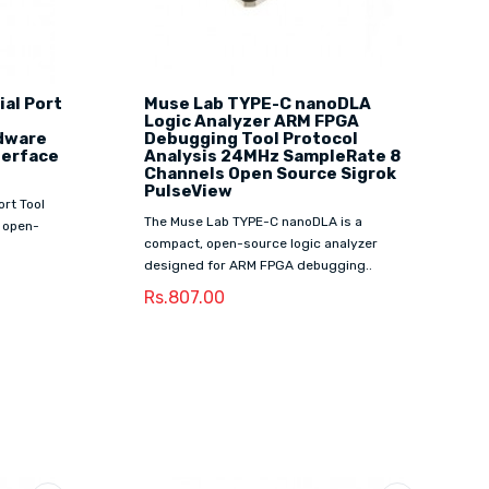
al Port
Muse Lab TYPE-C nanoDLA
Logic Analyzer ARM FPGA
rdware
Debugging Tool Protocol
terface
Analysis 24MHz SampleRate 8
Channels Open Source Sigrok
PulseView
rt Tool
The Muse Lab TYPE-C nanoDLA is a
 open-
compact, open-source logic analyzer
designed for ARM FPGA debugging..
Rs.807.00