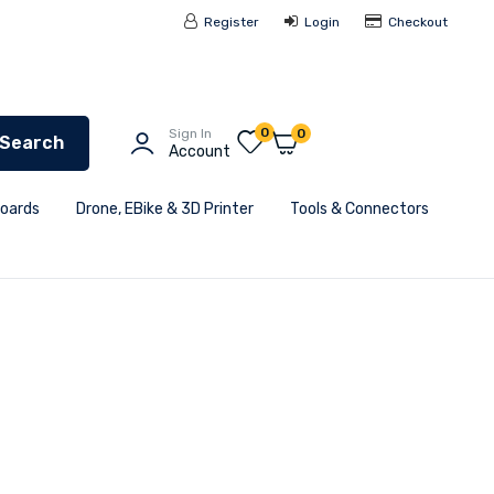
Register
Login
Checkout
0
Sign In
0
Search
Account
Boards
Drone, EBike & 3D Printer
Tools & Connectors