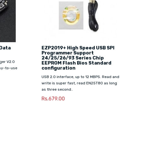
 Data
EZP2019+ High Speed USB SPI
Programmer Support
24/25/26/93 Series Chip
ger V2.0
EEPROM Flash Bios Standard
configuration
asy-to-use
USB 2.0 interface, up to 12 MBPS. Read and
write is super fast, read EN25T80 as long
as three second..
Rs.679.00