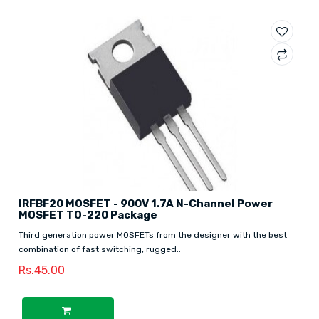
IRFBF20 MOSFET - 900V 1.7A N-Channel Power
MOSFET TO-220 Package
Third generation power MOSFETs from the designer with the best
combination of fast switching, rugged..
Rs.45.00