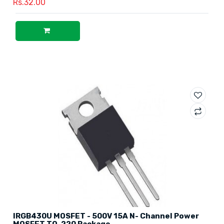
Rs.32.00
IRGB430U MOSFET - 500V 15A N- Channel Power
MOSFET TO-220 Package