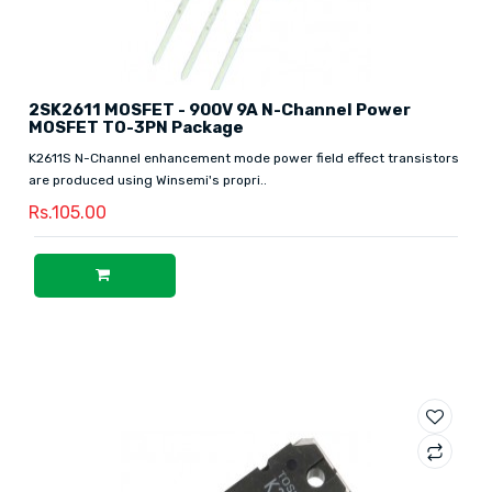
2SK2611 MOSFET - 900V 9A N-Channel Power
MOSFET TO-3PN Package
K2611S N-Channel enhancement mode power field effect transistors
are produced using Winsemi's propri..
Rs.105.00