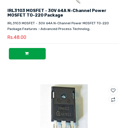
IRL3103 MOSFET - 30V 64A N-Channel Power
MOSFET TO-220 Package
IRL3103 MOSFET - 30V 64A N-Channel Power MOSFET TO-220
Package.Features :-Advanced Process Technolog..
Rs.48.00