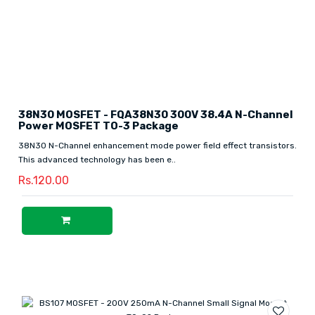
38N30 MOSFET - FQA38N30 300V 38.4A N-Channel
Power MOSFET TO-3 Package
38N30 N-Channel enhancement mode power field effect transistors.
This advanced technology has been e..
Rs.120.00