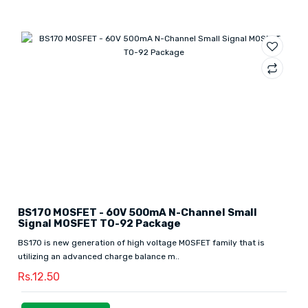
BS170 MOSFET - 60V 500mA N-Channel Small
Signal MOSFET TO-92 Package
BS170 is new generation of high voltage MOSFET family that is
utilizing an advanced charge balance m..
Rs.12.50