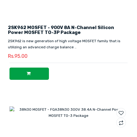
2SK962 MOSFET - 900V 8A N-Channel Silicon
Power MOSFET TO-3P Package
2SK962 is new generation of high voltage MOSFET family that is
utilizing an advanced charge balance ..
Rs.95.00