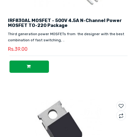
IRF830AL MOSFET - 500V 4.5A N-Channel Power
MOSFET TO-220 Package
Third generation power MOSFETs from the designer with the best
combination of fast switching, ..
Rs.39.00