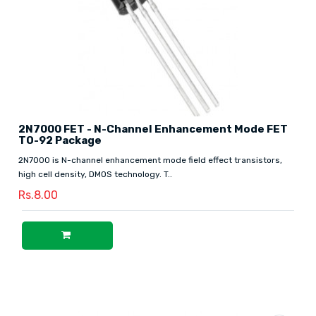
2N7000 FET - N-Channel Enhancement Mode FET
TO-92 Package
2N7000 is N-channel enhancement mode field effect transistors,
high cell density, DMOS technology. T..
Rs.8.00