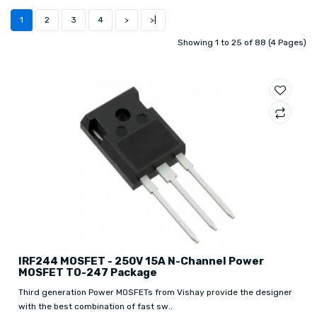
1
2
3
4
>
>|
Showing 1 to 25 of 88 (4 Pages)
IRF244 MOSFET - 250V 15A N-Channel Power
MOSFET TO-247 Package
Third generation Power MOSFETs from Vishay provide the designer
with the best combination of fast sw..