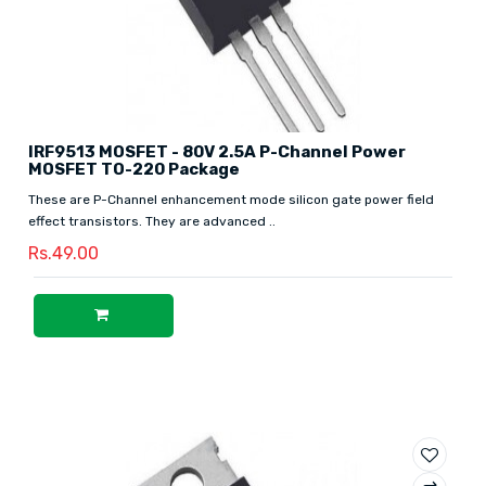
IRF9513 MOSFET - 80V 2.5A P-Channel Power
MOSFET TO-220 Package
These are P-Channel enhancement mode silicon gate power field
effect transistors. They are advanced ..
Rs.49.00