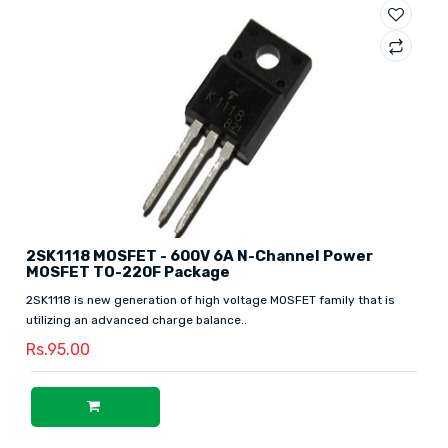
2SK1118 MOSFET - 600V 6A N-Channel Power
MOSFET TO-220F Package
2SK1118 is new generation of high voltage MOSFET family that is
utilizing an advanced charge balance..
Rs.95.00