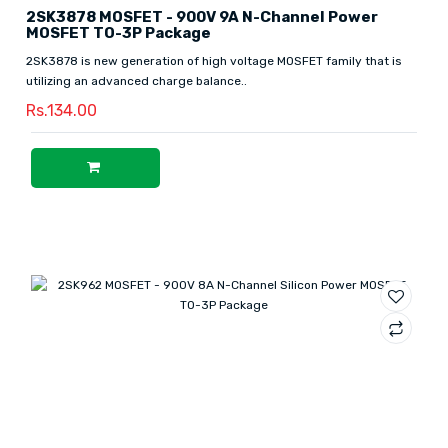
2SK3878 MOSFET - 900V 9A N-Channel Power
MOSFET TO-3P Package
2SK3878 is new generation of high voltage MOSFET family that is
utilizing an advanced charge balance..
Rs.134.00