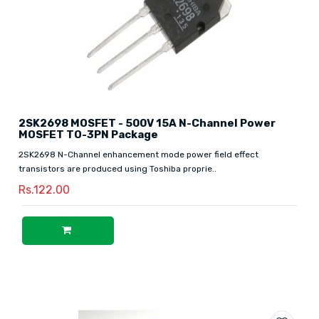
2SK2698 MOSFET - 500V 15A N-Channel Power
MOSFET TO-3PN Package
2SK2698 N-Channel enhancement mode power field effect
transistors are produced using Toshiba proprie..
Rs.122.00