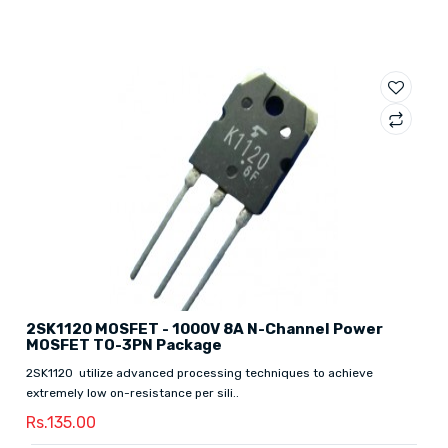
2SK1120 MOSFET - 1000V 8A N-Channel Power
MOSFET TO-3PN Package
2SK1120 utilize advanced processing techniques to achieve
extremely low on-resistance per sili..
Rs.135.00