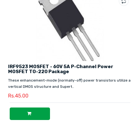
IRF9523 MOSFET - 60V 5A P-Channel Power
MOSFET TO-220 Package
These enhancement-mode (normally-off) power transistors utilize a
vertical DMOS structure and Supert..
Rs.45.00