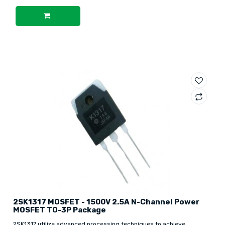
2SK1317 MOSFET - 1500V 2.5A N-Channel Power
MOSFET TO-3P Package
2SK1317 utilize advanced processing techniques to achieve