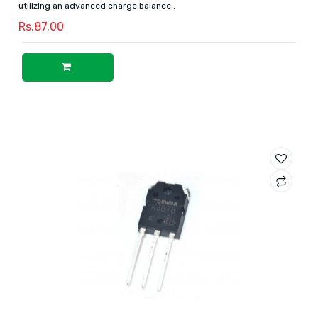
utilizing an advanced charge balance..
Rs.87.00