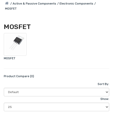
Active & Passive Components
Electronic Components
MOSFET
MOSFET
MOSFET
Product Compare (0)
Sort By:
Show: