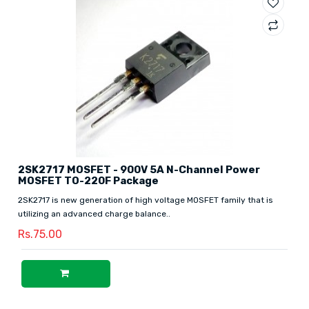
2SK2717 MOSFET - 900V 5A N-Channel Power
MOSFET TO-220F Package
2SK2717 is new generation of high voltage MOSFET family that is
utilizing an advanced charge balance..
Rs.75.00