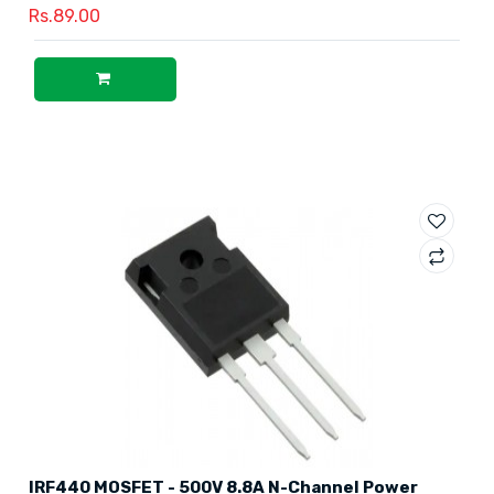
Rs.89.00
IRF440 MOSFET - 500V 8.8A N-Channel Power