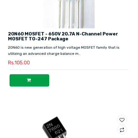
20N60 MOSFET - 650V 20.7A N-Channel Power
MOSFET TO-247 Package
20N60 is new generation of high voltage MOSFET family that is
utilizing an advanced charge balance m..
Rs.105.00