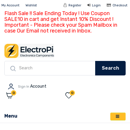
My Account
Wishlist
Register
Login
Ch
Flash Sale !! Sale Ending Today ! Use Coupon
SALE10 in cart and get Instant 10% Discount !
Important - Please check your Spam Mailbox in
case Our Email not received in Inbox.
Search
Account
Sign In
0
0
Menu