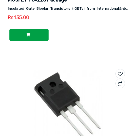
Insulated Gate Bipolar Transistors (IGBTs) from International&nb..
Rs.135.00