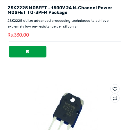
2SK2225 MOSFET - 1500V 2A N-Channel Power
MOSFET TO-3PFM Package
2SK2225 utilize advanced processing techniques to achieve
extremely low on-resistance per silicon ar..
Rs.330.00