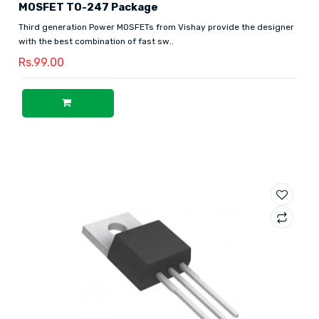
MOSFET TO-247 Package
Third generation Power MOSFETs from Vishay provide the designer
with the best combination of fast sw..
Rs.99.00