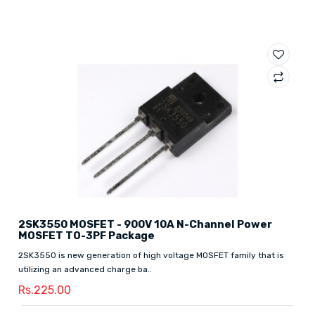
2SK3550 MOSFET - 900V 10A N-Channel Power
MOSFET TO-3PF Package
2SK3550 is new generation of high voltage MOSFET family that is
utilizing an advanced charge ba..
Rs.225.00