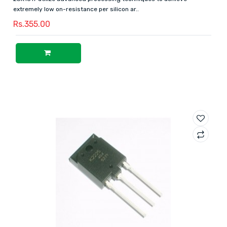
extremely low on-resistance per silicon ar..
Rs.355.00