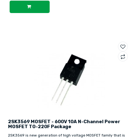
2SK3569 MOSFET - 600V 10A N-Channel Power
MOSFET TO-220F Package
2SK3569 is new generation of high voltage MOSFET family that is