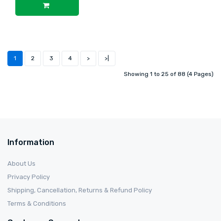
1
2
3
4
>
>|
Showing 1 to 25 of 88 (4 Pages)
Information
About Us
Privacy Policy
Shipping, Cancellation, Returns & Refund Policy
Terms & Conditions