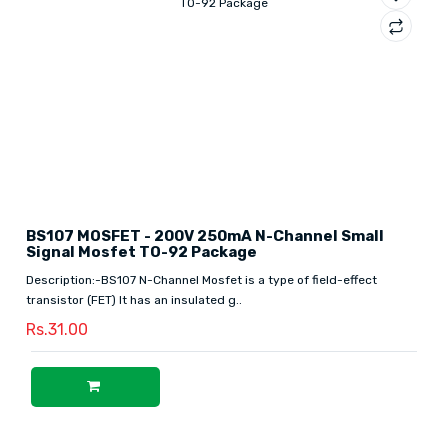
BS107 MOSFET - 200V 250mA N-Channel Small
Signal Mosfet TO-92 Package
Description:-BS107 N-Channel Mosfet is a type of field-effect
transistor (FET) It has an insulated g..
Rs.31.00