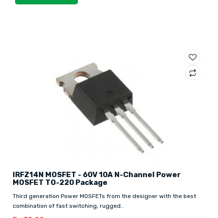
IRFZ14N MOSFET - 60V 10A N-Channel Power
MOSFET TO-220 Package
Third generation Power MOSFETs from the designer with the best
combination of fast switching, rugged..