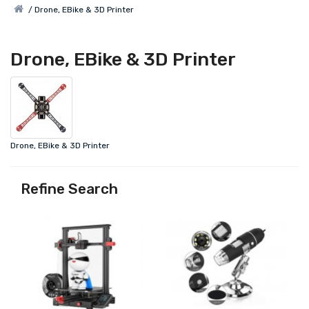
Drone, EBike & 3D Printer
Drone, EBike & 3D Printer
Drone, EBike & 3D Printer
Refine Search