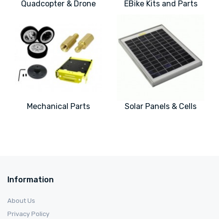
Quadcopter & Drone
EBike Kits and Parts
Mechanical Parts
Solar Panels & Cells
Information
About Us
Privacy Policy