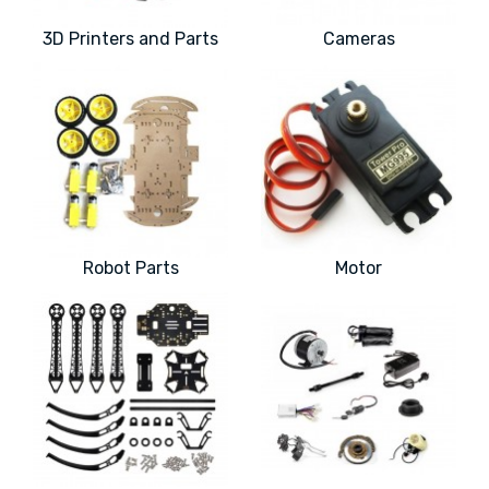
3D Printers and Parts
Cameras
Robot Parts
Motor