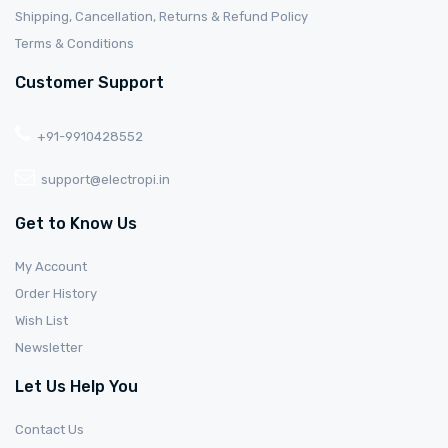
Shipping, Cancellation, Returns & Refund Policy
Terms & Conditions
Customer Support
+91-9910428552
support@electropi.in
Get to Know Us
My Account
Order History
Wish List
Newsletter
Let Us Help You
Contact Us