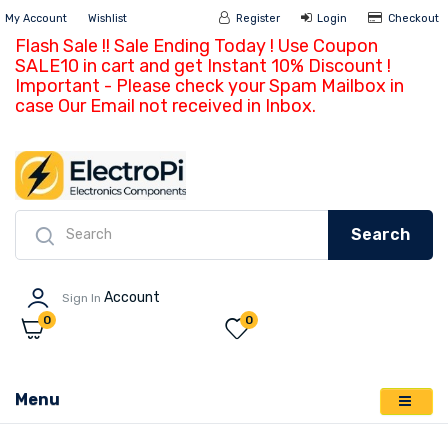
My Account
Wishlist
Register
Login
Ch
Flash Sale !! Sale Ending Today ! Use Coupon
SALE10 in cart and get Instant 10% Discount !
Important - Please check your Spam Mailbox in
case Our Email not received in Inbox.
Search
Account
Sign In
0
0
Menu