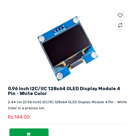
0.96 Inch I2C/IIC 128x64 OLED Display Module 4
Pin - White Color
2.44 cm (0.96 Inch) I2C/IIC 128x64 OLED Display Module 4 Pin - White
Color is a precise sm..
Rs.144.00