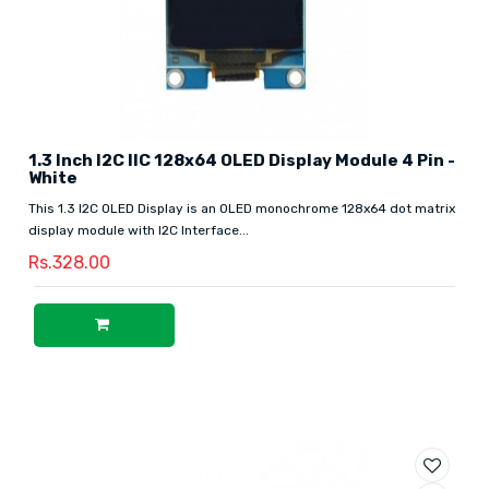
1.3 Inch I2C IIC 128x64 OLED Display Module 4 Pin -
White
This 1.3 I2C OLED Display is an OLED monochrome 128x64 dot matrix
display module with I2C Interface...
Rs.328.00