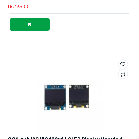
Rs.135.00