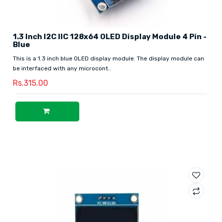
1.3 Inch I2C IIC 128x64 OLED Display Module 4 Pin -
Blue
This is a 1.3 inch blue OLED display module. The display module can
be interfaced with any microcont..
Rs.315.00