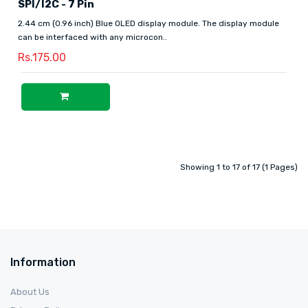
SPI/I2C - 7 Pin
2.44 cm (0.96 inch) Blue OLED display module. The display module
can be interfaced with any microcon..
Rs.175.00
Showing 1 to 17 of 17 (1 Pages)
Information
About Us