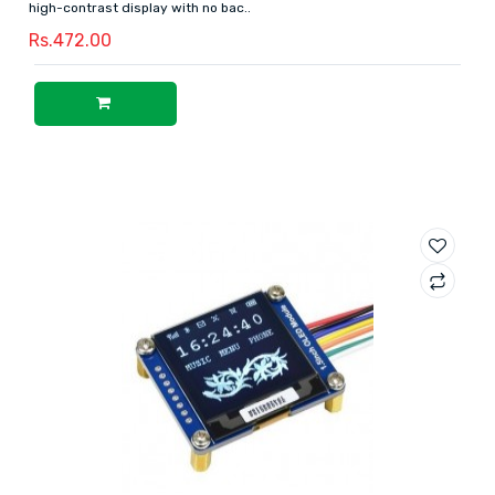
high-contrast display with no bac..
Rs.472.00