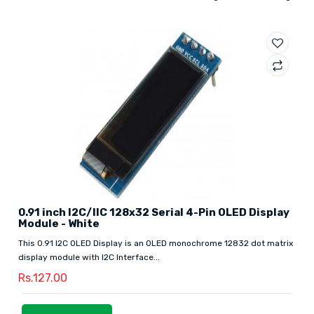
0.91 inch I2C/IIC 128x32 Serial 4-Pin OLED Display
Module - White
This 0.91 I2C OLED Display is an OLED monochrome 12832 dot matrix
display module with I2C Interface...
Rs.127.00