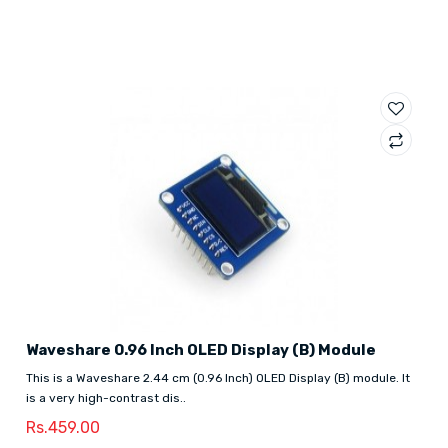
Waveshare 0.96 Inch OLED Display (B) Module
This is a Waveshare 2.44 cm (0.96 Inch) OLED Display (B) module. It
is a very high-contrast dis..
Rs.459.00