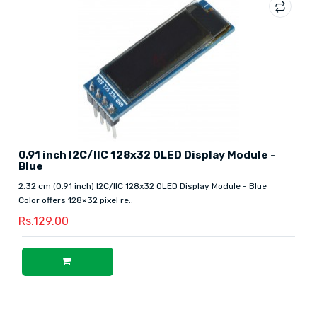
0.91 inch I2C/IIC 128x32 OLED Display Module -
Blue
2.32 cm (0.91 inch) I2C/IIC 128x32 OLED Display Module - Blue
Color offers 128×32 pixel re..
Rs.129.00