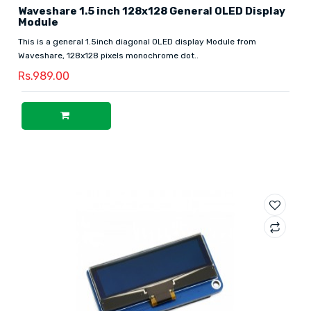
Waveshare 1.5 inch 128x128 General OLED Display
Module
This is a general 1.5inch diagonal OLED display Module from
Waveshare, 128x128 pixels monochrome dot..
Rs.989.00