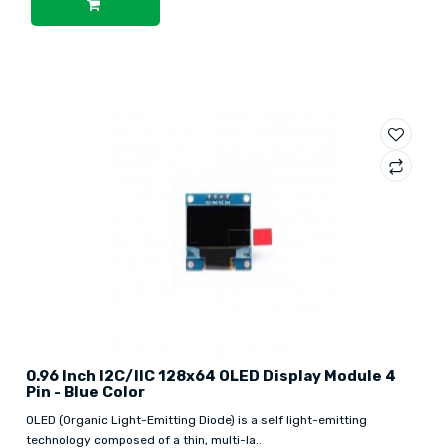
0.96 Inch I2C/IIC 128x64 OLED Display Module 4
Pin - Blue Color
OLED (Organic Light-Emitting Diode) is a self light-emitting
technology composed of a thin, multi-la..