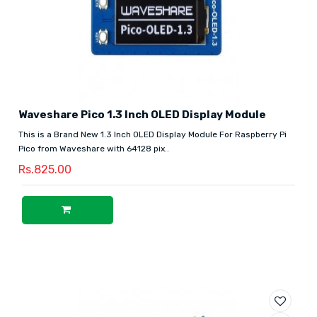
Waveshare Pico 1.3 Inch OLED Display Module
This is a Brand New 1.3 Inch OLED Display Module For Raspberry Pi
Pico from Waveshare with 64128 pix..
Rs.825.00