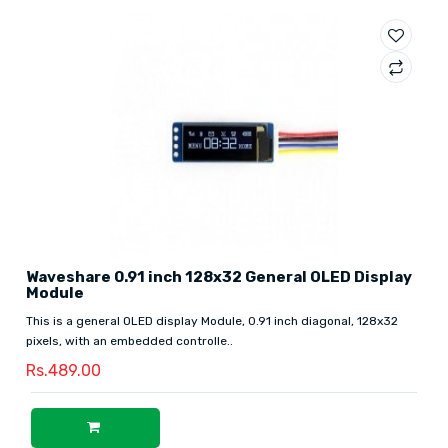
Waveshare 0.91 inch 128x32 General OLED Display
Module
This is a general OLED display Module, 0.91 inch diagonal, 128x32
pixels, with an embedded controlle..
Rs.489.00