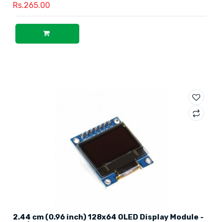
Rs.265.00
2.44 cm (0.96 inch) 128x64 OLED Display Module -