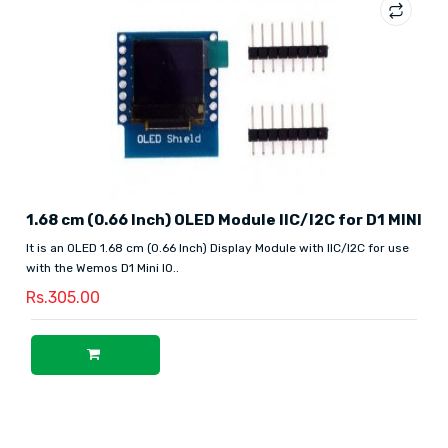
1.68 cm (0.66 Inch) OLED Module IIC/I2C for D1 MINI
It is an OLED 1.68 cm (0.66 Inch) Display Module with IIC/I2C for use
with the Wemos D1 Mini IO..
Rs.305.00