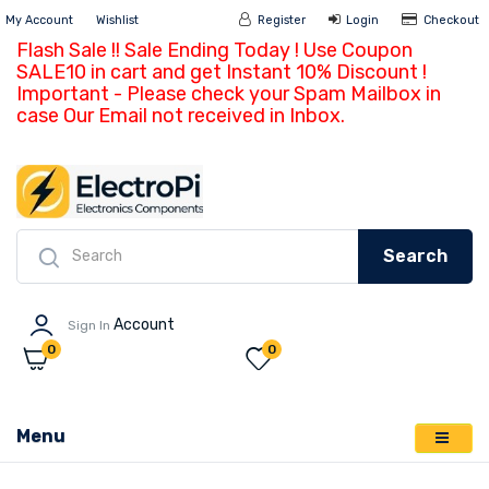
My Account
Wishlist
Register
Login
Ch
Flash Sale !! Sale Ending Today ! Use Coupon
SALE10 in cart and get Instant 10% Discount !
Important - Please check your Spam Mailbox in
case Our Email not received in Inbox.
Search
Account
Sign In
0
0
Menu