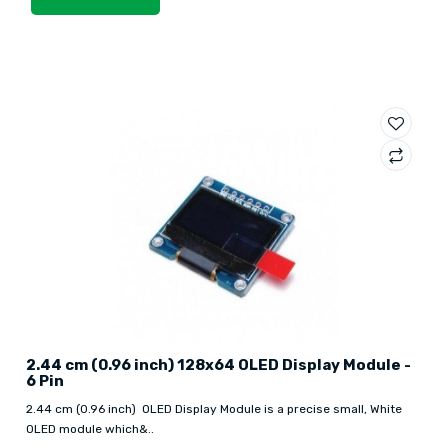
2.44 cm (0.96 inch) 128x64 OLED Display Module -
6 Pin
2.44 cm (0.96 inch) OLED Display Module is a precise small, White
OLED module which&..