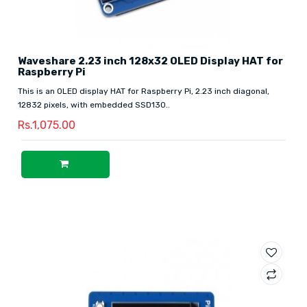
Waveshare 2.23 inch 128x32 OLED Display HAT for
Raspberry Pi
This is an OLED display HAT for Raspberry Pi, 2.23 inch diagonal,
12832 pixels, with embedded SSD130..
Rs.1,075.00