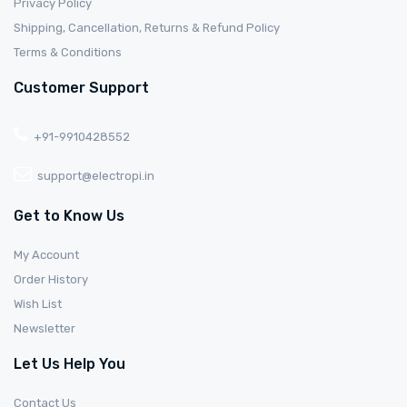
Privacy Policy
Shipping, Cancellation, Returns & Refund Policy
Terms & Conditions
Customer Support
+91-9910428552
support@electropi.in
Get to Know Us
My Account
Order History
Wish List
Newsletter
Let Us Help You
Contact Us