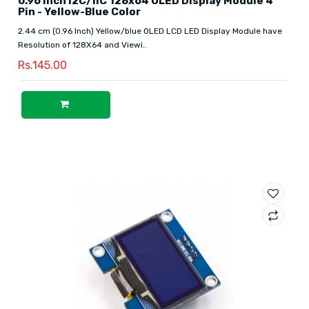
0.96 Inch I2C/IIC 128x64 OLED Display Module 4
Pin - Yellow-Blue Color
2.44 cm (0.96 Inch) Yellow/blue OLED LCD LED Display Module have
Resolution of 128X64 and Viewi..
Rs.145.00