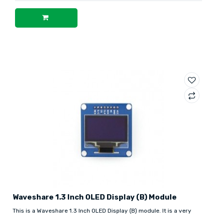
Waveshare 1.3 Inch OLED Display (B) Module
This is a Waveshare 1.3 Inch OLED Display (B) module. It is a very