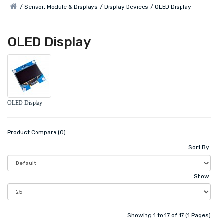
Sensor, Module & Displays
Display Devices
OLED Display
OLED Display
OLED Display
Product Compare (0)
Sort By:
Show:
Showing 1 to 17 of 17 (1 Pages)