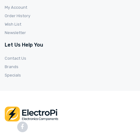
My Account
Order History
Wish List
Newsletter
Let Us Help You
Contact Us
Brands
Specials