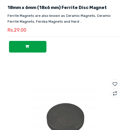
18mm x 6mm (18x6 mm) Ferrite Disc Magnet
Ferrite Magnets are also known as Ceramic Magnets, Ceramic
Ferrite Magnets, Feroba Magnets and Hard ..
Rs.29.00