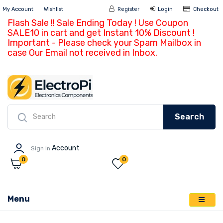
My Account
Wishlist
Register
Login
Ch
Search
Account
Sign In
0
0
Menu