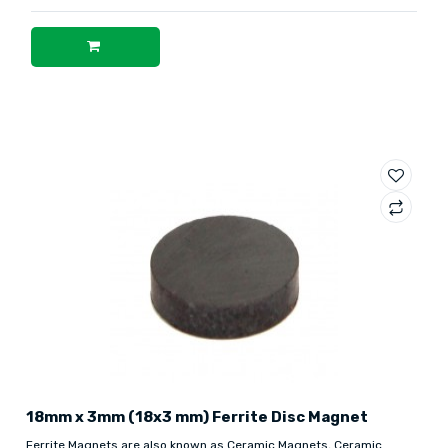
18mm x 3mm (18x3 mm) Ferrite Disc Magnet
Ferrite Magnets are also known as Ceramic Magnets, Ceramic