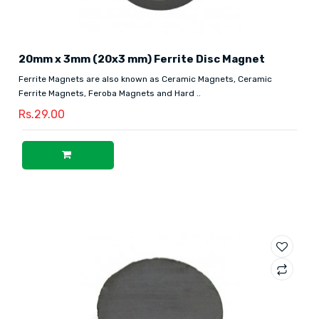
20mm x 3mm (20x3 mm) Ferrite Disc Magnet
Ferrite Magnets are also known as Ceramic Magnets, Ceramic
Ferrite Magnets, Feroba Magnets and Hard ..
Rs.29.00