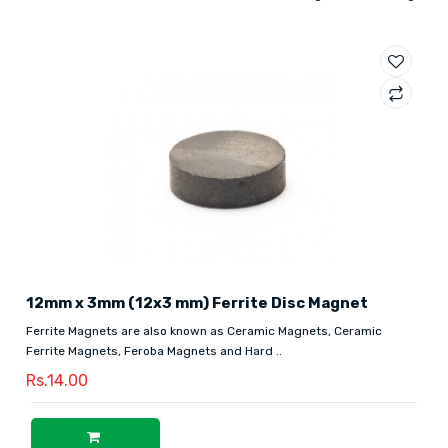
12mm x 3mm (12x3 mm) Ferrite Disc Magnet
Ferrite Magnets are also known as Ceramic Magnets, Ceramic
Ferrite Magnets, Feroba Magnets and Hard ..
Rs.14.00