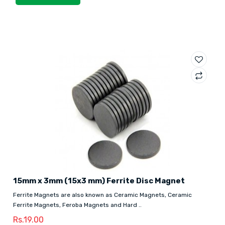
15mm x 3mm (15x3 mm) Ferrite Disc Magnet
Ferrite Magnets are also known as Ceramic Magnets, Ceramic
Ferrite Magnets, Feroba Magnets and Hard ..
Rs.19.00