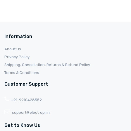
Information
About Us
Privacy Policy
Shipping, Cancellation, Returns & Refund Policy
Terms & Conditions
Customer Support
+91-9910428552
support@electropi.in
Get to Know Us