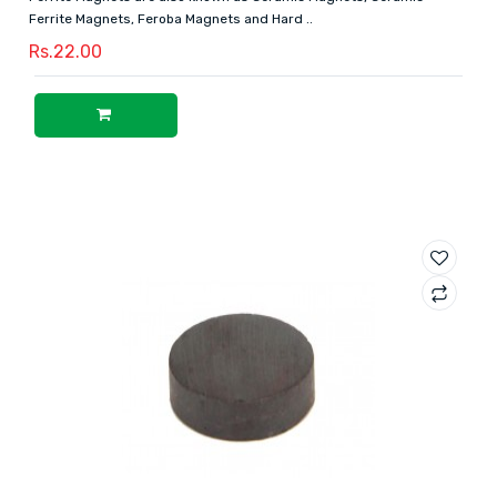
Ferrite Magnets, Feroba Magnets and Hard ..
Rs.22.00