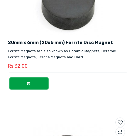
20mm x 6mm (20x6 mm) Ferrite Disc Magnet
Ferrite Magnets are also known as Ceramic Magnets, Ceramic
Ferrite Magnets, Feroba Magnets and Hard ..
Rs.32.00