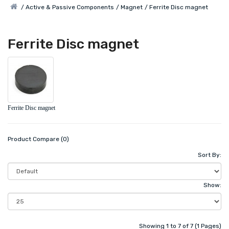
Active & Passive Components
Magnet
Ferrite Disc magnet
Ferrite Disc magnet
Ferrite Disc magnet
Product Compare (0)
Sort By:
Show:
Showing 1 to 7 of 7 (1 Pages)