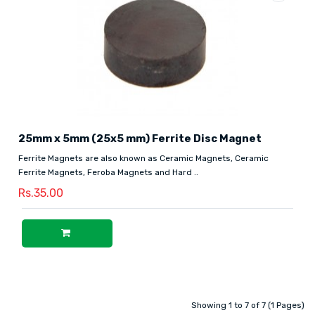
25mm x 5mm (25x5 mm) Ferrite Disc Magnet
Ferrite Magnets are also known as Ceramic Magnets, Ceramic
Ferrite Magnets, Feroba Magnets and Hard ..
Rs.35.00
Showing 1 to 7 of 7 (1 Pages)