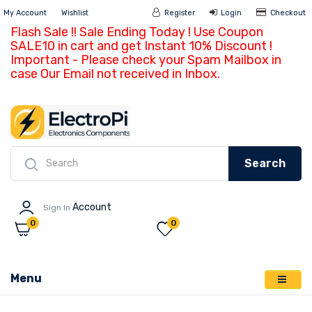
My Account
Wishlist
Register
Login
Ch
Flash Sale !! Sale Ending Today ! Use Coupon
SALE10 in cart and get Instant 10% Discount !
Important - Please check your Spam Mailbox in
case Our Email not received in Inbox.
Search
Account
Sign In
0
0
Menu