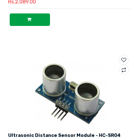
Rs.2,089.00
Ultrasonic Distance Sensor Module - HC-SR04