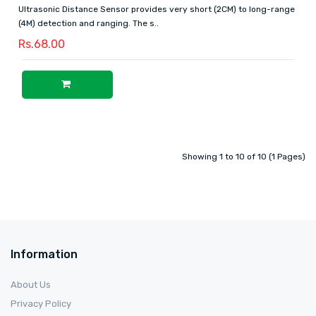
Ultrasonic Distance Sensor provides very short (2CM) to long-range
(4M) detection and ranging. The s..
Rs.68.00
Showing 1 to 10 of 10 (1 Pages)
Information
About Us
Privacy Policy