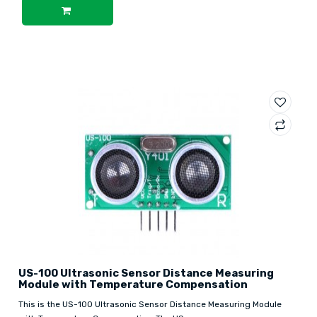
US-100 Ultrasonic Sensor Distance Measuring
Module with Temperature Compensation
This is the US-100 Ultrasonic Sensor Distance Measuring Module