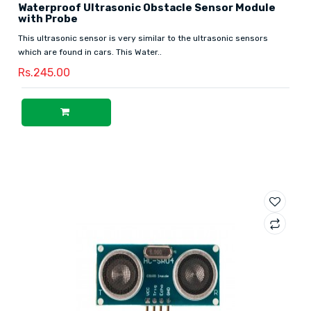
Waterproof Ultrasonic Obstacle Sensor Module
with Probe
This ultrasonic sensor is very similar to the ultrasonic sensors
which are found in cars. This Water..
Rs.245.00