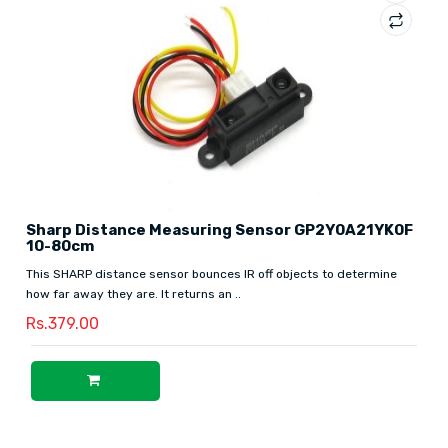
Sharp Distance Measuring Sensor GP2Y0A21YK0F
10-80cm
This SHARP distance sensor bounces IR off objects to determine
how far away they are. It returns an ..
Rs.379.00