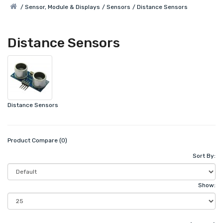
Sensor, Module & Displays
Sensors
Distance Sensors
Distance Sensors
Distance Sensors
Product Compare (0)
Sort By:
Show: