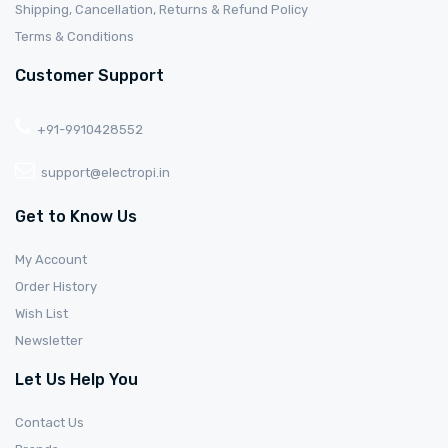
Shipping, Cancellation, Returns & Refund Policy
Terms & Conditions
Customer Support
+91-9910428552
support@electropi.in
Get to Know Us
My Account
Order History
Wish List
Newsletter
Let Us Help You
Contact Us