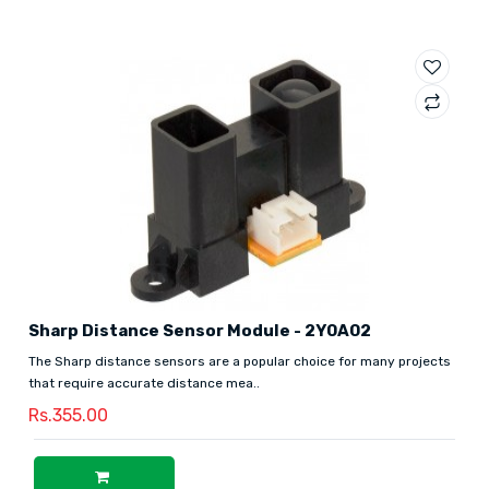
Sharp Distance Sensor Module - 2Y0A02
The Sharp distance sensors are a popular choice for many projects
that require accurate distance mea..
Rs.355.00