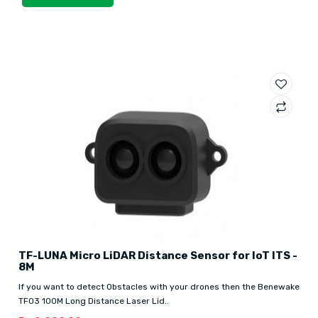
TF-LUNA Micro LiDAR Distance Sensor for IoT ITS -
8M
If you want to detect Obstacles with your drones then the Benewake
TF03 100M Long Distance Laser Lid..