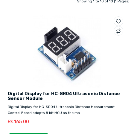
Showing 1 to 10 of 10 (1 Pages)
Digital Display for HC-SR04 Ultrasonic Distance
Sensor Module
Digital Display for HC-SR04 Ultrasonic Distance Measurement
Control Board adopts 8 bit MCU as the ma..
Rs.165.00