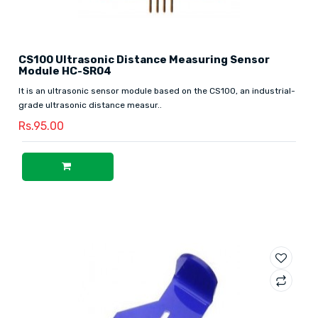
CS100 Ultrasonic Distance Measuring Sensor
Module HC-SR04
It is an ultrasonic sensor module based on the CS100, an industrial-
grade ultrasonic distance measur..
Rs.95.00