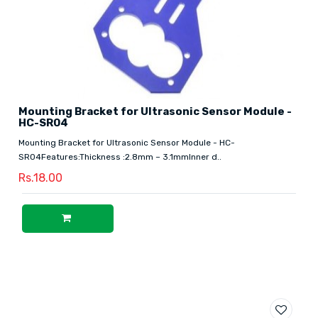
Mounting Bracket for Ultrasonic Sensor Module -
HC-SR04
Mounting Bracket for Ultrasonic Sensor Module - HC-
SR04Features:Thickness :2.8mm – 3.1mmInner d..
Rs.18.00