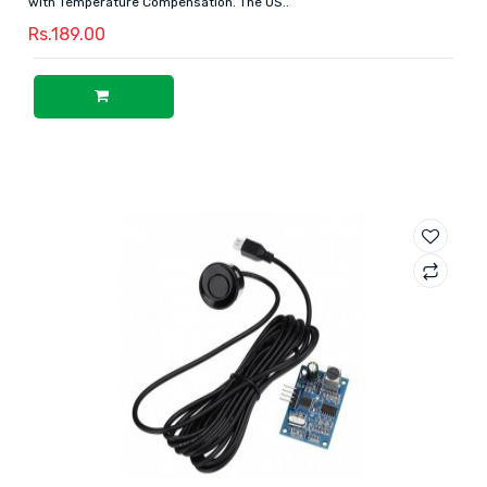
with Temperature Compensation. The US..
Rs.189.00