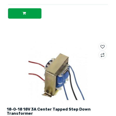
18-0-18 18V 3A Center Tapped Step Down
Transformer