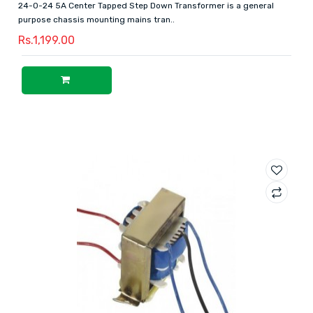
24-0-24 5A Center Tapped Step Down Transformer is a general
purpose chassis mounting mains tran..
Rs.1,199.00