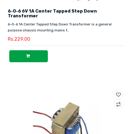
6-0-6 6V 1A Center Tapped Step Down
Transformer
6-0-6 1A Center Tapped Step Down Transformer is a general
purpose chassis mounting mains t..
Rs.229.00