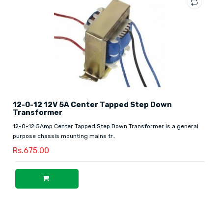
12-0-12 12V 5A Center Tapped Step Down
Transformer
12-0-12 5Amp Center Tapped Step Down Transformer is a general
purpose chassis mounting mains tr..
Rs.675.00