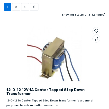
1
2
>
>|
Showing 1 to 25 of 31 (2 Pages)
12-0-12 12V 1A Center Tapped Step Down
Transformer
12-0-12 1A Center Tapped Step Down Transformer is a general
purpose chassis mounting mains tran..