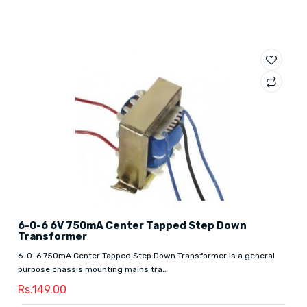
6-0-6 6V 750mA Center Tapped Step Down
Transformer
6-0-6 750mA Center Tapped Step Down Transformer is a general
purpose chassis mounting mains tra..
Rs.149.00