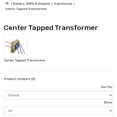
Battery, SMPS & Adapter
Transformer
Center Tapped Transformer
Center Tapped Transformer
Center Tapped Transformer
Product Compare (0)
Sort By:
Show: