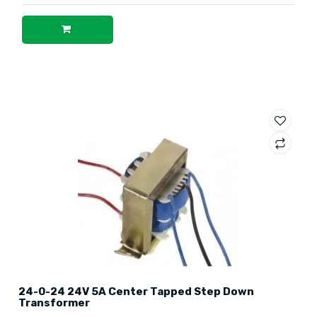
24-0-24 24V 5A Center Tapped Step Down
Transformer