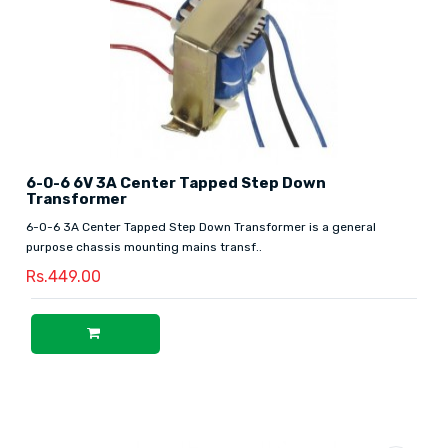
6-0-6 6V 3A Center Tapped Step Down
Transformer
6-0-6 3A Center Tapped Step Down Transformer is a general
purpose chassis mounting mains transf..
Rs.449.00