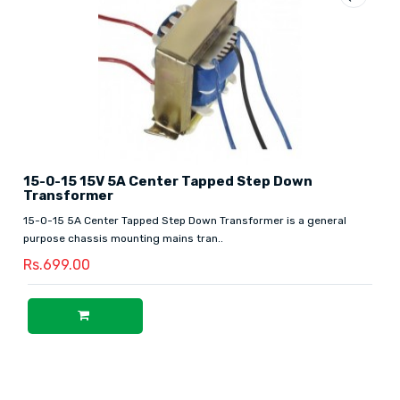
15-0-15 15V 5A Center Tapped Step Down
Transformer
15-0-15 5A Center Tapped Step Down Transformer is a general
purpose chassis mounting mains tran..
Rs.699.00