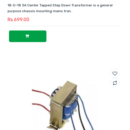
18-0-18 3A Center Tapped Step Down Transformer is a general
purpose chassis mounting mains tran..
Rs.699.00