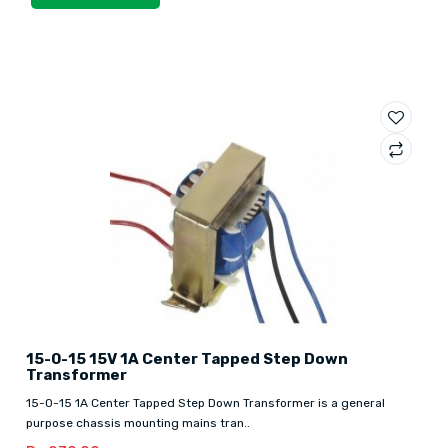
15-0-15 15V 1A Center Tapped Step Down
Transformer
15-0-15 1A Center Tapped Step Down Transformer is a general
purpose chassis mounting mains tran..