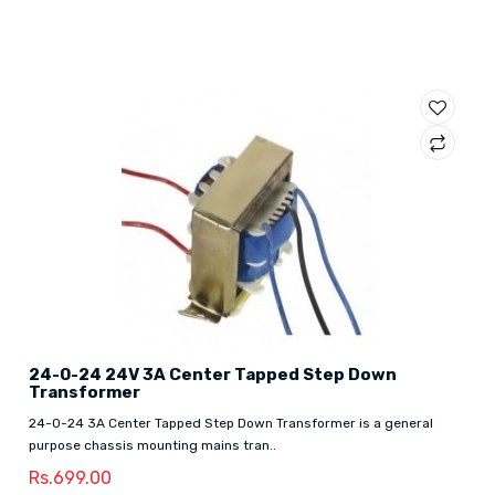
24-0-24 24V 3A Center Tapped Step Down
Transformer
24-0-24 3A Center Tapped Step Down Transformer is a general
purpose chassis mounting mains tran..
Rs.699.00