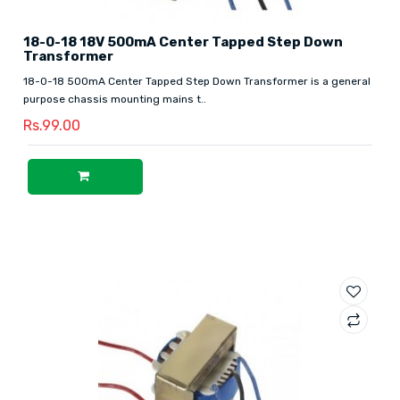
18-0-18 18V 500mA Center Tapped Step Down
Transformer
18-0-18 500mA Center Tapped Step Down Transformer is a general
purpose chassis mounting mains t..
Rs.99.00