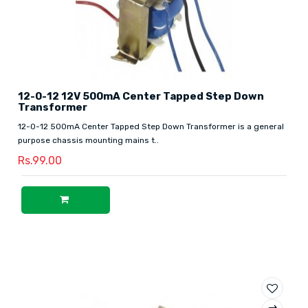
12-0-12 12V 500mA Center Tapped Step Down
Transformer
12-0-12 500mA Center Tapped Step Down Transformer is a general
purpose chassis mounting mains t..
Rs.99.00