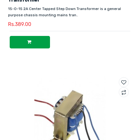
15-0-15 2A Center Tapped Step Down Transformer is a general
purpose chassis mounting mains tran..
Rs.389.00