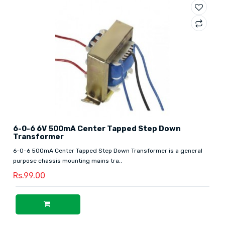
6-0-6 6V 500mA Center Tapped Step Down
Transformer
6-0-6 500mA Center Tapped Step Down Transformer is a general
purpose chassis mounting mains tra..
Rs.99.00