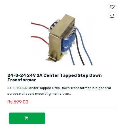
24-0-24 24V 2A Center Tapped Step Down
Transformer
24-0-24 2A Center Tapped Step Down Transformer is a general
purpose chassis mounting mains tran..
Rs.599.00