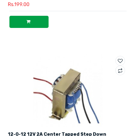
Rs.199.00
12-0-12 12V 2A Center Tapped Step Down