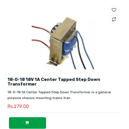
18-0-18 18V 1A Center Tapped Step Down
Transformer
18-0-18 1A Center Tapped Step Down Transformer is a general
purpose chassis mounting mains tran..
Rs.279.00