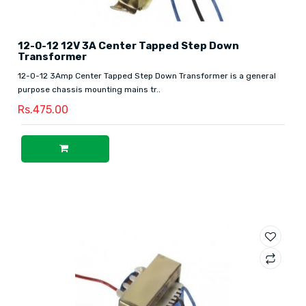
12-0-12 12V 3A Center Tapped Step Down
Transformer
12-0-12 3Amp Center Tapped Step Down Transformer is a general
purpose chassis mounting mains tr..
Rs.475.00