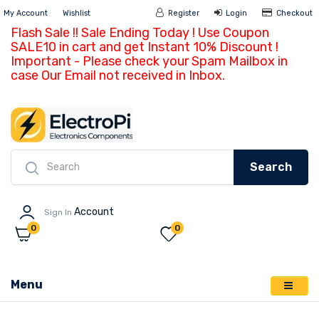
My Account
Wishlist
Register
Login
Ch
Search
Account
Sign In
0
0
Menu