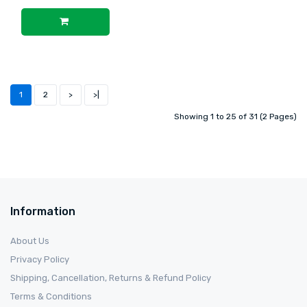
1
2
>
>|
Showing 1 to 25 of 31 (2 Pages)
Information
About Us
Privacy Policy
Shipping, Cancellation, Returns & Refund Policy
Terms & Conditions