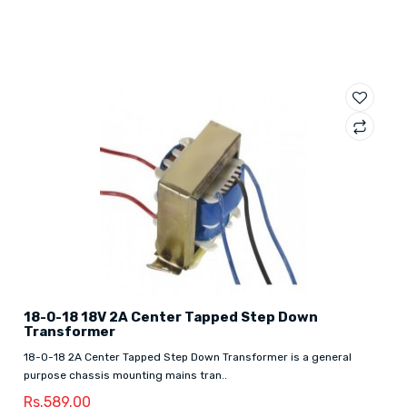
18-0-18 18V 2A Center Tapped Step Down
Transformer
18-0-18 2A Center Tapped Step Down Transformer is a general
purpose chassis mounting mains tran..
Rs.589.00