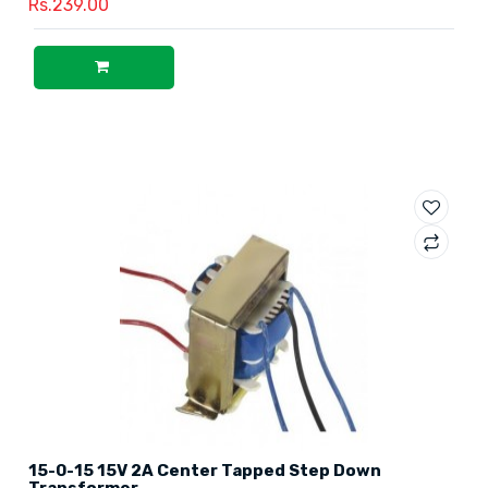
Rs.239.00
15-0-15 15V 2A Center Tapped Step Down
Transformer