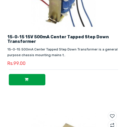
15-0-15 15V 500mA Center Tapped Step Down
Transformer
15-0-15 500mA Center Tapped Step Down Transformer is a general
purpose chassis mounting mains t..
Rs.99.00