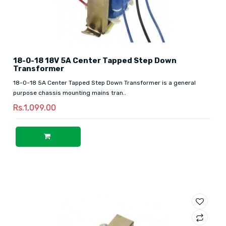
18-0-18 18V 5A Center Tapped Step Down
Transformer
18-0-18 5A Center Tapped Step Down Transformer is a general
purpose chassis mounting mains tran..
Rs.1,099.00