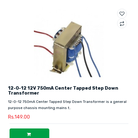
12-0-12 12V 750mA Center Tapped Step Down
Transformer
12-0-12 750mA Center Tapped Step Down Transformer is a general
purpose chassis mounting mains t..
Rs.149.00