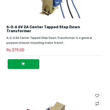
6-0-6 6V 2A Center Tapped Step Down
Transformer
6-0-6 2A Center Tapped Step Down Transformer is a general
purpose chassis mounting mains transf..
Rs.379.00