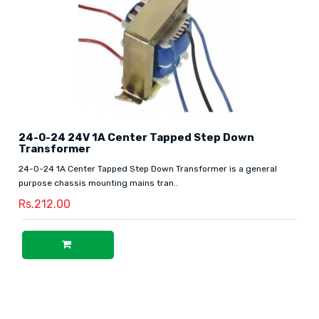
24-0-24 24V 1A Center Tapped Step Down
Transformer
24-0-24 1A Center Tapped Step Down Transformer is a general
purpose chassis mounting mains tran..
Rs.212.00