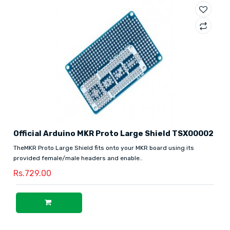
Official Arduino MKR Proto Large Shield TSX00002
TheMKR Proto Large Shield fits onto your MKR board using its
provided female/male headers and enable..
Rs.729.00