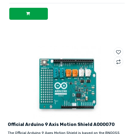
Official Arduino 9 Axis Motion Shield A000070
The Official Arduino 9 Axes Motion Shield is based on the BNO055