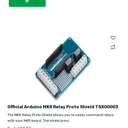
Official Arduino MKR Relay Proto Shield TSX00003
The MKR Relay Proto Shield allows you to easily command relays
with your MKR board. The shield provi..