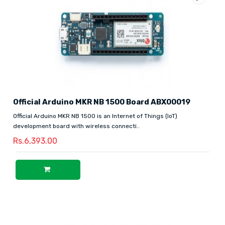
Official Arduino MKR NB 1500 Board ABX00019
Official Arduino MKR NB 1500 is an Internet of Things (IoT)
development board with wireless connecti..
Rs.6,393.00