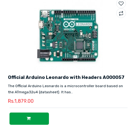
Official Arduino Leonardo with Headers A000057
The Official Arduino Leonardo is a microcontroller board based on
the ATmega32u4 (datasheet). It has..
Rs.1,879.00