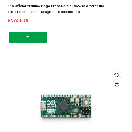
The Official Arduino Mega Proto Shield Rev3 is a versatile
prototyping board designed to expand the ..
Rs.658.00