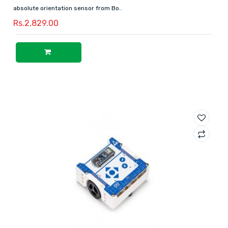
absolute orientation sensor from Bo..
Rs.2,829.00