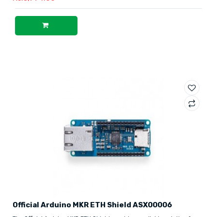
Official Arduino MKR ETH Shield ASX00006