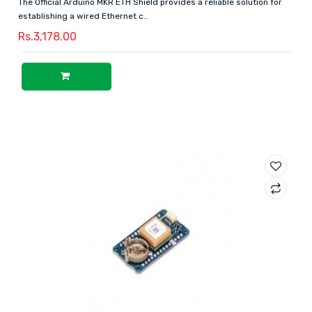
The Official Arduino MKR ETH Shield provides a reliable solution for
establishing a wired Ethernet c..
Rs.3,178.00