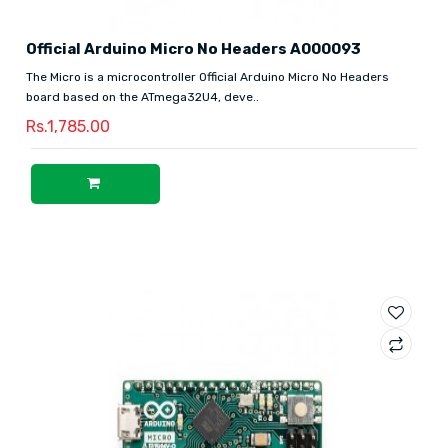
Official Arduino Micro No Headers A000093
The Micro is a microcontroller Official Arduino Micro No Headers
board based on the ATmega32U4, deve..
Rs.1,785.00