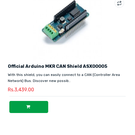
Official Arduino MKR CAN Shield ASX00005
With this shield, you can easily connect to a CAN (Controller Area
Network) Bus. Discover new possib..
Rs.3,439.00