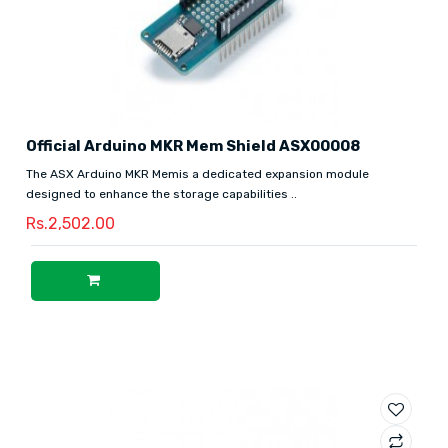
Official Arduino MKR Mem Shield ASX00008
The ASX Arduino MKR Memis a dedicated expansion module
designed to enhance the storage capabilities ..
Rs.2,502.00