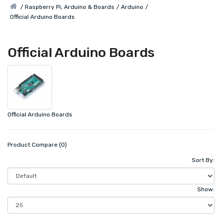
Raspberry Pi, Arduino & Boards
Arduino
Official Arduino Boards
Official Arduino Boards
Official Arduino Boards
Product Compare (0)
Sort By:
Show: