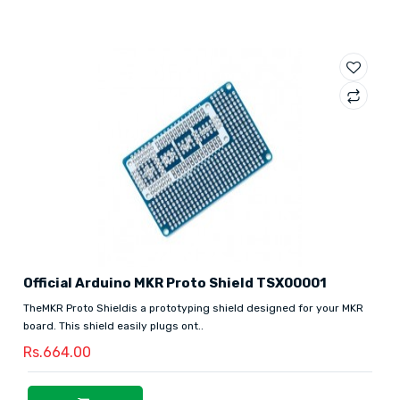
Official Arduino MKR Proto Shield TSX00001
TheMKR Proto Shieldis a prototyping shield designed for your MKR
board. This shield easily plugs ont..
Rs.664.00