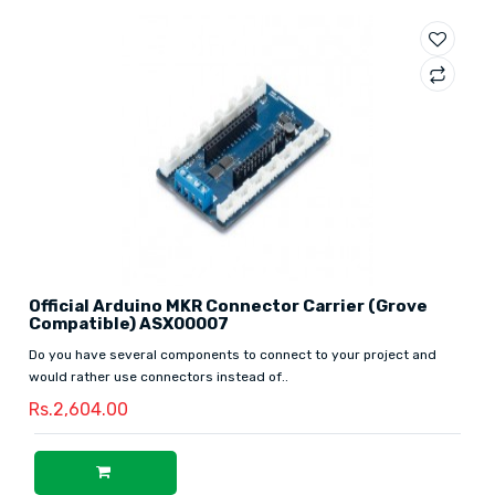
Official Arduino MKR Connector Carrier (Grove
Compatible) ASX00007
Do you have several components to connect to your project and
would rather use connectors instead of..
Rs.2,604.00