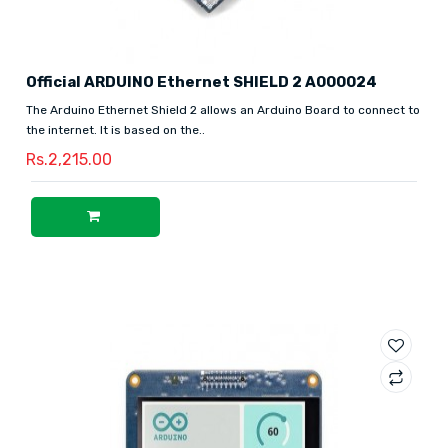
Official ARDUINO Ethernet SHIELD 2 A000024
The Arduino Ethernet Shield 2 allows an Arduino Board to connect to
the internet. It is based on the..
Rs.2,215.00