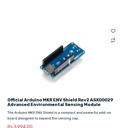
Official Arduino MKR ENV Shield Rev2 ASX00029
Advanced Environmental Sensing Module
The Arduino MKR ENV Shield is a compact and powerful add-on
board designed to expand the sensing cap..
Rs.3,994.00