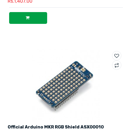
Rs.1,407.00
Official Arduino MKR RGB Shield ASX00010