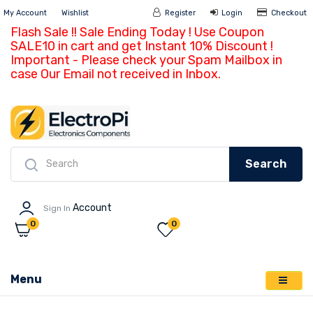
My Account
Wishlist
Register
Login
Ch
Flash Sale !! Sale Ending Today ! Use Coupon
SALE10 in cart and get Instant 10% Discount !
Important - Please check your Spam Mailbox in
case Our Email not received in Inbox.
Search
Account
Sign In
0
0
Menu