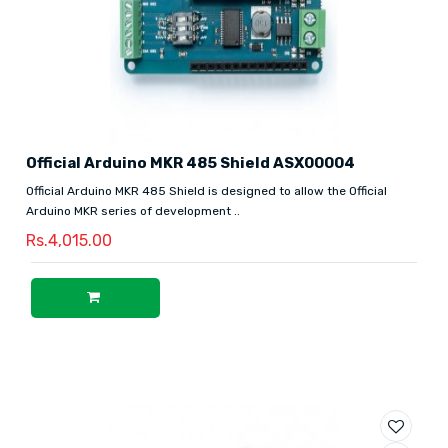
Official Arduino MKR 485 Shield ASX00004
Official Arduino MKR 485 Shield is designed to allow the Official
Arduino MKR series of development ..
Rs.4,015.00