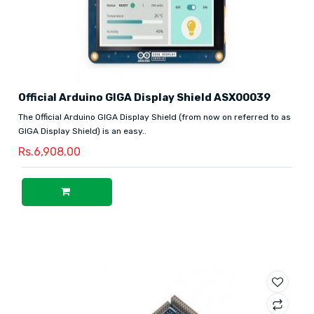
Official Arduino GIGA Display Shield ASX00039
The Official Arduino GIGA Display Shield (from now on referred to as
GIGA Display Shield) is an easy..
Rs.6,908.00