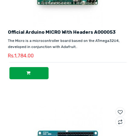
Official Arduino MICRO With Headers A000053
The Micro is a microcontroller board based on the ATmega32U4,
developed in conjunction with Adafruit..
Rs.1,784.00