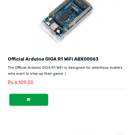
Official Arduino GIGA R1 WiFi ABX00063
The Official Arduino GIGA R1 WiFi is designed for ambitious makers
who want to step up their game. I..
Rs.6,109.00