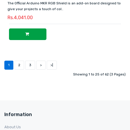
The Official Arduino MKR RGB Shield is an add-on board designed to
give your projects a touch of col..
Rs.4,041.00
1
2
3
>
>|
Showing 1 to 25 of 62 (3 Pages)
Information
About Us