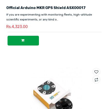
Official Arduino MKR GPS Shield ASX00017
If you are experimenting with monitoring fleets, high-altitude
scientific experiments, or any kind o..
Rs.4,323.00