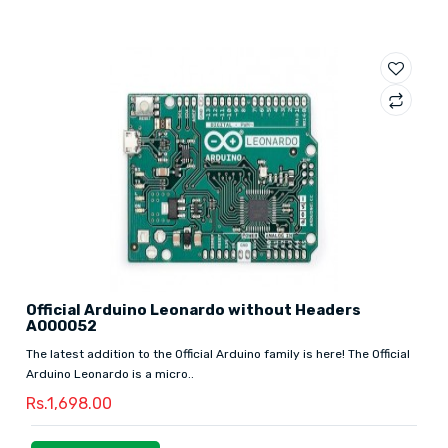
Official Arduino Leonardo without Headers
A000052
The latest addition to the Official Arduino family is here! The Official
Arduino Leonardo is a micro..
Rs.1,698.00