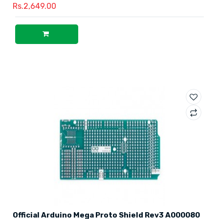
Rs.2,649.00
Official Arduino Mega Proto Shield Rev3 A000080