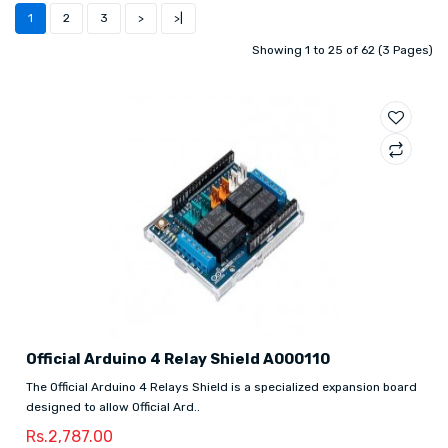
1
2
3
>
>|
Showing 1 to 25 of 62 (3 Pages)
Official Arduino 4 Relay Shield A000110
The Official Arduino 4 Relays Shield is a specialized expansion board
designed to allow Official Ard..
Rs.2,787.00