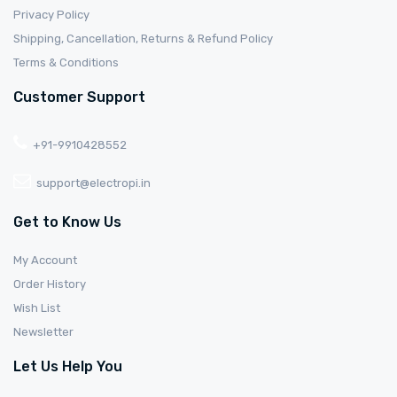
Privacy Policy
Shipping, Cancellation, Returns & Refund Policy
Terms & Conditions
Customer Support
+91-9910428552
support@electropi.in
Get to Know Us
My Account
Order History
Wish List
Newsletter
Let Us Help You