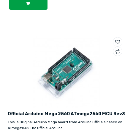
Official Arduino Mega 2560 ATmega2560 MCU Rev3
This is Original Arduino Mega board from Arduino Officials based on
ATmega16U2.The Official Arduino ..