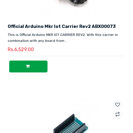
Official Arduino Mkr Iot Carrier Rev2 ABX00073
This is Official Arduino MKR IOT CARRIER REV2. With this carrier in
combination with any board from ..
Rs.6,529.00