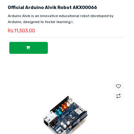
Official Arduino Alvik Robot AKX00066
Arduino Alvik is an innovative educational robot developed by
Arduino, designed to foster learning i..
Rs.11,503.00