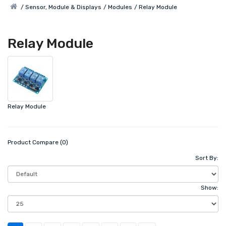
Sensor, Module & Displays
Modules
Relay Module
Relay Module
Relay Module
Product Compare (0)
Sort By:
Show: