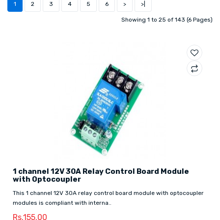
1
2
3
4
5
6
>
>|
Showing 1 to 25 of 143 (6 Pages)
1 channel 12V 30A Relay Control Board Module
with Optocoupler
This 1 channel 12V 30A relay control board module with optocoupler
modules is compliant with interna..
Rs.155.00