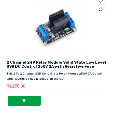
2 Channel 24V Relay Module Solid State Low Level
SSR DC Control 250V 2A with Resistive Fuse
This 24V 2 Channel SSR Solid State Relay Module 250V 2A Output
with Resistive Fuse is based on the O..
Rs.255.00