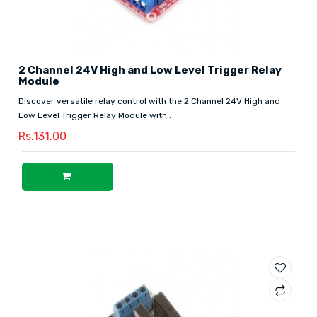
2 Channel 24V High and Low Level Trigger Relay
Module
Discover versatile relay control with the 2 Channel 24V High and
Low Level Trigger Relay Module with..
Rs.131.00