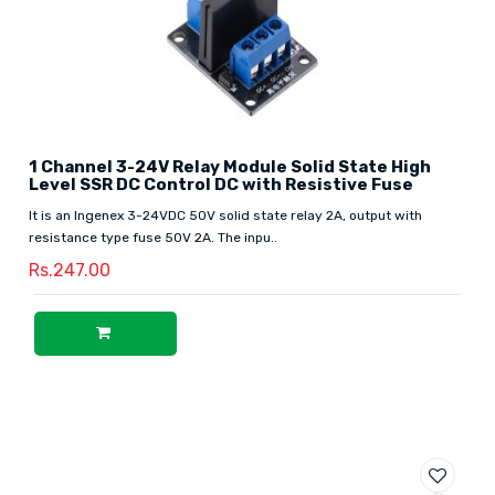
1 Channel 3-24V Relay Module Solid State High
Level SSR DC Control DC with Resistive Fuse
It is an Ingenex 3-24VDC 50V solid state relay 2A, output with
resistance type fuse 50V 2A. The inpu..
Rs.247.00