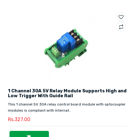
1 Channel 30A 5V Relay Module Supports High and
Low Trigger With Guide Rail
This 1 channel 5V 30A relay control board module with optocoupler
modules is compliant with internat..
Rs.327.00