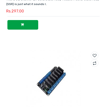
(SSR) is just what it sounds l..
Rs.297.00