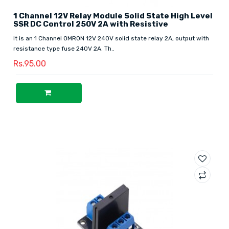
1 Channel 12V Relay Module Solid State High Level
SSR DC Control 250V 2A with Resistive
It is an 1 Channel OMRON 12V 240V solid state relay 2A, output with
resistance type fuse 240V 2A. Th..
Rs.95.00