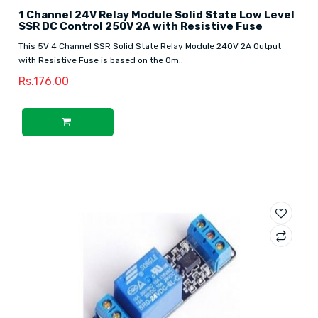
1 Channel 24V Relay Module Solid State Low Level
SSR DC Control 250V 2A with Resistive Fuse
This 5V 4 Channel SSR Solid State Relay Module 240V 2A Output
with Resistive Fuse is based on the Om..
Rs.176.00