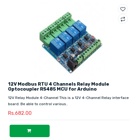
12V Modbus RTU 4 Channels Relay Module
Optocoupler RS485 MCU for Arduino
12V Relay Module 4-Channel This is a 12V 4-Channel Relay interface
board. Be able to control various..
Rs.682.00