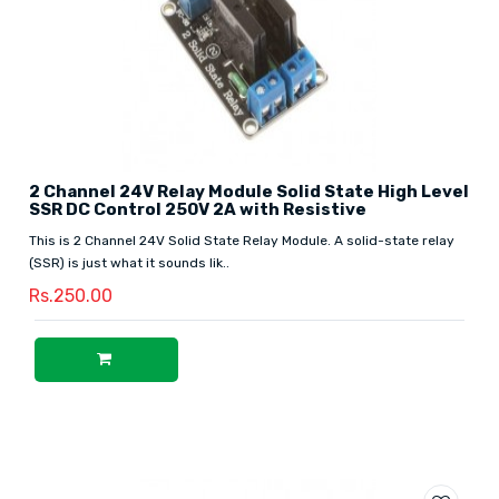
2 Channel 24V Relay Module Solid State High Level
SSR DC Control 250V 2A with Resistive
This is 2 Channel 24V Solid State Relay Module. A solid-state relay
(SSR) is just what it sounds lik..
Rs.250.00