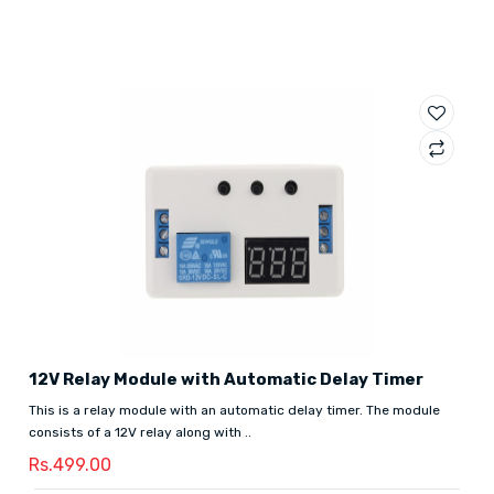
12V Relay Module with Automatic Delay Timer
This is a relay module with an automatic delay timer. The module
consists of a 12V relay along with ..
Rs.499.00