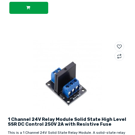
1 Channel 24V Relay Module Solid State High Level
SSR DC Control 250V 2A with Resistive Fuse
This is a 1 Channel 24V Solid State Relay Module. A solid-state relay