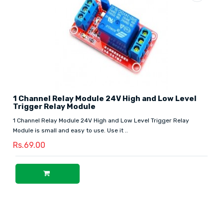
1 Channel Relay Module 24V High and Low Level
Trigger Relay Module
1 Channel Relay Module 24V High and Low Level Trigger Relay
Module is small and easy to use. Use it ..
Rs.69.00