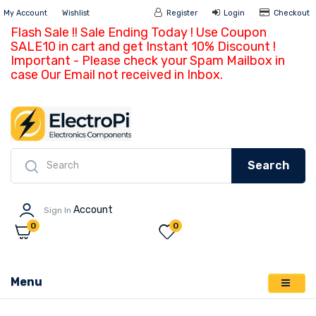
My Account
Wishlist
Register
Login
Ch
Flash Sale !! Sale Ending Today ! Use Coupon
SALE10 in cart and get Instant 10% Discount !
Important - Please check your Spam Mailbox in
case Our Email not received in Inbox.
Search
Account
Sign In
0
0
Menu