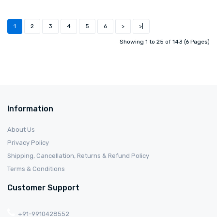
1
2
3
4
5
6
>
>|
Showing 1 to 25 of 143 (6 Pages)
Information
About Us
Privacy Policy
Shipping, Cancellation, Returns & Refund Policy
Terms & Conditions
Customer Support
+91-9910428552