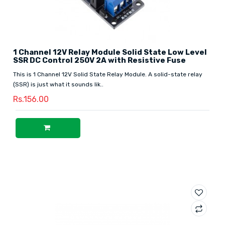
1 Channel 12V Relay Module Solid State Low Level
SSR DC Control 250V 2A with Resistive Fuse
This is 1 Channel 12V Solid State Relay Module. A solid-state relay
(SSR) is just what it sounds lik..
Rs.156.00