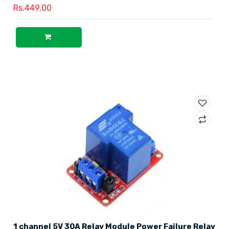
Rs.449.00
1 channel 5V 30A Relay Module Power Failure Relay