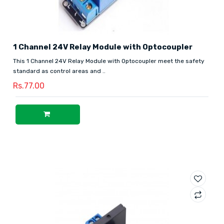
1 Channel 24V Relay Module with Optocoupler
This 1 Channel 24V Relay Module with Optocoupler meet the safety
standard as control areas and ..
Rs.77.00