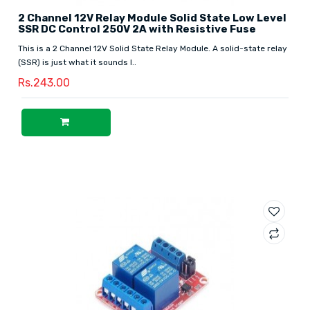
2 Channel 12V Relay Module Solid State Low Level
SSR DC Control 250V 2A with Resistive Fuse
This is a 2 Channel 12V Solid State Relay Module. A solid-state relay
(SSR) is just what it sounds l..
Rs.243.00