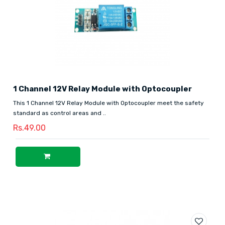
1 Channel 12V Relay Module with Optocoupler
This 1 Channel 12V Relay Module with Optocoupler meet the safety
standard as control areas and ..
Rs.49.00