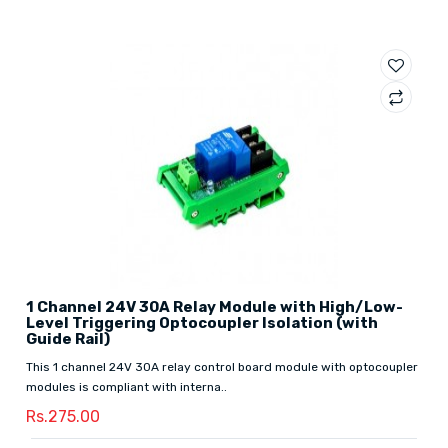
1 Channel 24V 30A Relay Module with High/Low-
Level Triggering Optocoupler Isolation (with
Guide Rail)
This 1 channel 24V 30A relay control board module with optocoupler
modules is compliant with interna..
Rs.275.00