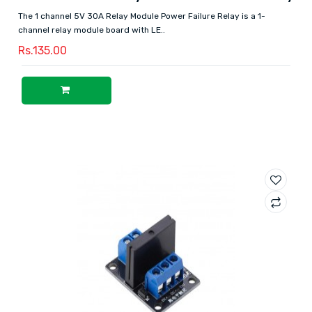
The 1 channel 5V 30A Relay Module Power Failure Relay is a 1-
channel relay module board with LE..
Rs.135.00