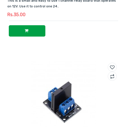
This is a small and easy to use 1 channel relay board that operates
on 12V. Use it to control one 24..
Rs.35.00