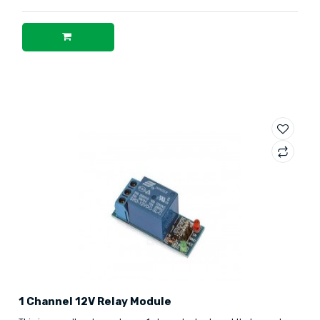
1 Channel 12V Relay Module