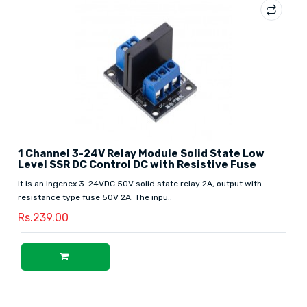
1 Channel 3-24V Relay Module Solid State Low
Level SSR DC Control DC with Resistive Fuse
It is an Ingenex 3-24VDC 50V solid state relay 2A, output with
resistance type fuse 50V 2A. The inpu..
Rs.239.00