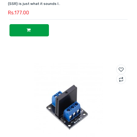
(SSR) is just what it sounds l..
Rs.177.00