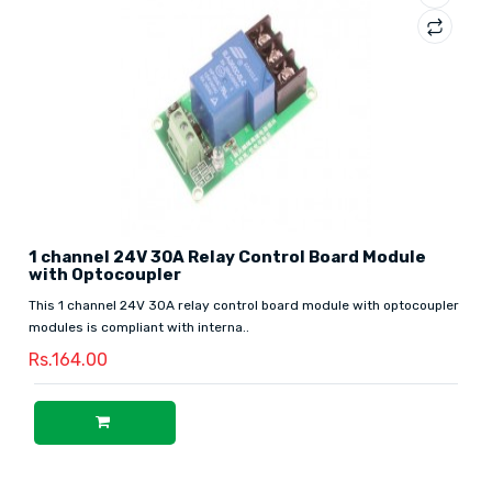
1 channel 24V 30A Relay Control Board Module
with Optocoupler
This 1 channel 24V 30A relay control board module with optocoupler
modules is compliant with interna..
Rs.164.00