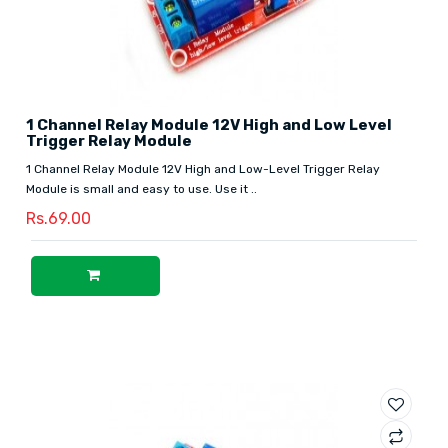
1 Channel Relay Module 12V High and Low Level
Trigger Relay Module
1 Channel Relay Module 12V High and Low-Level Trigger Relay
Module is small and easy to use. Use it ..
Rs.69.00