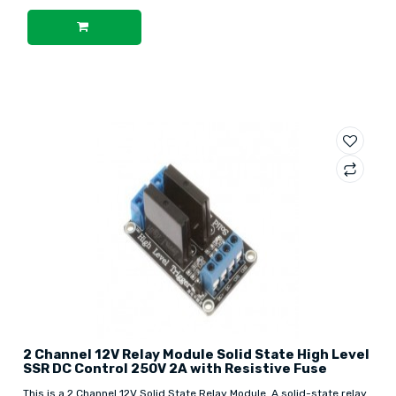
2 Channel 12V Relay Module Solid State High Level
SSR DC Control 250V 2A with Resistive Fuse
This is a 2 Channel 12V Solid State Relay Module. A solid-state relay