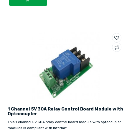
1 Channel 5V 30A Relay Control Board Module with
Optocoupler
This 1 channel 5V 30A relay control board module with optocoupler
modules is compliant with internat..