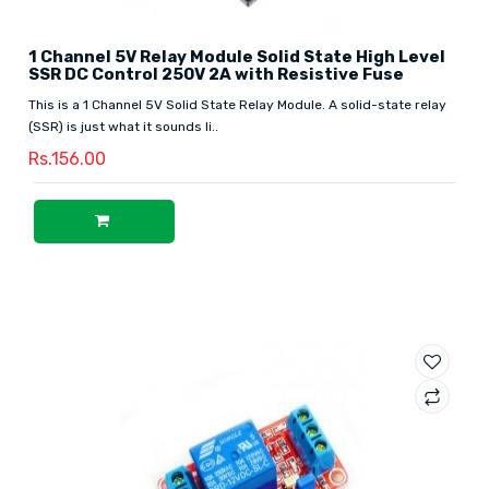
1 Channel 5V Relay Module Solid State High Level
SSR DC Control 250V 2A with Resistive Fuse
This is a 1 Channel 5V Solid State Relay Module. A solid-state relay
(SSR) is just what it sounds li..
Rs.156.00