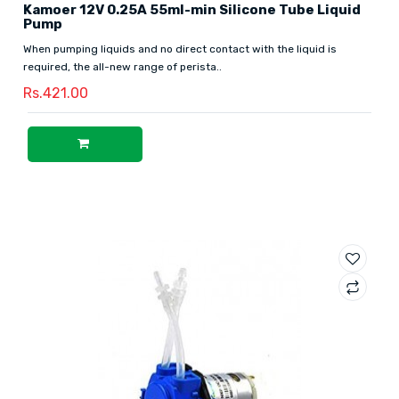
Kamoer 12V 0.25A 55ml-min Silicone Tube Liquid
Pump
When pumping liquids and no direct contact with the liquid is
required, the all-new range of perista..
Rs.421.00