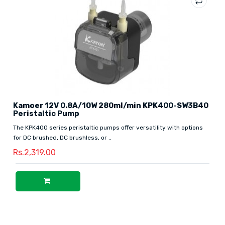
Kamoer 12V 0.8A/10W 280ml/min KPK400-SW3B40
Peristaltic Pump
The KPK400 series peristaltic pumps offer versatility with options
for DC brushed, DC brushless, or ..
Rs.2,319.00