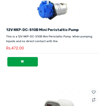
12V NKP-DC-S10B Mini Peristaltic Pump
This is a 12V NKP-DC-S10B Mini Peristaltic Pump. When pumping
liquids and no direct contact with the..
Rs.472.00