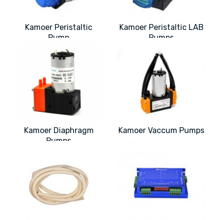
Kamoer Peristaltic
Kamoer Peristaltic LAB
Pump
Pumps
Kamoer Diaphragm
Kamoer Vaccum Pumps
Pumps