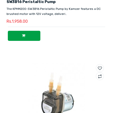
SW3B16 Peristaltic Pump
The KPHM200-SW3B16 Peristaltic Pump by Kamoer features a DC
brushed motor with 12V voltage, deliveri..
Rs.1,958.00