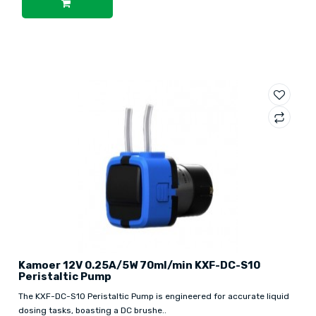
Kamoer 12V 0.25A/5W 70ml/min KXF-DC-S10
Peristaltic Pump
The KXF-DC-S10 Peristaltic Pump is engineered for accurate liquid
dosing tasks, boasting a DC brushe..