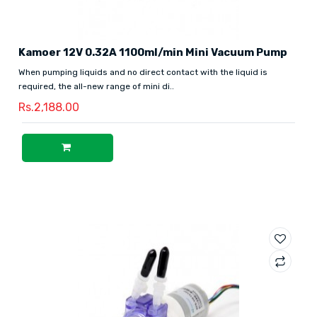
Kamoer 12V 0.32A 1100ml/min Mini Vacuum Pump
When pumping liquids and no direct contact with the liquid is
required, the all-new range of mini di..
Rs.2,188.00