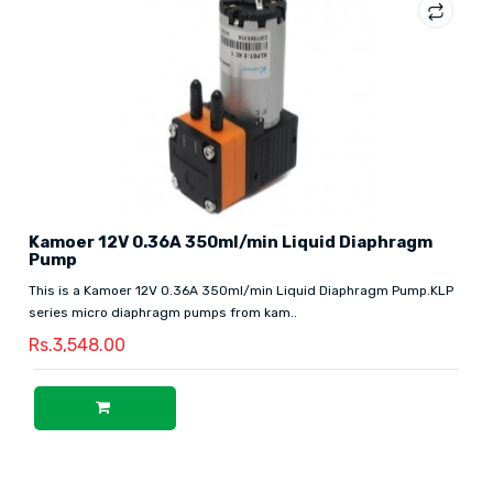
Kamoer 12V 0.36A 350ml/min Liquid Diaphragm
Pump
This is a Kamoer 12V 0.36A 350ml/min Liquid Diaphragm Pump.KLP
series micro diaphragm pumps from kam..
Rs.3,548.00