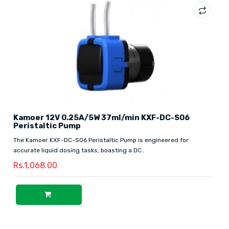
Kamoer 12V 0.25A/5W 37ml/min KXF-DC-S06
Peristaltic Pump
The Kamoer KXF-DC-S06 Peristaltic Pump is engineered for
accurate liquid dosing tasks, boasting a DC..
Rs.1,068.00