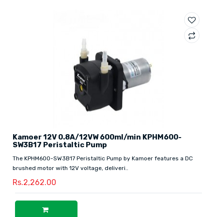
Kamoer 12V 0.8A/12VW 600ml/min KPHM600-
SW3B17 Peristaltic Pump
The KPHM600-SW3B17 Peristaltic Pump by Kamoer features a DC
brushed motor with 12V voltage, deliveri..
Rs.2,262.00