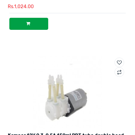
Rs.1,024.00