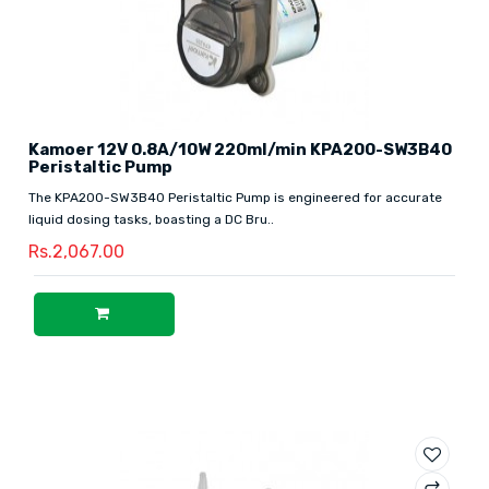
Kamoer 12V 0.8A/10W 220ml/min KPA200-SW3B40
Peristaltic Pump
The KPA200-SW3B40 Peristaltic Pump is engineered for accurate
liquid dosing tasks, boasting a DC Bru..
Rs.2,067.00