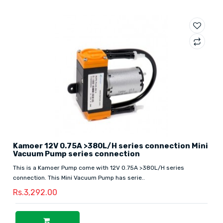
Kamoer 12V 0.75A >380L/H series connection Mini
Vacuum Pump series connection
This is a Kamoer Pump come with 12V 0.75A >380L/H series
connection. This Mini Vacuum Pump has serie..
Rs.3,292.00