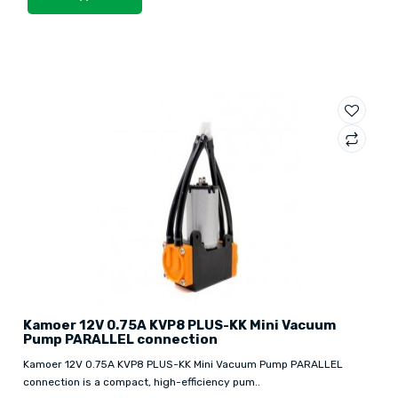
Kamoer 12V 0.75A KVP8 PLUS-KK Mini Vacuum
Pump PARALLEL connection
Kamoer 12V 0.75A KVP8 PLUS-KK Mini Vacuum Pump PARALLEL
connection is a compact, high-efficiency pum..