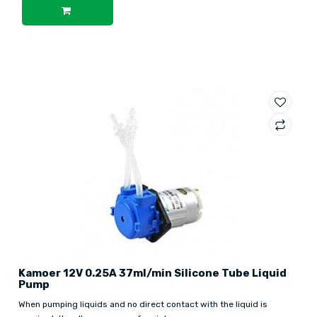
Kamoer 12V 0.25A 37ml/min Silicone Tube Liquid
Pump
When pumping liquids and no direct contact with the liquid is