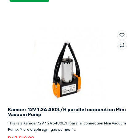
Kamoer 12V 1.2A 480L/H parallel connection Mini
Vacuum Pump
This is a Kamoer 12V 1.2A >480L/H parallel connection Mini Vacuum
Pump. Micro diaphragm gas pumps fr..