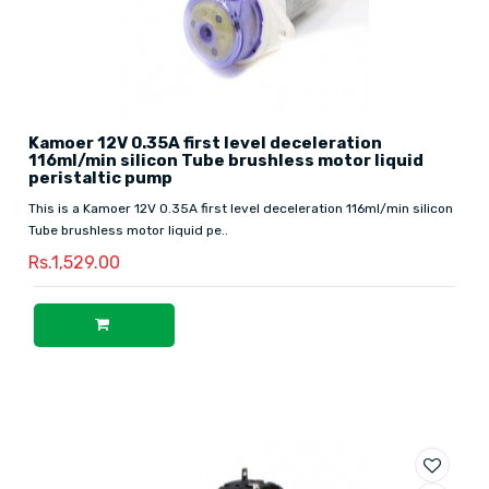
Kamoer 12V 0.35A first level deceleration
116ml/min silicon Tube brushless motor liquid
peristaltic pump
This is a Kamoer 12V 0.35A first level deceleration 116ml/min silicon
Tube brushless motor liquid pe..
Rs.1,529.00