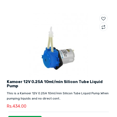
Kamoer 12V 0.25A 10ml/min Silicon Tube Liquid
Pump
This is a Kamoer 12V 0.25A 10ml/min Silicon Tube Liquid Pump.When
pumping liquids and no direct cont..
Rs.434.00