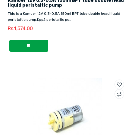
Kamoer 12V 0.3-0.5A 150ml BPT tube double head
liquid peristaltic pump
This is a Kamoer 12V 0.3-0.5A 150ml BPT tube double head liquid
peristaltic pump.Kpp2 peristaltic pu..
Rs.1,574.00