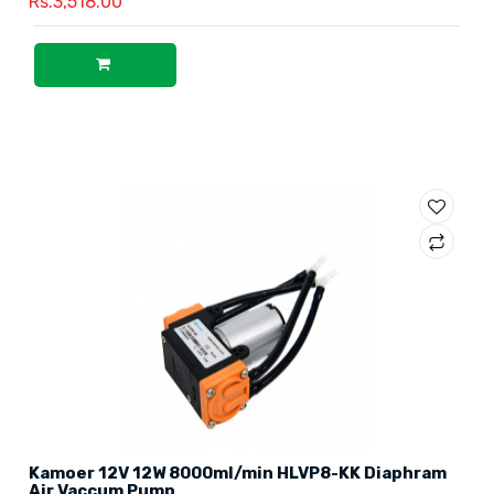
Rs.3,518.00
Kamoer 12V 12W 8000ml/min HLVP8-KK Diaphram
Air Vaccum Pump