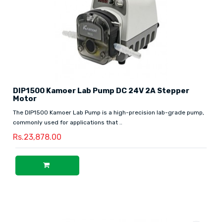
DIP1500 Kamoer Lab Pump DC 24V 2A Stepper
Motor
The DIP1500 Kamoer Lab Pump is a high-precision lab-grade pump,
commonly used for applications that ..
Rs.23,878.00