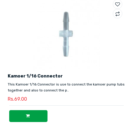
Kamoer 1/16 Connector
This Kamoer 1/16 Connector is use to connect the kamoer pump tubs
together and also to connect the p..
Rs.69.00