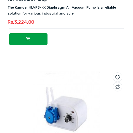
The Kamoer HLVP8-KK Diaphragm Air Vacuum Pump is a reliable
solution for various industrial and scie..
Rs.3,224.00