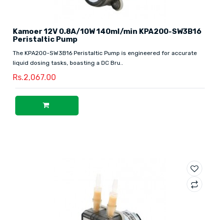
Kamoer 12V 0.8A/10W 140ml/min KPA200-SW3B16
Peristaltic Pump
The KPA200-SW3B16 Peristaltic Pump is engineered for accurate
liquid dosing tasks, boasting a DC Bru..
Rs.2,067.00