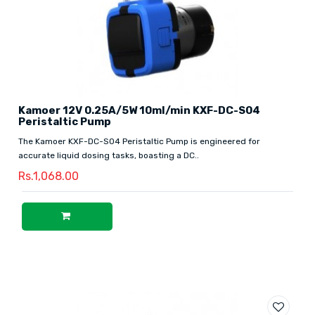
Kamoer 12V 0.25A/5W 10ml/min KXF-DC-S04
Peristaltic Pump
The Kamoer KXF-DC-S04 Peristaltic Pump is engineered for
accurate liquid dosing tasks, boasting a DC..
Rs.1,068.00