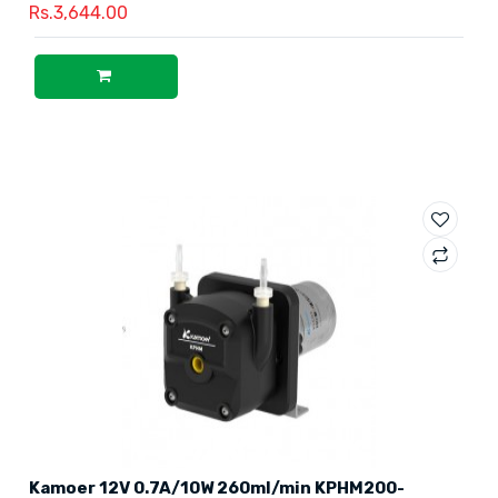
Rs.3,644.00
Kamoer 12V 0.7A/10W 260ml/min KPHM200-