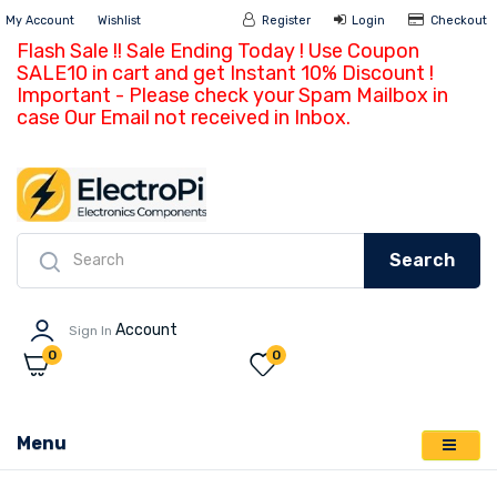
My Account
Wishlist
Register
Login
Ch
Flash Sale !! Sale Ending Today ! Use Coupon
SALE10 in cart and get Instant 10% Discount !
Important - Please check your Spam Mailbox in
case Our Email not received in Inbox.
Search
Account
Sign In
0
0
Menu