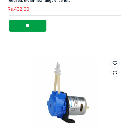
required, the all-new range of perista..
Rs.432.00