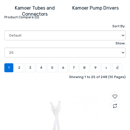
Kamoer Tubes and
Kamoer Pump Drivers
Connectors
Product Compare (0)
Sort By:
Show:
1
2
3
4
5
6
7
8
9
>
>|
Showing 1 to 25 of 248 (10 Pages)