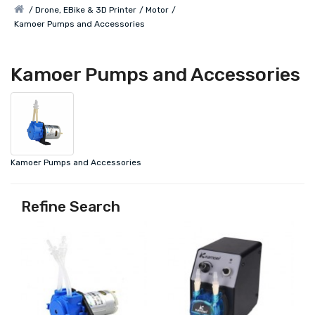
Drone, EBike & 3D Printer
Motor
Kamoer Pumps and Accessories
Kamoer Pumps and Accessories
Kamoer Pumps and Accessories
Refine Search