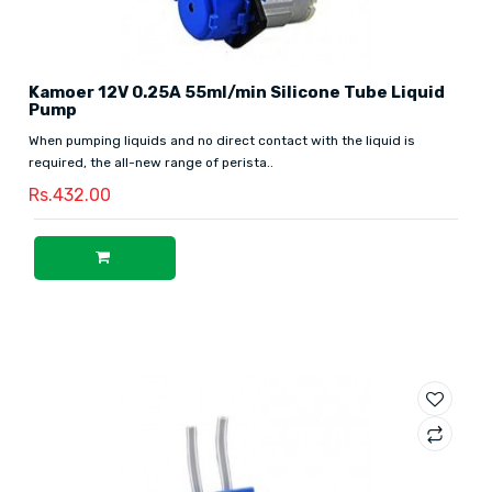
Kamoer 12V 0.25A 55ml/min Silicone Tube Liquid
Pump
When pumping liquids and no direct contact with the liquid is
required, the all-new range of perista..
Rs.432.00