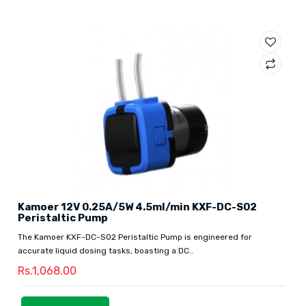
Kamoer 12V 0.25A/5W 4.5ml/min KXF-DC-S02
Peristaltic Pump
The Kamoer KXF-DC-S02 Peristaltic Pump is engineered for
accurate liquid dosing tasks, boasting a DC..
Rs.1,068.00