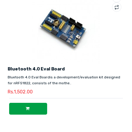
Bluetooth 4.0 Eval Board
Bluetooth 4.0 Eval Boardis a development/evaluation kit designed
for nRF51822, consists of the mothe..
Rs.1,502.00