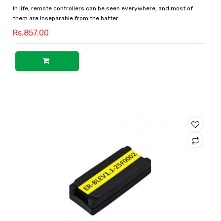
In life, remote controllers can be seen everywhere, and most of
them are inseparable from the batter..
Rs.857.00