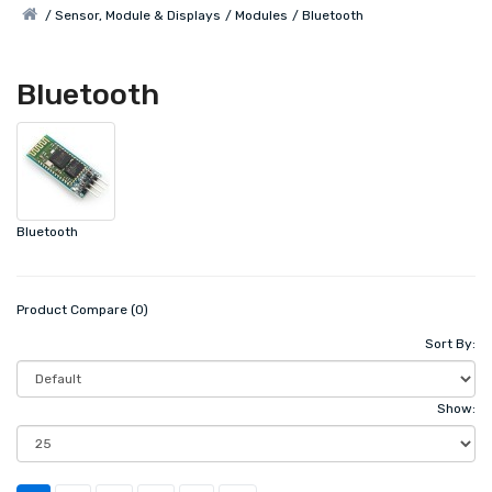
Sensor, Module & Displays
Modules
Bluetooth
Bluetooth
Bluetooth
Product Compare (0)
Sort By:
Show: