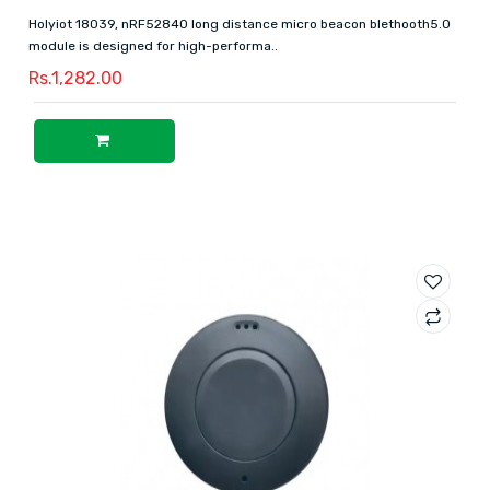
Holyiot 18039, nRF52840 long distance micro beacon blethooth5.0
module is designed for high-performa..
Rs.1,282.00