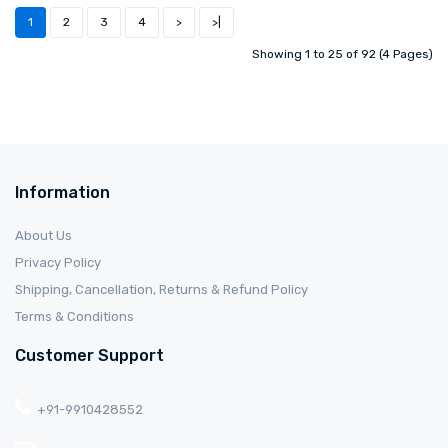
1
2
3
4
>
>|
Showing 1 to 25 of 92 (4 Pages)
Information
About Us
Privacy Policy
Shipping, Cancellation, Returns & Refund Policy
Terms & Conditions
Customer Support
+91-9910428552