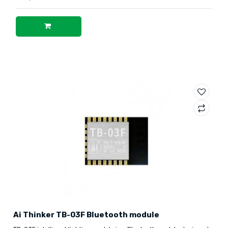
Ai Thinker TB-03F Bluetooth module