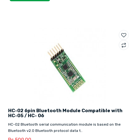
HC-02 6pin Bluetooth Module Compatible with
HC-05 / HC- 06
HC-02 Bluetooth serial communication module is based on the
Bluetooth v2.0 Bluetooth protocol data t..
Rs.509.00