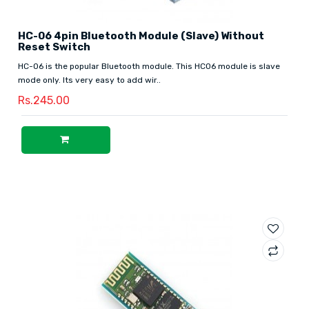
HC-06 4pin Bluetooth Module (Slave) Without
Reset Switch
HC-06 is the popular Bluetooth module. This HC06 module is slave
mode only. Its very easy to add wir..
Rs.245.00