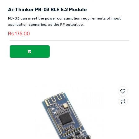
Ai-Thinker PB-03 BLE 5.2 Module
PB-03 can meet the power consumption requirements of most
application scenarios, as the RF output po..
Rs.175.00