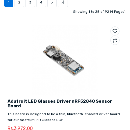
1
2
3
4
>
>|
Showing 1 to 25 of 92 (4 Pages)
Adafruit LED Glasses Driver nRF52840 Sensor
Board
This board is designed to be a thin, bluetooth-enabled driver board
for our Adafruit LED Glasses RGB..
Rs.3,972.00