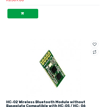
HC-02 Wireless Bluetooth Module without
Baseplate Compatible with HC-05 / HC- 06