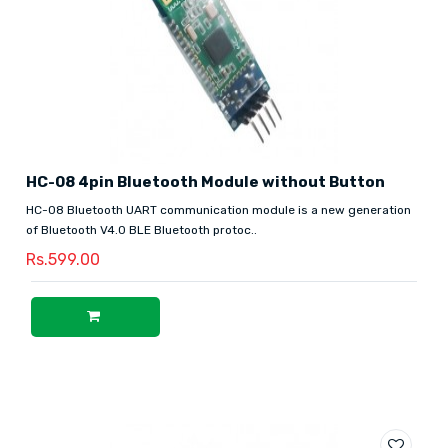
HC-08 4pin Bluetooth Module without Button
HC-08 Bluetooth UART communication module is a new generation
of Bluetooth V4.0 BLE Bluetooth protoc..
Rs.599.00