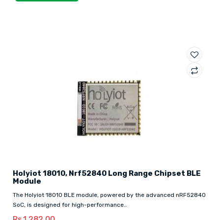
Holyiot 18010, Nrf52840 Long Range Chipset BLE
Module
The Holyiot 18010 BLE module, powered by the advanced nRF52840
SoC, is designed for high-performance..
Rs.1,282.00