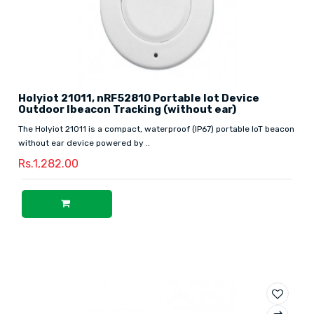
Holyiot 21011, nRF52810 Portable Iot Device
Outdoor Ibeacon Tracking (without ear)
The Holyiot 21011 is a compact, waterproof (IP67) portable IoT beacon
without ear device powered by ..
Rs.1,282.00