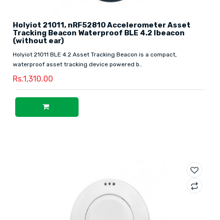
Holyiot 21011, nRF52810 Accelerometer Asset
Tracking Beacon Waterproof BLE 4.2 Ibeacon
(without ear)
Holyiot 21011 BLE 4.2 Asset Tracking Beacon is a compact,
waterproof asset tracking device powered b..
Rs.1,310.00