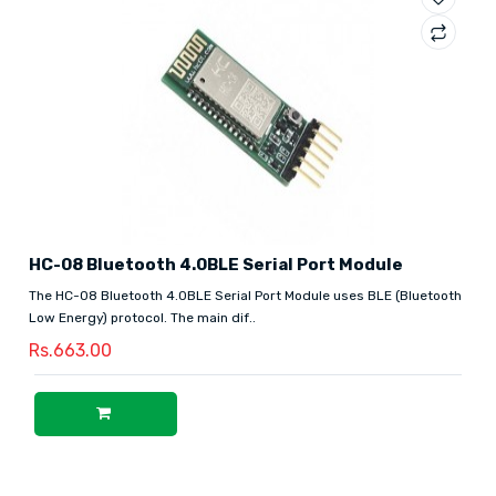
HC-08 Bluetooth 4.0BLE Serial Port Module
The HC-08 Bluetooth 4.0BLE Serial Port Module uses BLE (Bluetooth
Low Energy) protocol. The main dif..
Rs.663.00