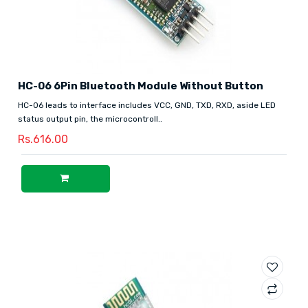
HC-06 6Pin Bluetooth Module Without Button
HC-06 leads to interface includes VCC, GND, TXD, RXD, aside LED
status output pin, the microcontroll..
Rs.616.00