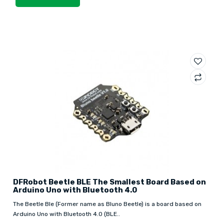
DFRobot Beetle BLE The Smallest Board Based on
Arduino Uno with Bluetooth 4.0
The Beetle Ble (Former name as Bluno Beetle) is a board based on
Arduino Uno with Bluetooth 4.0 (BLE..