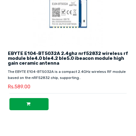
EBYTE E104-BT5032A 2.4ghz nrf52832 wireless rf
module ble4.0 ble4.2 ble5.0 ibeacon module high
gain ceramic antenna
The EBYTE E104-BT5032A is a compact 2.4GHz wireless RF module
based on the nRF52832 chip, supporting..
Rs.589.00