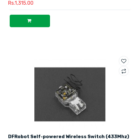
Rs.1,315.00
DFRobot Self-powered Wireless Switch (433Mhz)