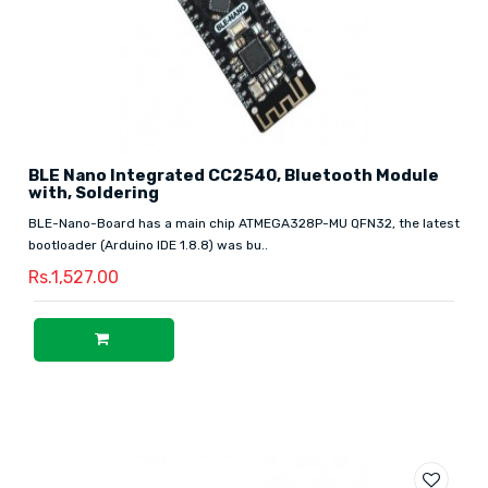
BLE Nano Integrated CC2540, Bluetooth Module
with, Soldering
BLE-Nano-Board has a main chip ATMEGA328P-MU QFN32, the latest
bootloader (Arduino IDE 1.8.8) was bu..
Rs.1,527.00