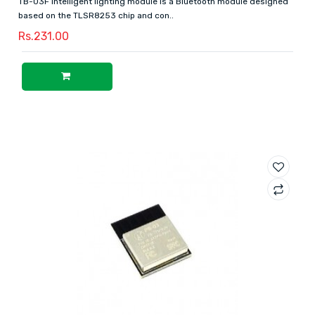
TB-03F intelligent lighting module is a Bluetooth module designed
based on the TLSR8253 chip and con..
Rs.231.00