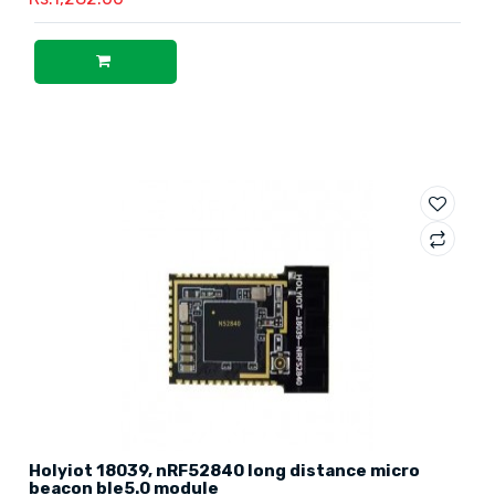
Holyiot 18039, nRF52840 long distance micro
beacon ble5.0 module