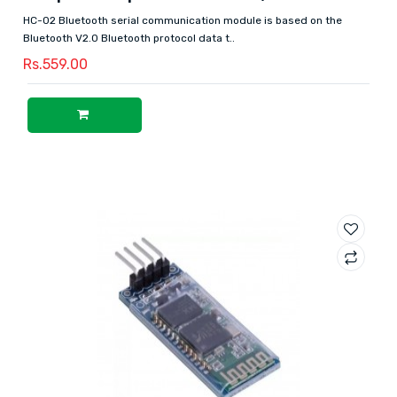
HC-02 Bluetooth serial communication module is based on the
Bluetooth V2.0 Bluetooth protocol data t..
Rs.559.00