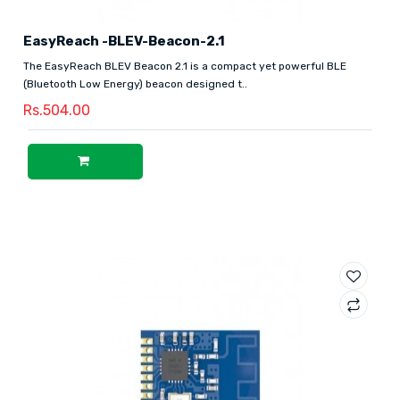
EasyReach -BLEV-Beacon-2.1
The EasyReach BLEV Beacon 2.1 is a compact yet powerful BLE
(Bluetooth Low Energy) beacon designed t..
Rs.504.00