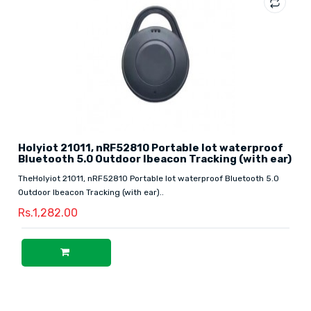
Holyiot 21011, nRF52810 Portable Iot waterproof
Bluetooth 5.0 Outdoor Ibeacon Tracking (with ear)
TheHolyiot 21011, nRF52810 Portable Iot waterproof Bluetooth 5.0
Outdoor Ibeacon Tracking (with ear)..
Rs.1,282.00