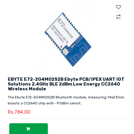
EBYTE E72-2G4M02S2B Ebyte PCB/IPEX UART IOT
Solutions 2.4GHz BLE 2dBm Low Energy CC2640
Wireless Module
The Ebyte E72-2G4M02S2B Bluetooth module, measuring 14x23mm,
boasts a CC2640 chip with -97dBm sensit..
Rs.784.00