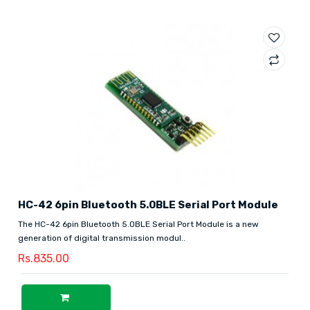
HC-42 6pin Bluetooth 5.0BLE Serial Port Module
The HC-42 6pin Bluetooth 5.0BLE Serial Port Module is a new
generation of digital transmission modul..
Rs.835.00