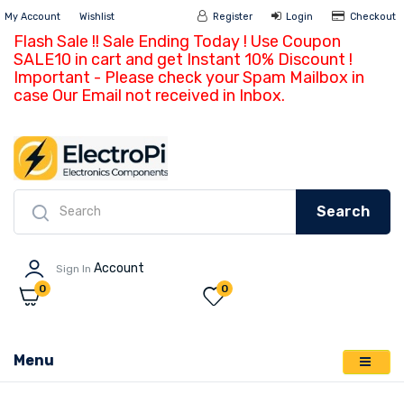
My Account
Wishlist
Register
Login
Ch
Flash Sale !! Sale Ending Today ! Use Coupon
SALE10 in cart and get Instant 10% Discount !
Important - Please check your Spam Mailbox in
case Our Email not received in Inbox.
Search
Account
Sign In
0
0
Menu