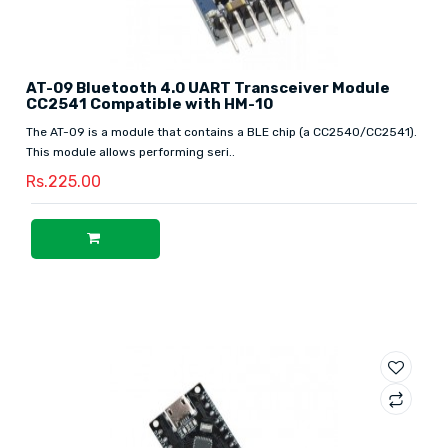
AT-09 Bluetooth 4.0 UART Transceiver Module
CC2541 Compatible with HM-10
The AT-09 is a module that contains a BLE chip (a CC2540/CC2541).
This module allows performing seri..
Rs.225.00