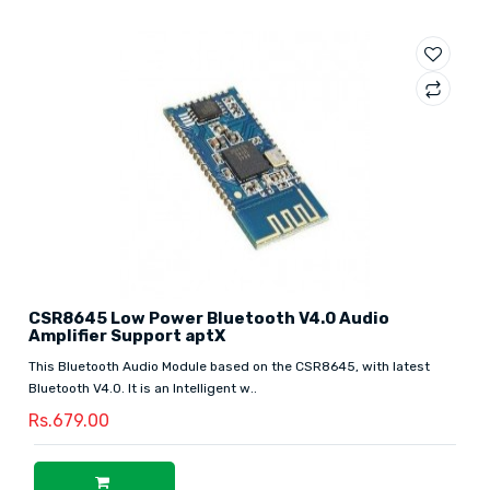
CSR8645 Low Power Bluetooth V4.0 Audio
Amplifier Support aptX
This Bluetooth Audio Module based on the CSR8645, with latest
Bluetooth V4.0. It is an Intelligent w..
Rs.679.00