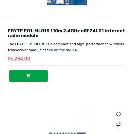
EBYTE E01-ML01S 110m 2.4GHz nRF24L01 internet
radio module
The EBYTE E01-ML01S is a compact and high-performance wireless
transceiver module based on the nRF24..
Rs.234.00