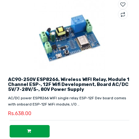
AC90-250V ESP8266, Wireless WIFI Relay, Module 1
Channel ESP-, 12F Wifi Development, Board AC/DC
5V/7-28V/5-, 80V Power Supply
AC/DC power ESP8266 WIFI single relay ESP-12F Dev board comes
with onboard ESP-12F WiFi module, I/O ..
Rs.638.00