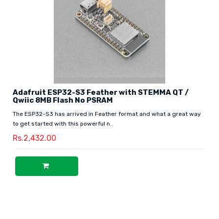
Adafruit ESP32-S3 Feather with STEMMA QT /
Qwiic 8MB Flash No PSRAM
The ESP32-S3 has arrived in Feather format and what a great way
to get started with this powerful n..
Rs.2,432.00