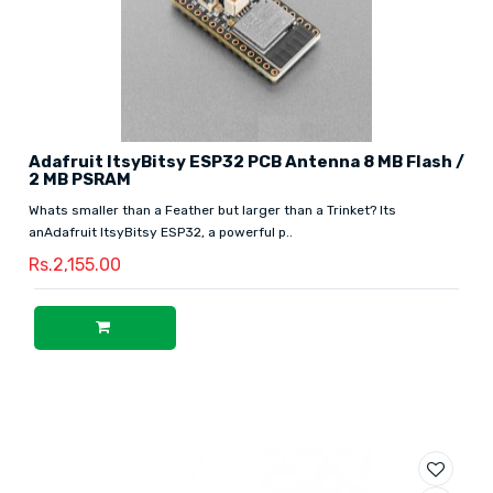
Adafruit ItsyBitsy ESP32 PCB Antenna 8 MB Flash /
2 MB PSRAM
Whats smaller than a Feather but larger than a Trinket? Its
anAdafruit ItsyBitsy ESP32, a powerful p..
Rs.2,155.00