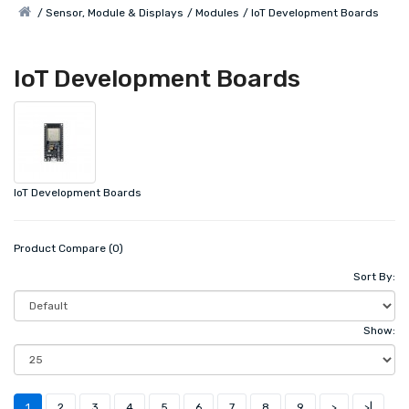
Sensor, Module & Displays
Modules
IoT Development Boards
IoT Development Boards
IoT Development Boards
Product Compare (0)
Sort By:
Show:
1
2
3
4
5
6
7
8
9
>
>|