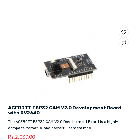
ACEBOTT ESP32 CAM V2.0 Development Board
with OV2640
The ACEBOTT ESP32 CAM V2.0 Development Board is a highly
compact, versatile, and powerful camera mod..
Rs.2,037.00