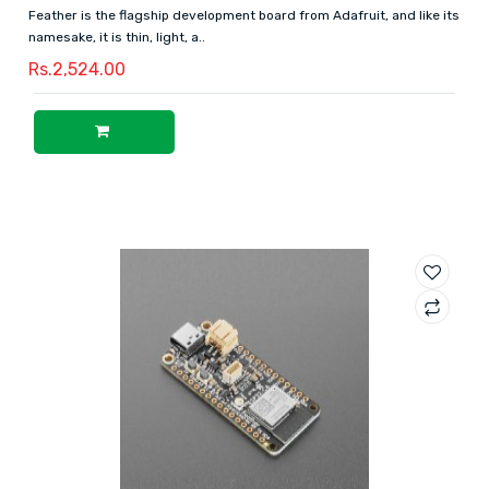
Feather is the flagship development board from Adafruit, and like its
namesake, it is thin, light, a..
Rs.2,524.00