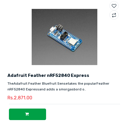
Adafruit Feather nRF52840 Express
TheAdafruit Feather Bluefruit Sensetakes the popularFeather
nRF52840 Expressand adds a smorgasbord o..
Rs.2,871.00