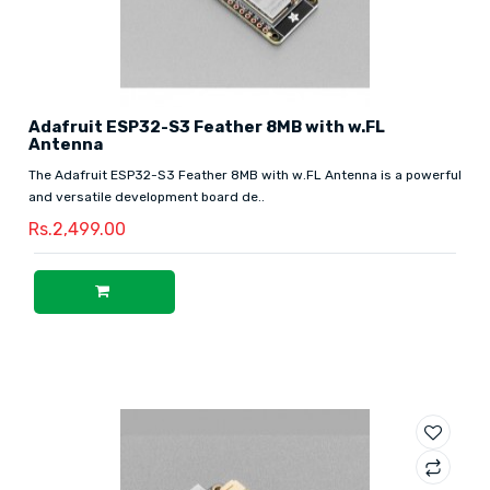
Adafruit ESP32-S3 Feather 8MB with w.FL
Antenna
The Adafruit ESP32-S3 Feather 8MB with w.FL Antenna is a powerful
and versatile development board de..
Rs.2,499.00