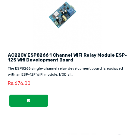
AC220V ESP8266 1 Channel WIFI Relay Module ESP-
12S Wifi Development Board
The ESP8266 single-channel relay development board is equipped
with an ESP-12F WiFi module, I/OD all..
Rs.676.00