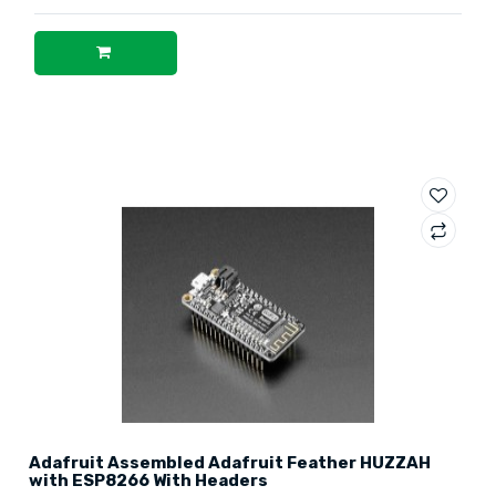
Adafruit Assembled Adafruit Feather HUZZAH
with ESP8266 With Headers