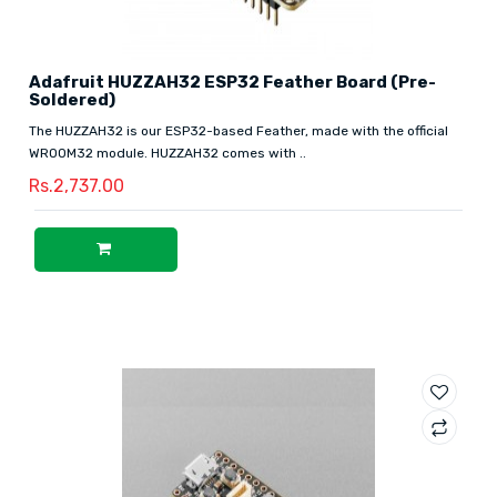
Adafruit HUZZAH32 ESP32 Feather Board (Pre-
Soldered)
The HUZZAH32 is our ESP32-based Feather, made with the official
WROOM32 module. HUZZAH32 comes with ..
Rs.2,737.00