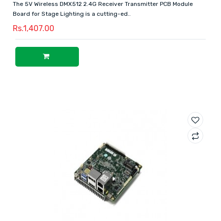
The 5V Wireless DMX512 2.4G Receiver Transmitter PCB Module
Board for Stage Lighting is a cutting-ed..
Rs.1,407.00