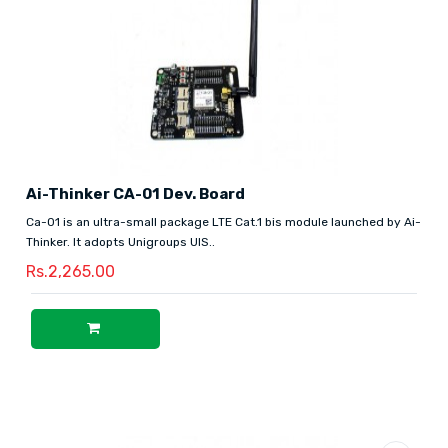
Ai-Thinker CA-01 Dev. Board
Ca-01 is an ultra-small package LTE Cat.1 bis module launched by Ai-
Thinker. It adopts Unigroups UIS..
Rs.2,265.00