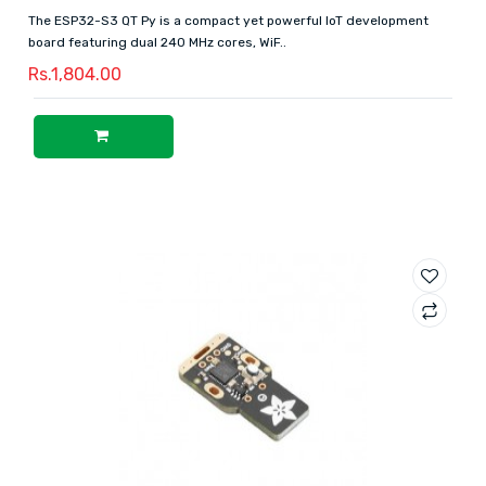
The ESP32-S3 QT Py is a compact yet powerful IoT development
board featuring dual 240 MHz cores, WiF..
Rs.1,804.00