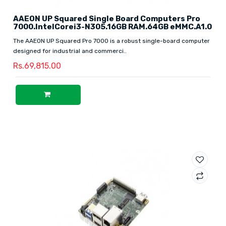
AAEON UP Squared Single Board Computers Pro
7000.IntelCorei3-N305.16GB RAM.64GB eMMC.A1.0
The AAEON UP Squared Pro 7000 is a robust single-board computer
designed for industrial and commerci..
Rs.69,815.00