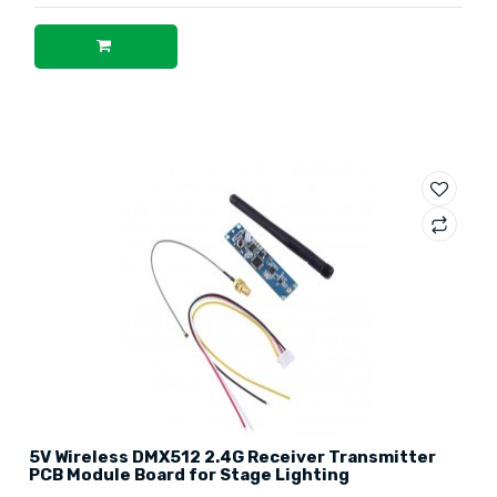
5V Wireless DMX512 2.4G Receiver Transmitter
PCB Module Board for Stage Lighting