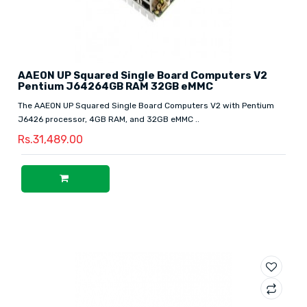
AAEON UP Squared Single Board Computers V2
Pentium J64264GB RAM 32GB eMMC
The AAEON UP Squared Single Board Computers V2 with Pentium
J6426 processor, 4GB RAM, and 32GB eMMC ..
Rs.31,489.00