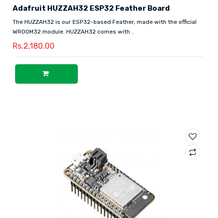
Adafruit HUZZAH32 ESP32 Feather Board
The HUZZAH32 is our ESP32-based Feather, made with the official
WROOM32 module. HUZZAH32 comes with ..
Rs.2,180.00