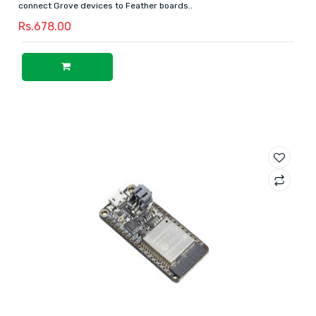
connect Grove devices to Feather boards..
Rs.678.00