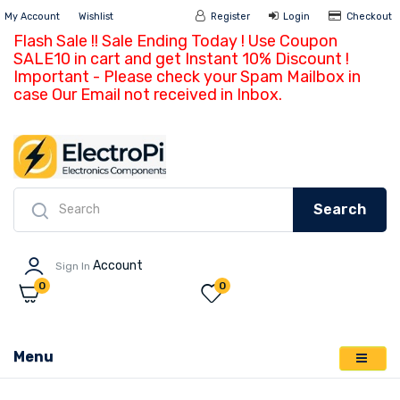
My Account
Wishlist
Register
Login
Ch
Flash Sale !! Sale Ending Today ! Use Coupon
SALE10 in cart and get Instant 10% Discount !
Important - Please check your Spam Mailbox in
case Our Email not received in Inbox.
Search
Account
Sign In
0
0
Menu