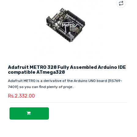
Adafruit METRO 328 Fully Assembled Arduino IDE
compatible ATmega328
Adafruit METRO is a derivative of the Arduino UNO board (RS769-
7409) so you can find plenty of proje..
Rs.2,332.00