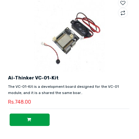
Ai-Thinker VC-01-Kit
The VC-01-Kit is a development board designed for the VC-01
module, and it is a shared the same boar..
Rs.748.00