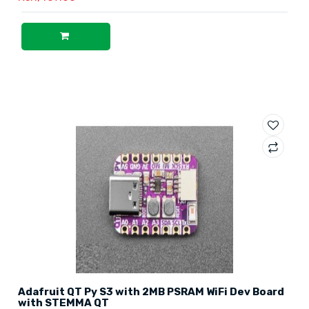
Adafruit QT Py S3 with 2MB PSRAM WiFi Dev Board
with STEMMA QT