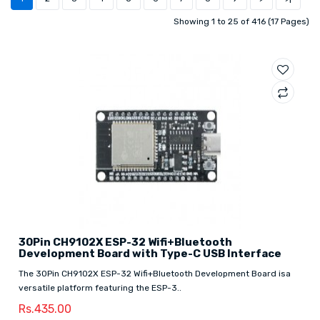
Showing 1 to 25 of 416 (17 Pages)
30Pin CH9102X ESP-32 Wifi+Bluetooth
Development Board with Type-C USB Interface
The 30Pin CH9102X ESP-32 Wifi+Bluetooth Development Board isa
versatile platform featuring the ESP-3..
Rs.435.00