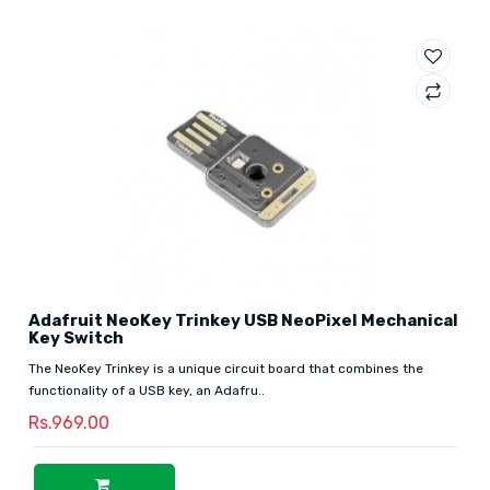
Adafruit NeoKey Trinkey USB NeoPixel Mechanical
Key Switch
The NeoKey Trinkey is a unique circuit board that combines the
functionality of a USB key, an Adafru..
Rs.969.00