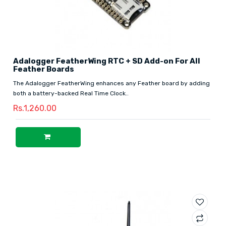
Adalogger FeatherWing RTC + SD Add-on For All
Feather Boards
The Adalogger FeatherWing enhances any Feather board by adding
both a battery-backed Real Time Clock..
Rs.1,260.00