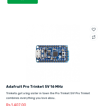
Adafruit Pro Trinket 5V 16 MHz
Trinkets got a big sister in town the Pro Trinket 5V! Pro Trinket
combines everything you love abou..
Rs.1,407.00