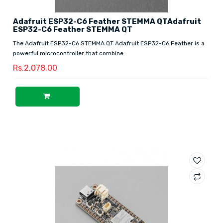
Adafruit ESP32-C6 Feather STEMMA QTAdafruit
ESP32-C6 Feather STEMMA QT
The Adafruit ESP32-C6 STEMMA QT Adafruit ESP32-C6 Feather is a
powerful microcontroller that combine..
Rs.2,078.00