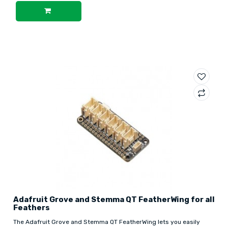
Adafruit Grove and Stemma QT FeatherWing for all
Feathers
The Adafruit Grove and Stemma QT FeatherWing lets you easily