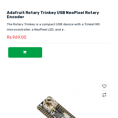
Adafruit Rotary Trinkey USB NeoPixel Rotary
Encoder
The Rotary Trinkey is a compact USB device with a Trinket M0
microcontroller, a NeoPixel LED, and a ..
Rs.969.00