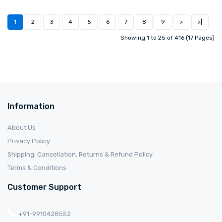
1
2
3
4
5
6
7
8
9
>
>|
Showing 1 to 25 of 416 (17 Pages)
Information
About Us
Privacy Policy
Shipping, Cancellation, Returns & Refund Policy
Terms & Conditions
Customer Support
+91-9910428552