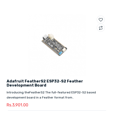
Adafruit FeatherS2 ESP32-S2 Feather
Development Board
Introducing theFeatherS2 The full-featured ESP32-S2 based
development board in a Feather format from..
Rs.3,901.00