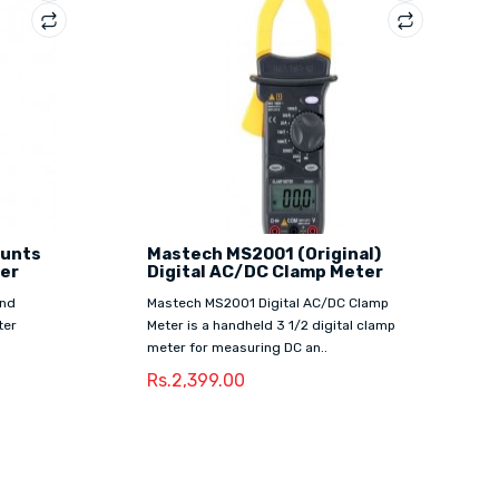
ounts
Mastech MS2001 (Original)
ter
Digital AC/DC Clamp Meter
and
Mastech MS2001 Digital AC/DC Clamp
ter
Meter is a handheld 3 1/2 digital clamp
meter for measuring DC an..
Rs.2,399.00