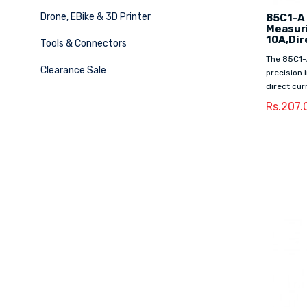
Drone, EBike & 3D Printer
85C1-A
Measur
10A,Dir
Tools & Connectors
The 85C1-
Clearance Sale
precision
direct curr
Rs.207.