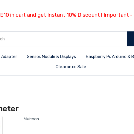
E10 in cart and get Instant 10% Discount ! Important 
 Adapter
Sensor, Module & Displays
Raspberry Pi, Arduino & 
Clearance Sale
meter
Multimeter