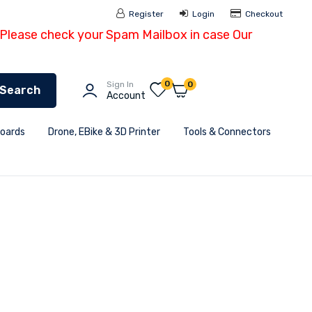
Register
Login
Checkout
- Please check your Spam Mailbox in case Our
0
Sign In
0
Search
Account
Boards
Drone, EBike & 3D Printer
Tools & Connectors