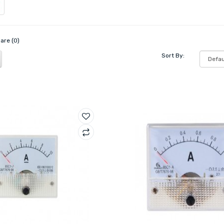
are (0)
Sort By: