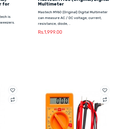
 for
Multimeter
Mastech MY60 (Original) Digital Multimeter
tech is
can measure AC / DC voltage, current,
 tweezers.
resistance, diode, ..
Rs.1,999.00