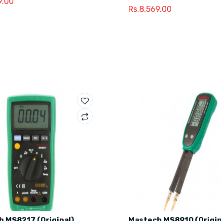
9.00
Rs.8,569.00
 MS8217 (Original)
Mastech MS8910 (Origin