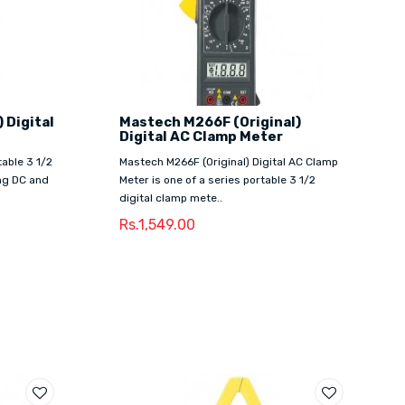
 Digital
Mastech M266F (Original)
Digital AC Clamp Meter
table 3 1/2
Mastech M266F (Original) Digital AC Clamp
ng DC and
Meter is one of a series portable 3 1/2
digital clamp mete..
Rs.1,549.00