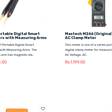
rtable Digital Smart
Mastech M266 (Original)
rs with Measuring Arms
AC Clamp Meter
71 Portable Digital Smart
This meter is one of a series por
with Measuring Arms. The
digital clamp meter for measuri
 arm has magnetic ela..
AC Voltage, AC..
4.00
Rs.1,199.00