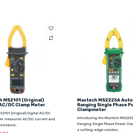
 MS2101 (Original)
Mastech MS2225A Auto
 AC/DC Clamp Meter
Ranging Single Phase P
Clampmeter
2101 (Original) Digital AC/DC
Introducing the Mastech MS222
er measures AC/DC current and
Ranging Single Phase Power Cl
sistance, ..
a cutting-edge solution ..