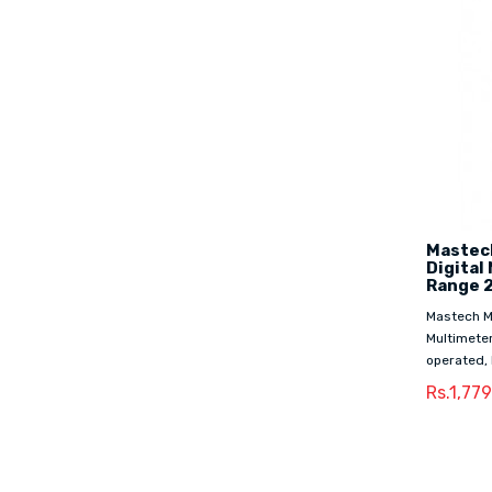
Mastech
Digital
Range 
Mastech M3
Multimeter
operated, 
Rs.1,77