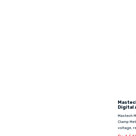
Mastech
Digital
Mastech MS
Clamp Met
voltage, re