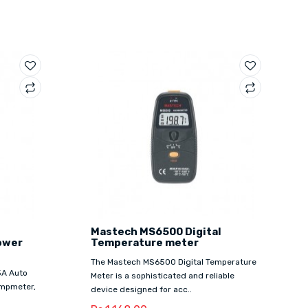
Mastech MS6500 Digital
ower
Temperature meter
The Mastech MS6500 Digital Temperature
5A Auto
Meter is a sophisticated and reliable
ampmeter,
device designed for acc..