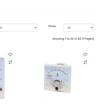
Show:
Showing 1 to 22 of 22 (1 Pages)