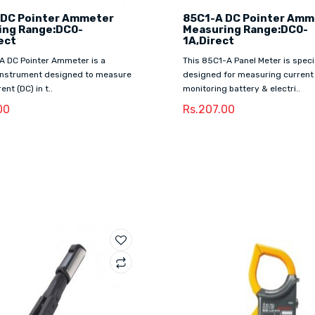
 DC Pointer Ammeter
85C1-A DC Pointer Amm
ing Range:DC0-
Measuring Range:DC0-
ect
1A,Direct
A DC Pointer Ammeter is a
This 85C1-A Panel Meter is speci
 instrument designed to measure
designed for measuring current
ent (DC) in t..
monitoring battery & electri..
00
Rs.207.00