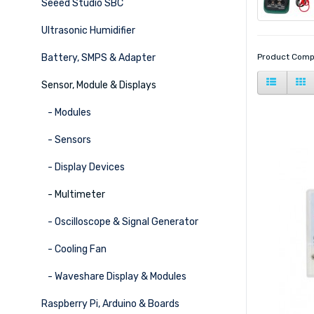
Seeed Studio SBC
Ultrasonic Humidifier
Battery, SMPS & Adapter
Product Comp
Sensor, Module & Displays
- Modules
- Sensors
- Display Devices
- Multimeter
- Oscilloscope & Signal Generator
- Cooling Fan
- Waveshare Display & Modules
Raspberry Pi, Arduino & Boards