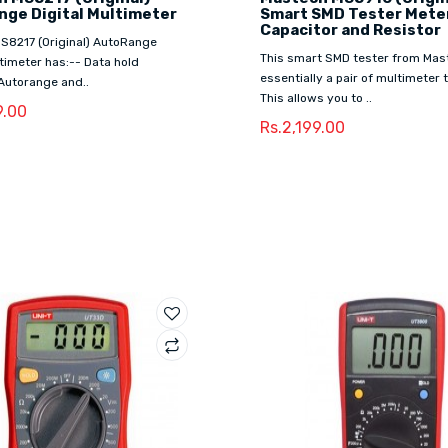
ge Digital Multimeter
Smart SMD Tester Meter
Capacitor and Resistor
S8217 (Original) AutoRange
This smart SMD tester from Mas
ltimeter has:-- Data hold
essentially a pair of multimeter
Autorange and..
This allows you to ..
9.00
Rs.2,199.00