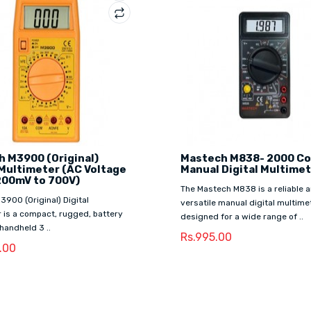
 M3900 (Original)
Mastech M838- 2000 C
 Multimeter (AC Voltage
Manual Digital Multime
200mV to 700V)
The Mastech M838 is a reliable 
900 (Original) Digital
versatile manual digital multime
 is a compact, rugged, battery
designed for a wide range of ..
handheld 3 ..
Rs.995.00
9.00