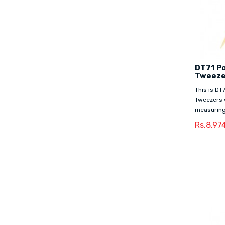
DT71 Po
Tweeze
This is DT
Tweezers 
measuring
Rs.8,97