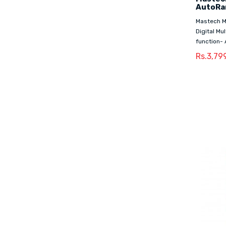
AutoRan
Mastech M
Digital Mu
function- 
Rs.3,79