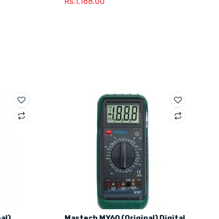
Rs.1,168.00
al)
Mastech MY60 (Original) Digital