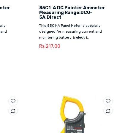
eter
85C1-A DC Pointer Ammeter
Measuring Range:DC0-
5A,Direct
ally
This 85C1-A Panel Meter is specially
 and
designed for measuring current and
monitoring battery & electri..
Rs.217.00