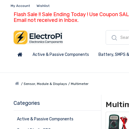
My Account
Wishlist
Flash Sale !! Sale Ending Today ! Use Coupon SAL
Email not received in Inbox.
Active & Passive Components
Battery, SMPS &
Sensor, Module & Displays
Multimeter
Categories
Multi
Active & Passive Components