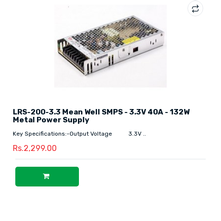
LRS-200-3.3 Mean Well SMPS - 3.3V 40A - 132W
Metal Power Supply
Key Specifications:-Output Voltage 3.3V ..
Rs.2,299.00