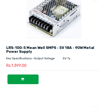
LRS-100-5 Mean Well SMPS - 5V 18A - 90W Metal
Power Supply
Key Specifications:-Output Voltage 5V Ty..
Rs.1,399.00