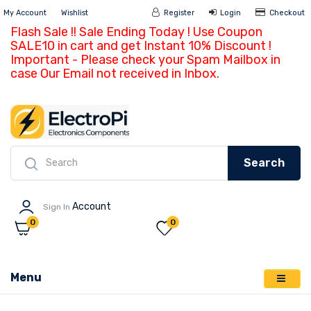
My Account
Wishlist
Register
Login
Ch
Flash Sale !! Sale Ending Today ! Use Coupon
SALE10 in cart and get Instant 10% Discount !
Important - Please check your Spam Mailbox in
case Our Email not received in Inbox.
Search
Account
Sign In
0
0
Menu