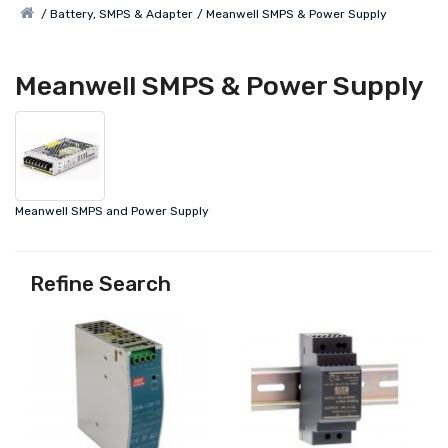
Battery, SMPS & Adapter
Meanwell SMPS & Power Supply
Meanwell SMPS & Power Supply
Meanwell SMPS and Power Supply
Refine Search