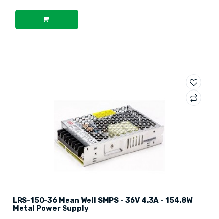
LRS-150-36 Mean Well SMPS - 36V 4.3A - 154.8W
Metal Power Supply