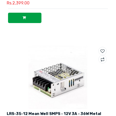
Rs.2,399.00
LRS-35-12 Mean Well SMPS - 12V 3A - 36W Metal