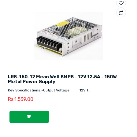
LRS-150-12 Mean Well SMPS - 12V 12.5A - 150W
Metal Power Supply
Key Specifications:-Output Voltage 12V T..
Rs.1,539.00