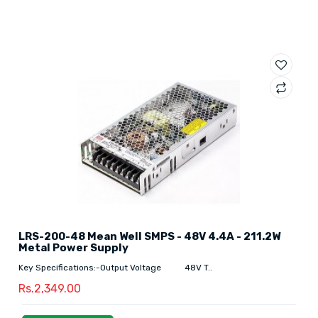
LRS-200-48 Mean Well SMPS - 48V 4.4A - 211.2W
Metal Power Supply
Key Specifications:-Output Voltage 48V T..
Rs.2,349.00