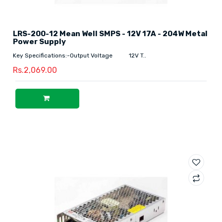
LRS-200-12 Mean Well SMPS - 12V 17A - 204W Metal
Power Supply
Key Specifications:-Output Voltage 12V T..
Rs.2,069.00