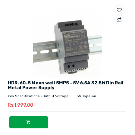
HDR-60-5 Mean well SMPS - 5V 6.5A 32.5W Din Rail
Metal Power Supply
Key Specifications:-Output Voltage 5V Type &n..
Rs.1,999.00