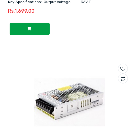
Key Specifications:-Output Voltage 36V T..
Rs.1,699.00