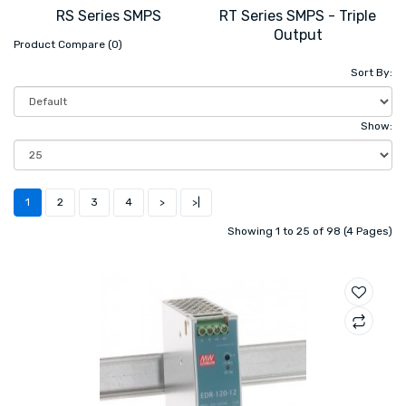
RS Series SMPS
RT Series SMPS - Triple
Output
Product Compare (0)
Sort By:
Show:
1
2
3
4
>
>|
Showing 1 to 25 of 98 (4 Pages)