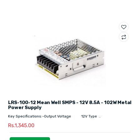
LRS-100-12 Mean Well SMPS - 12V 8.5A - 102W Metal
Power Supply
Key Specifications:-Output Voltage 12V Type ..
Rs.1,345.00