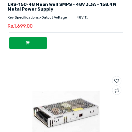
LRS-150-48 Mean Well SMPS - 48V 3.3A - 158.4W
Metal Power Supply
Key Specifications:-Output Voltage 48V T..
Rs.1,699.00