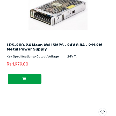
LRS-200-24 Mean Well SMPS - 24V 8.8A - 211.2W
Metal Power Supply
Key Specifications:-Output Voltage 24V T..
Rs.1,979.00