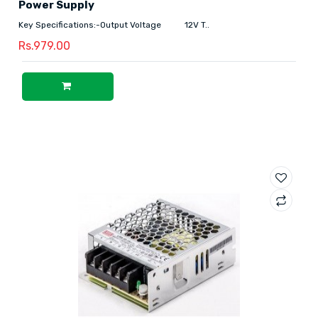
Power Supply
Key Specifications:-Output Voltage 12V T..
Rs.979.00