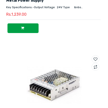
Metal Power Supply
Key Specifications:-Output Voltage 24V Type &nbs..
Rs.1,239.00