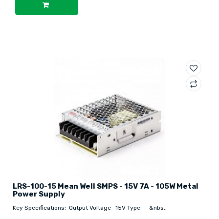
LRS-100-15 Mean Well SMPS - 15V 7A - 105W Metal
Power Supply
Key Specifications:-Output Voltage 15V Type &nbs..