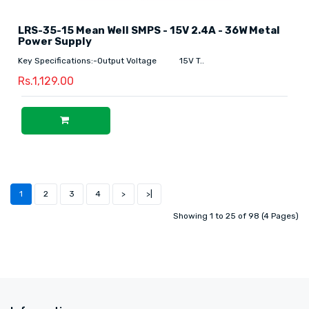
LRS-35-15 Mean Well SMPS - 15V 2.4A - 36W Metal
Power Supply
Key Specifications:-Output Voltage 15V T..
Rs.1,129.00
1
2
3
4
>
>|
Showing 1 to 25 of 98 (4 Pages)