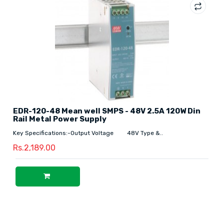
EDR-120-48 Mean well SMPS - 48V 2.5A 120W Din
Rail Metal Power Supply
Key Specifications:-Output Voltage 48V Type &..
Rs.2,189.00