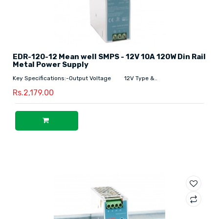
EDR-120-12 Mean well SMPS - 12V 10A 120W Din Rail
Metal Power Supply
Key Specifications:-Output Voltage 12V Type &..
Rs.2,179.00