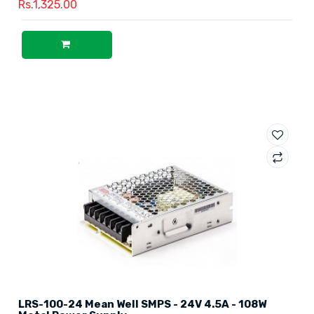
Rs.1,325.00
LRS-100-24 Mean Well SMPS - 24V 4.5A - 108W