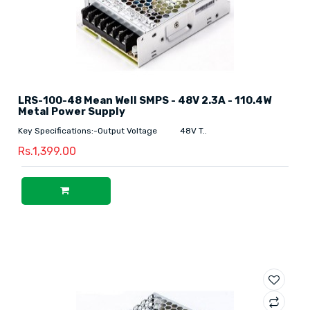
LRS-100-48 Mean Well SMPS - 48V 2.3A - 110.4W
Metal Power Supply
Key Specifications:-Output Voltage 48V T..
Rs.1,399.00