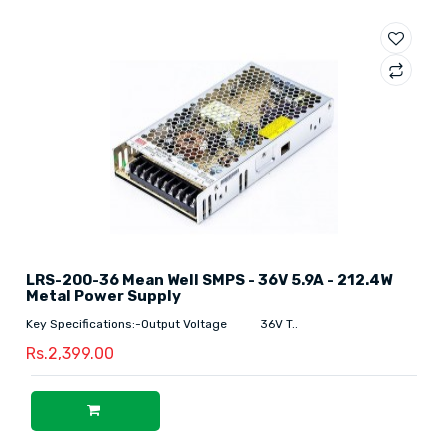
LRS-200-36 Mean Well SMPS - 36V 5.9A - 212.4W
Metal Power Supply
Key Specifications:-Output Voltage 36V T..
Rs.2,399.00