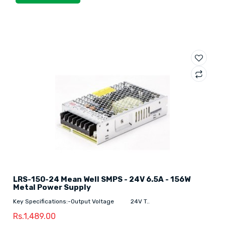
LRS-150-24 Mean Well SMPS - 24V 6.5A - 156W
Metal Power Supply
Key Specifications:-Output Voltage 24V T..
Rs.1,489.00