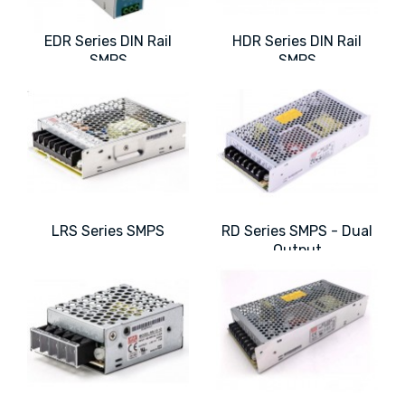
EDR Series DIN Rail
HDR Series DIN Rail
SMPS
SMPS
LRS Series SMPS
RD Series SMPS - Dual
Output