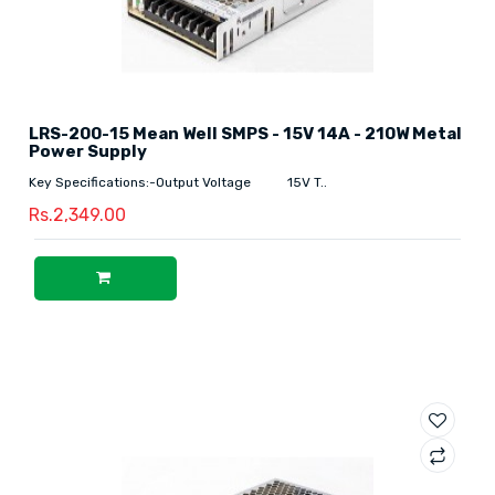
LRS-200-15 Mean Well SMPS - 15V 14A - 210W Metal
Power Supply
Key Specifications:-Output Voltage 15V T..
Rs.2,349.00