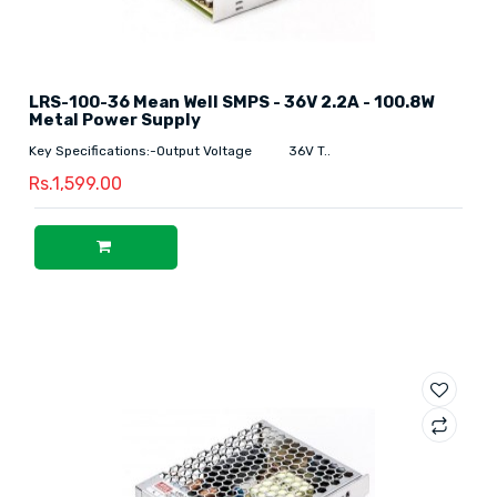
LRS-100-36 Mean Well SMPS - 36V 2.2A - 100.8W
Metal Power Supply
Key Specifications:-Output Voltage 36V T..
Rs.1,599.00