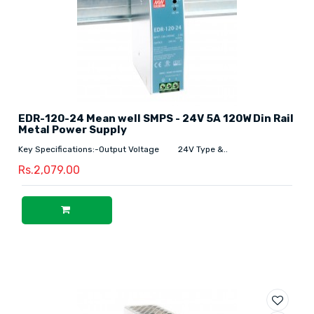
EDR-120-24 Mean well SMPS - 24V 5A 120W Din Rail
Metal Power Supply
Key Specifications:-Output Voltage 24V Type &..
Rs.2,079.00