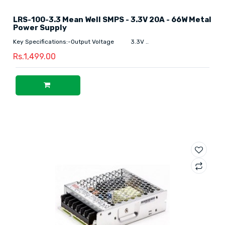
LRS-100-3.3 Mean Well SMPS - 3.3V 20A - 66W Metal
Power Supply
Key Specifications:-Output Voltage 3.3V ..
Rs.1,499.00