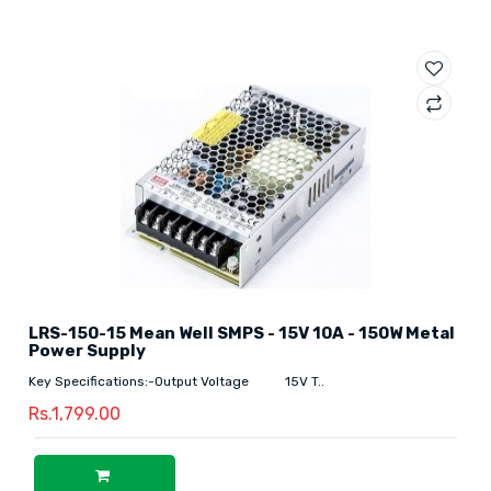
LRS-150-15 Mean Well SMPS - 15V 10A - 150W Metal
Power Supply
Key Specifications:-Output Voltage 15V T..
Rs.1,799.00