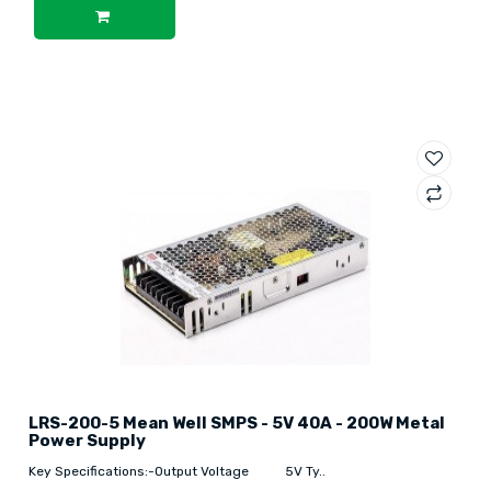
LRS-200-5 Mean Well SMPS - 5V 40A - 200W Metal
Power Supply
Key Specifications:-Output Voltage 5V Ty..