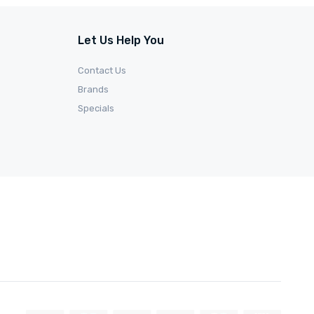
Let Us Help You
Contact Us
Brands
Specials