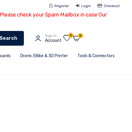
Register
Login
Checkout
- Please check your Spam Mailbox in case Our
0
Sign In
0
Search
Account
Boards
Drone, EBike & 3D Printer
Tools & Connectors