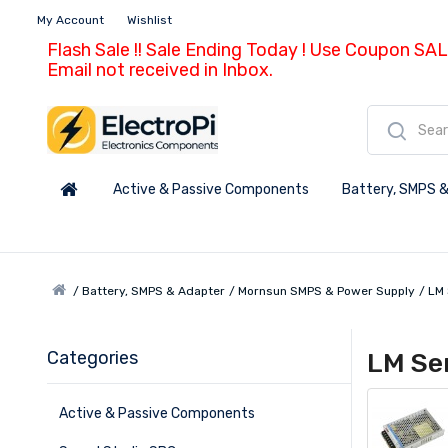
My Account
Wishlist
Flash Sale !! Sale Ending Today ! Use Coupon SAL
Email not received in Inbox.
Active & Passive Components
Battery, SMPS &
Battery, SMPS & Adapter
Mornsun SMPS & Power Supply
LM 
Categories
LM Se
Active & Passive Components