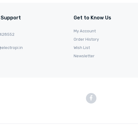
 Support
Get to Know Us
My Account
0428552
Order History
electropi.in
Wish List
Newsletter