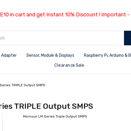
E10 in cart and get Instant 10% Discount ! Important 
 Adapter
Sensor, Module & Displays
Raspberry Pi, Arduino & 
Clearance Sale
Series TRIPLE Output SMPS
ries TRIPLE Output SMPS
Mornsun LM Series Triple Output SMPS