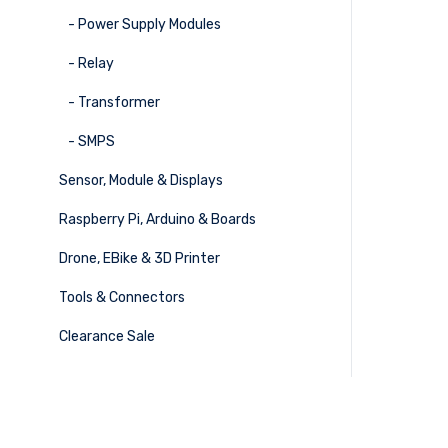
- Power Supply Modules
- Relay
- Transformer
- SMPS
Sensor, Module & Displays
Raspberry Pi, Arduino & Boards
Drone, EBike & 3D Printer
Tools & Connectors
Clearance Sale