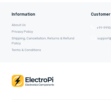
Information
Customer
About Us
+91-991
Privacy Policy
Shipping, Cancellation, Returns & Refund
support@
Policy
Terms & Conditions