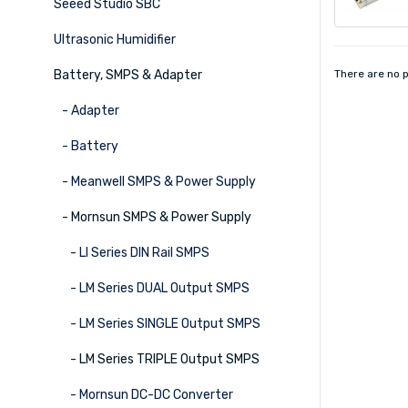
Seeed Studio SBC
Ultrasonic Humidifier
Battery, SMPS & Adapter
There are no p
- Adapter
- Battery
- Meanwell SMPS & Power Supply
- Mornsun SMPS & Power Supply
- LI Series DIN Rail SMPS
- LM Series DUAL Output SMPS
- LM Series SINGLE Output SMPS
- LM Series TRIPLE Output SMPS
- Mornsun DC-DC Converter