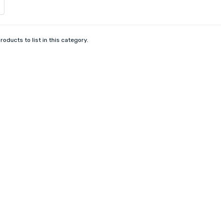
roducts to list in this category.