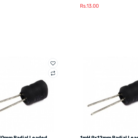
Rs.13.00
10mm Radial Leaded
1mH 9x12mm Radial Lea