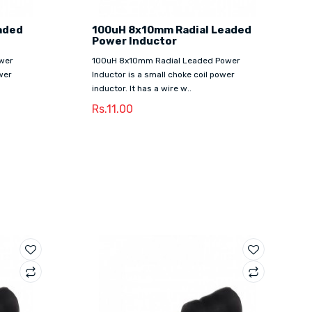
aded
100uH 8x10mm Radial Leaded
Power Inductor
wer
100uH 8x10mm Radial Leaded Power
wer
Inductor is a small choke coil power
inductor. It has a wire w..
Rs.11.00