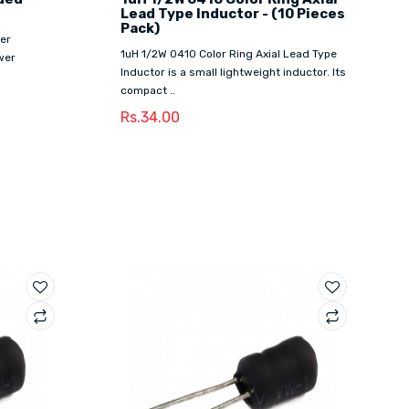
Lead Type Inductor - (10 Pieces
Pack)
er
1uH 1/2W 0410 Color Ring Axial Lead Type
wer
Inductor is a small lightweight inductor. Its
compact ..
Rs.34.00