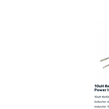
10uH 8
Power 
10uH 8x10
Inductor i
inductor. I