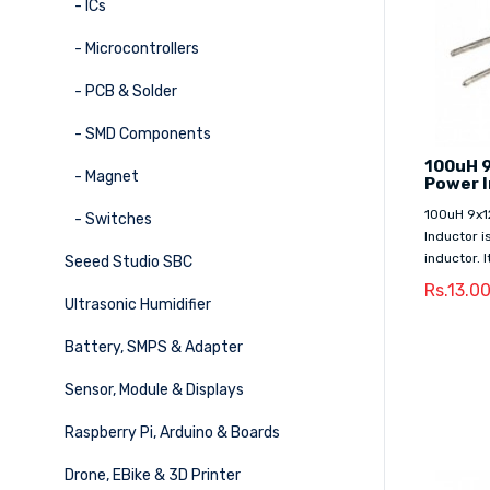
- ICs
- Microcontrollers
- PCB & Solder
- SMD Components
100uH 
- Magnet
Power 
100uH 9x1
- Switches
Inductor i
inductor. 
Seeed Studio SBC
Rs.13.0
Ultrasonic Humidifier
Battery, SMPS & Adapter
Sensor, Module & Displays
Raspberry Pi, Arduino & Boards
Drone, EBike & 3D Printer