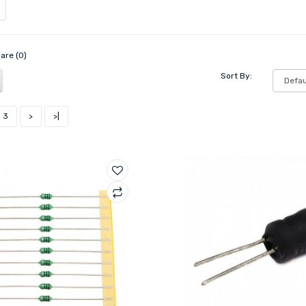
are (0)
Sort By:
3
>
>|