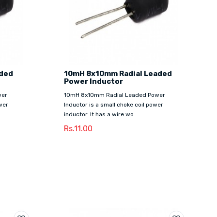
aded
10mH 8x10mm Radial Leaded
Power Inductor
wer
10mH 8x10mm Radial Leaded Power
wer
Inductor is a small choke coil power
inductor. It has a wire wo..
Rs.11.00