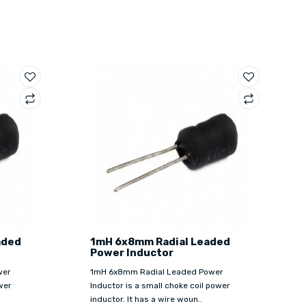
aded
1mH 6x8mm Radial Leaded
Power Inductor
wer
1mH 6x8mm Radial Leaded Power
wer
Inductor is a small choke coil power
inductor. It has a wire woun..