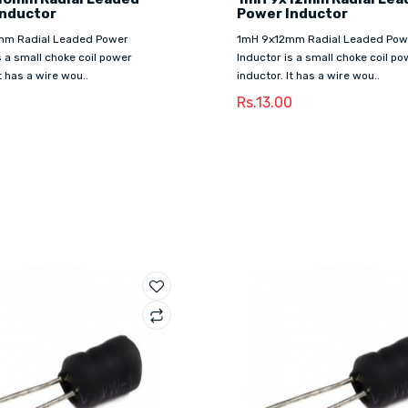
Inductor
Power Inductor
mm Radial Leaded Power
1mH 9x12mm Radial Leaded Pow
s a small choke coil power
Inductor is a small choke coil po
t has a wire wou..
inductor. It has a wire wou..
Rs.13.00