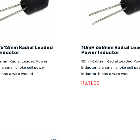
9x12mm Radial Leaded
10mH 6x8mm Radial Le
Inductor
Power Inductor
2mm Radial Leaded Power
10mH 6x8mm Radial Leaded Po
s a small choke coil power
Inductor is a small choke coil po
It has a wire wound ..
inductor. It has a wire wou..
0
Rs.11.00