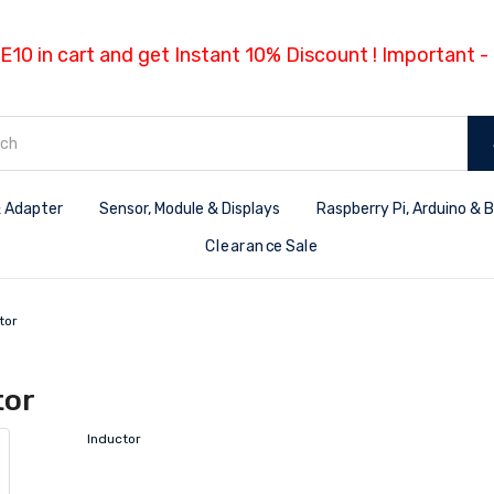
E10 in cart and get Instant 10% Discount ! Important 
 Adapter
Sensor, Module & Displays
Raspberry Pi, Arduino & 
Clearance Sale
tor
tor
Inductor