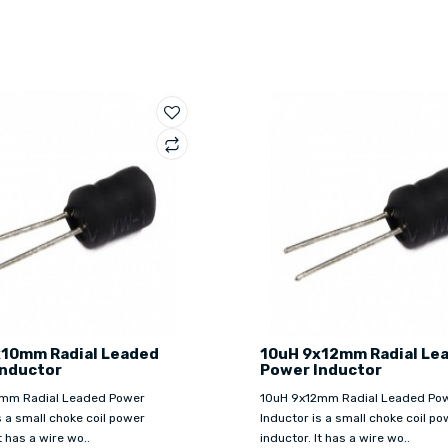
x10mm Radial Leaded
10uH 9x12mm Radial Le
Inductor
Power Inductor
mm Radial Leaded Power
10uH 9x12mm Radial Leaded Po
s a small choke coil power
Inductor is a small choke coil po
t has a wire wo..
inductor. It has a wire wo..