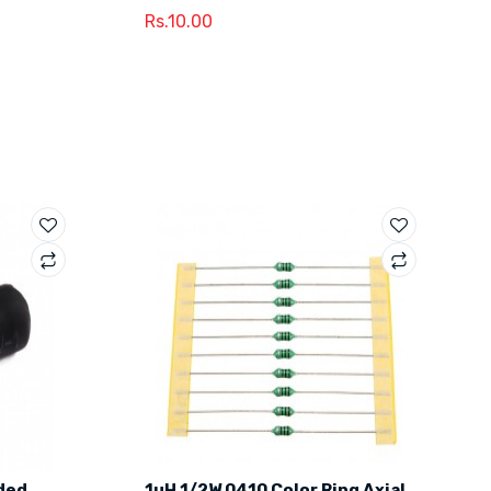
Rs.10.00
ded
1uH 1/2W 0410 Color Ring Axial