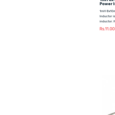
Power 
1mH 8x10
Inductor i
inductor. I
Rs.11.00