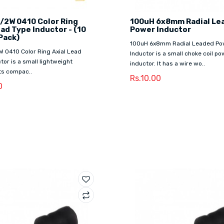
/2W 0410 Color Ring
100uH 6x8mm Radial Le
ead Type Inductor - (10
Power Inductor
Pack)
100uH 6x8mm Radial Leaded Po
W 0410 Color Ring Axial Lead
Inductor is a small choke coil po
tor is a small lightweight
inductor. It has a wire wo..
Its compac..
Rs.10.00
0