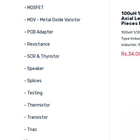
- MOSFET
100uH 1
Axial L
- MOV - Metal Oxide Varistor
Pieces 
- PCB Adapter
100uH 1/2
Type Induc
- Resistance
inductor. 
Rs.34.0
- SCR & Thyristor
- Speaker
- Splices
- Testing
- Thermistor
- Transistor
- Triac