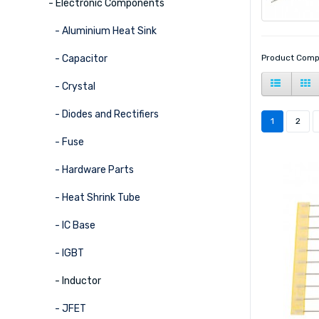
- Electronic Components
- Aluminium Heat Sink
- Capacitor
Product Comp
- Crystal
- Diodes and Rectifiers
1
2
- Fuse
- Hardware Parts
- Heat Shrink Tube
- IC Base
- IGBT
- Inductor
- JFET