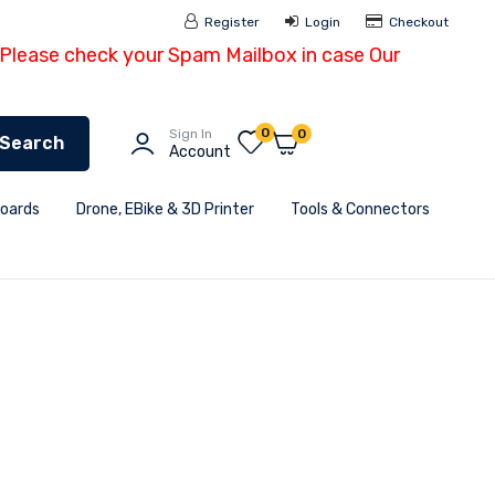
Register
Login
Checkout
- Please check your Spam Mailbox in case Our
0
Sign In
0
Search
Account
Boards
Drone, EBike & 3D Printer
Tools & Connectors