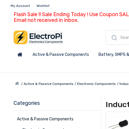
My Account
Wishlist
Flash Sale !! Sale Ending Today ! Use Coupon SAL
Email not received in Inbox.
Active & Passive Components
Battery, SMPS &
Active & Passive Components
Electronic Components
Induc
Categories
Induc
Active & Passive Components