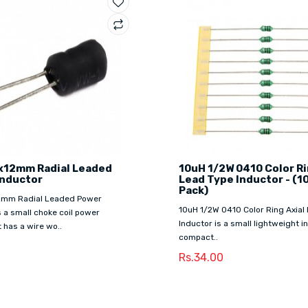
x12mm Radial Leaded
10uH 1/2W 0410 Color Ri
Inductor
Lead Type Inductor - (1
Pack)
2mm Radial Leaded Power
10uH 1/2W 0410 Color Ring Axial
s a small choke coil power
Inductor is a small lightweight in
t has a wire wo..
compact..
0
Rs.34.00