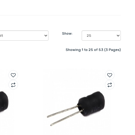
Show:
Showing 1 to 25 of 53 (3 Pages)