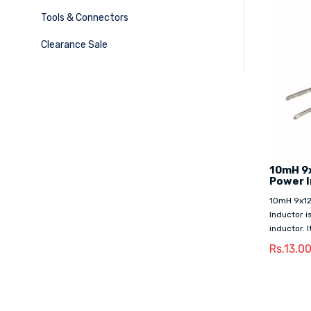
Tools & Connectors
Clearance Sale
10mH 9
Power 
10mH 9x1
Inductor i
inductor. I
Rs.13.0