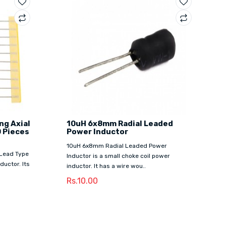
ng Axial
10uH 6x8mm Radial Leaded
0 Pieces
Power Inductor
10uH 6x8mm Radial Leaded Power
 Lead Type
Inductor is a small choke coil power
ductor. Its
inductor. It has a wire wou..
Rs.10.00