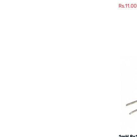
Rs.11.00
1mH 8x