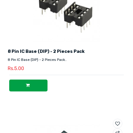
8 Pin IC Base (DIP) - 2 Pieces Pack
8 Pin IC Base (DIP) - 2 Pieces Pack..
Rs.5.00