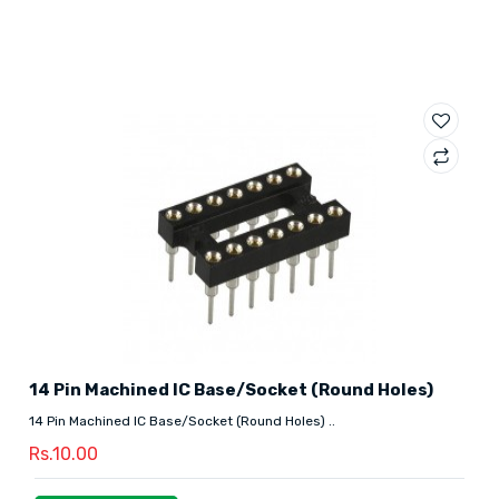
14 Pin Machined IC Base/Socket (Round Holes)
14 Pin Machined IC Base/Socket (Round Holes) ..
Rs.10.00