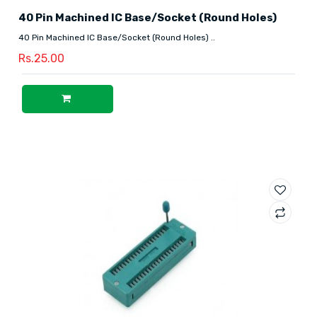
40 Pin Machined IC Base/Socket (Round Holes)
40 Pin Machined IC Base/Socket (Round Holes) ..
Rs.25.00