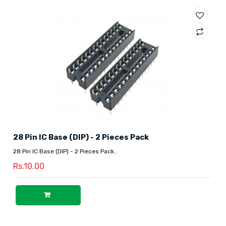
28 Pin IC Base (DIP) - 2 Pieces Pack
28 Pin IC Base (DIP) - 2 Pieces Pack..
Rs.10.00