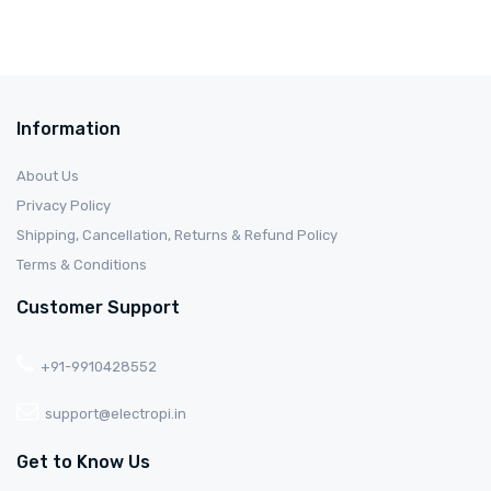
Information
About Us
Privacy Policy
Shipping, Cancellation, Returns & Refund Policy
Terms & Conditions
Customer Support
+91-9910428552
support@electropi.in
Get to Know Us