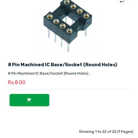
8 Pin Machined IC Base/Socket (Round Holes)
8 Pin Machined IC Base/Socket (Round Holes) ..
Rs.8.00
Showing 1 to 22 of 22 (1 Pages)