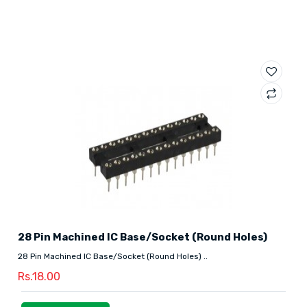
28 Pin Machined IC Base/Socket (Round Holes)
28 Pin Machined IC Base/Socket (Round Holes) ..
Rs.18.00