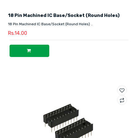
18 Pin Machined IC Base/Socket (Round Holes)
18 Pin Machined IC Base/Socket (Round Holes) ..
Rs.14.00