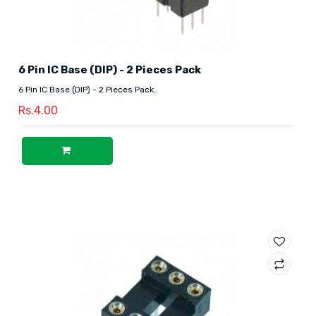
6 Pin IC Base (DIP) - 2 Pieces Pack
6 Pin IC Base (DIP) - 2 Pieces Pack..
Rs.4.00