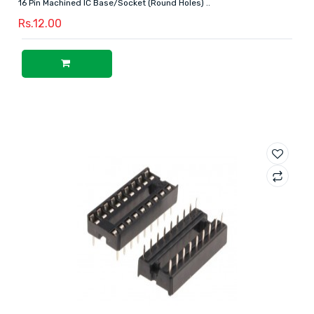
16 Pin Machined IC Base/Socket (Round Holes) ..
Rs.12.00