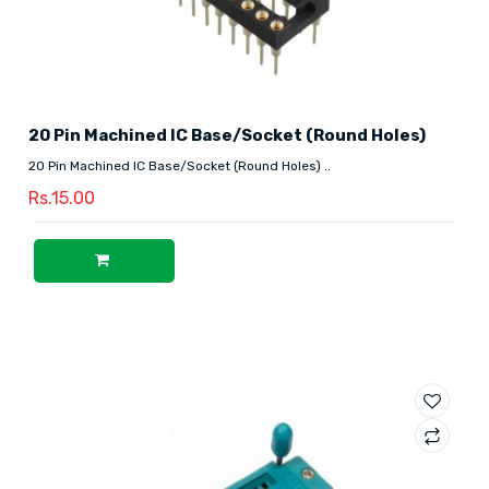
20 Pin Machined IC Base/Socket (Round Holes)
20 Pin Machined IC Base/Socket (Round Holes) ..
Rs.15.00