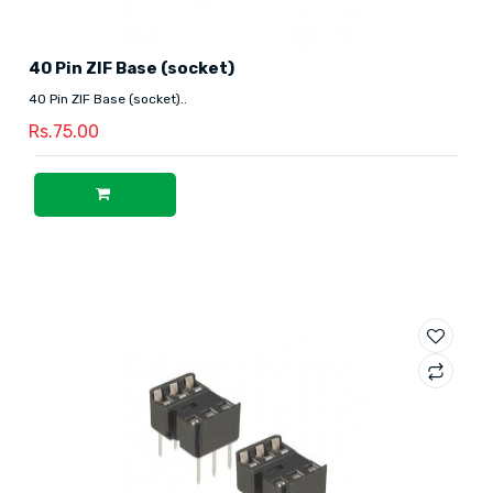
40 Pin ZIF Base (socket)
40 Pin ZIF Base (socket)..
Rs.75.00