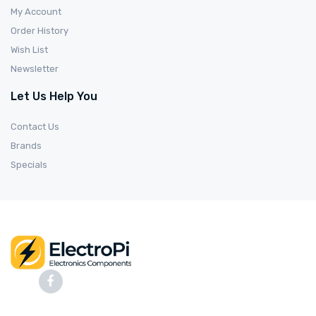
My Account
Order History
Wish List
Newsletter
Let Us Help You
Contact Us
Brands
Specials