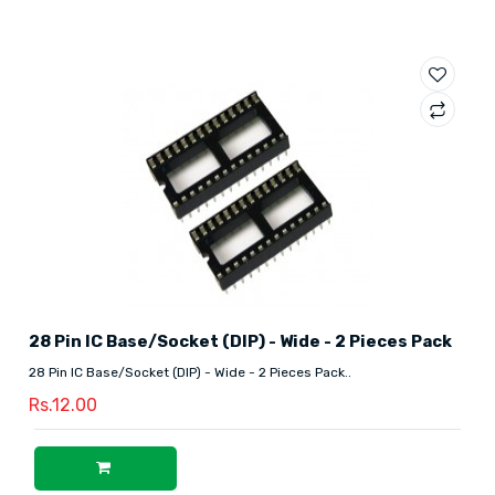
28 Pin IC Base/Socket (DIP) - Wide - 2 Pieces Pack
28 Pin IC Base/Socket (DIP) - Wide - 2 Pieces Pack..
Rs.12.00