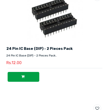
24 Pin IC Base (DIP) - 2 Pieces Pack
24 Pin IC Base (DIP) - 2 Pieces Pack..
Rs.12.00