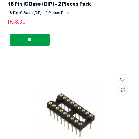
18 Pin IC Base (DIP) - 2 Pieces Pack
18 Pin IC Base (DIP) - 2 Pieces Pack..
Rs.8.00