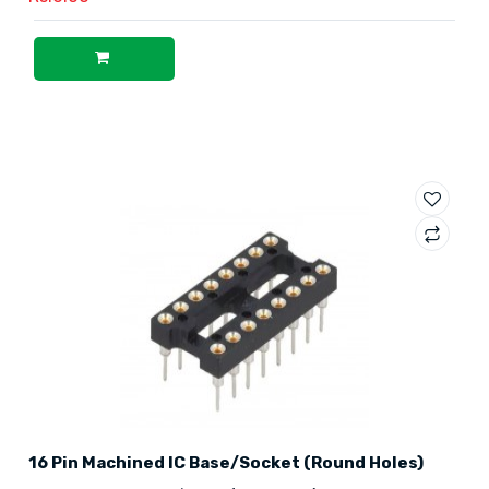
16 Pin Machined IC Base/Socket (Round Holes)