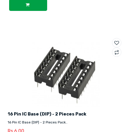
16 Pin IC Base (DIP) - 2 Pieces Pack
16 Pin IC Base (DIP) - 2 Pieces Pack..
Rs.6.00