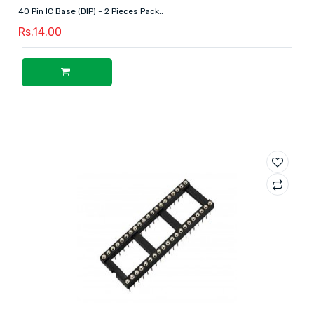
40 Pin IC Base (DIP) - 2 Pieces Pack..
Rs.14.00