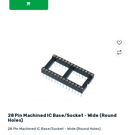
28 Pin Machined IC Base/Socket - Wide (Round
Holes)
28 Pin Machined IC Base/Socket - Wide (Round Holes) ..