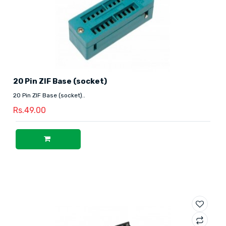
20 Pin ZIF Base (socket)
20 Pin ZIF Base (socket)..
Rs.49.00