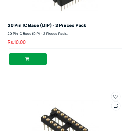
20 Pin IC Base (DIP) - 2 Pieces Pack
20 Pin IC Base (DIP) - 2 Pieces Pack..
Rs.10.00