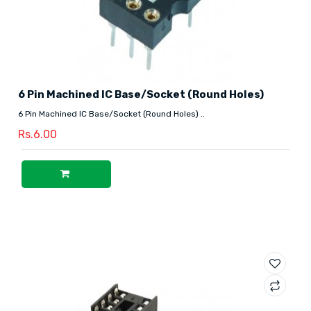
6 Pin Machined IC Base/Socket (Round Holes)
6 Pin Machined IC Base/Socket (Round Holes) ..
Rs.6.00