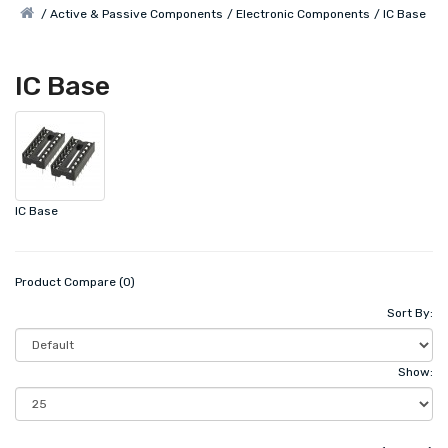
Active & Passive Components
Electronic Components
IC Base
IC Base
IC Base
Product Compare (0)
Sort By:
Show: