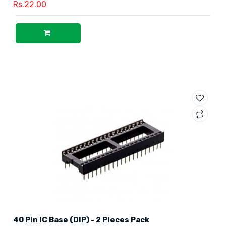
Rs.22.00
40 Pin IC Base (DIP) - 2 Pieces Pack