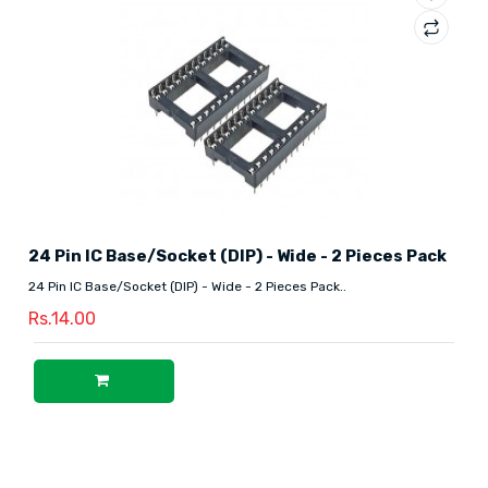
24 Pin IC Base/Socket (DIP) - Wide - 2 Pieces Pack
24 Pin IC Base/Socket (DIP) - Wide - 2 Pieces Pack..
Rs.14.00