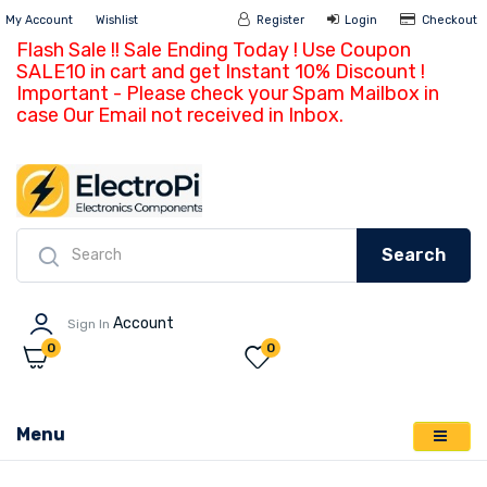
My Account
Wishlist
Register
Login
Ch
Flash Sale !! Sale Ending Today ! Use Coupon
SALE10 in cart and get Instant 10% Discount !
Important - Please check your Spam Mailbox in
case Our Email not received in Inbox.
Search
Account
Sign In
0
0
Menu