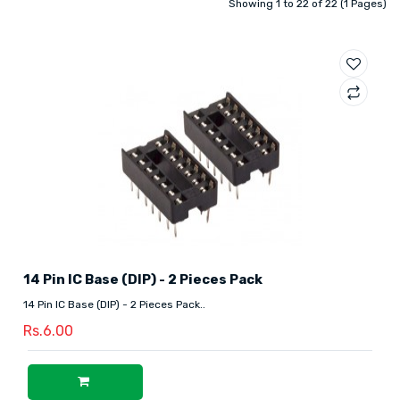
Showing 1 to 22 of 22 (1 Pages)
14 Pin IC Base (DIP) - 2 Pieces Pack
14 Pin IC Base (DIP) - 2 Pieces Pack..
Rs.6.00