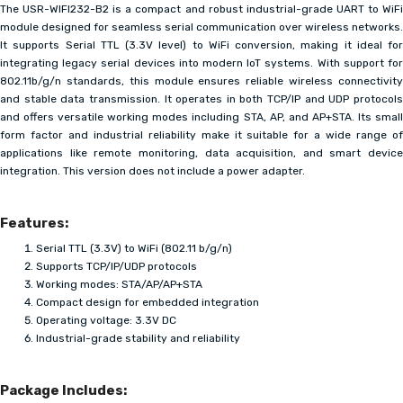
The USR-WIFI232-B2 is a compact and robust industrial-grade UART to WiFi
module designed for seamless serial communication over wireless networks.
It supports Serial TTL (3.3V level) to WiFi conversion, making it ideal for
integrating legacy serial devices into modern IoT systems. With support for
802.11b/g/n standards, this module ensures reliable wireless connectivity
and stable data transmission. It operates in both TCP/IP and UDP protocols
and offers versatile working modes including STA, AP, and AP+STA. Its small
form factor and industrial reliability make it suitable for a wide range of
applications like remote monitoring, data acquisition, and smart device
integration. This version does not include a power adapter.
Features:
Serial TTL (3.3V) to WiFi (802.11 b/g/n)
Supports TCP/IP/UDP protocols
Working modes: STA/AP/AP+STA
Compact design for embedded integration
Operating voltage: 3.3V DC
Industrial-grade stability and reliability
Package Includes: