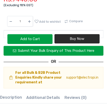
(Excluding 18% GST)
Compare
Add to wishlist
Add to Cart
Submit Your Bulk Enquiry of This Product Here
OR
For all Bulk & B2B Product
Enquiries Kindly share your
support@electropi.in
requirement at
Description
Additional Details
Reviews (0)