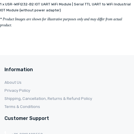
1 x USR-WIFI232-B2 IOT UART WiFi Module | Serial TTL UART to WiFi Industrial
IOT Module (without power adapter)
* Product Images are shown for illustrative purposes only and may differ from actual
product.
Information
About Us
Privacy Policy
Shipping, Cancellation, Returns & Refund Policy
Terms & Conditions
Customer Support