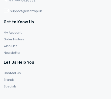
+91-9910428552
support@electropi.in
Get to Know Us
My Account
Order History
Wish List
Newsletter
Let Us Help You
Contact Us
Brands
Specials