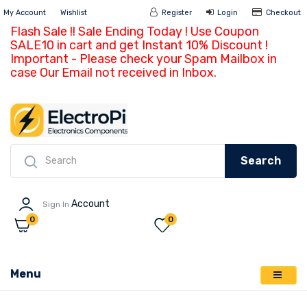
My Account
Wishlist
Register
Login
Ch
Flash Sale !! Sale Ending Today ! Use Coupon
SALE10 in cart and get Instant 10% Discount !
Important - Please check your Spam Mailbox in
case Our Email not received in Inbox.
Search
Account
Sign In
0
0
Menu