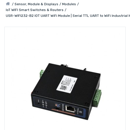
Sensor, Module & Displays
Modules
IoT WIFI Smart Switches & Routers
USR-WIFI232-B2 IOT UART WiFi Module | Serial TTL UART to WiFi Industrial 