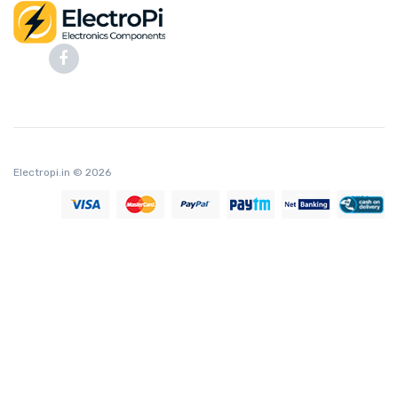
Electropi.in
© 2026