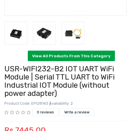
USR-WIFI232-B2 IOT UART WiFi
Module | Serial TTL UART to WiFi
Industrial IOT Module (without
View All Products From This Category
power adapter)
Product Code: EPI28143
Availability: 2
0 reviews
Write a review
Rs.7445.00