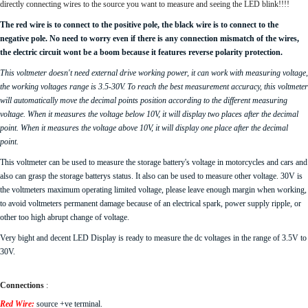
directly connecting wires to the source you want to measure and seeing the LED blink!!!!
The red wire is to connect to the positive pole, the black wire is to connect to the
negative pole. No need to worry even if there is any connection mismatch of the wires,
the electric circuit wont be a boom because it features reverse polarity protection.
This voltmeter doesn't need external drive working power, it can work with measuring voltage,
the working voltages range is 3.5-30V. To reach the best measurement accuracy, this voltmeter
will automatically move the decimal points position according to the different measuring
voltage. When it measures the voltage below 10V, it will display two places after the decimal
point. When it measures the voltage above 10V, it will display one place after the decimal
point.
This voltmeter can be used to measure the storage battery's voltage in motorcycles and cars and
also can grasp the storage batterys status. It also can be used to measure other voltage. 30V is
the voltmeters maximum operating limited voltage, please leave enough margin when working,
to avoid voltmeters permanent damage because of an electrical spark, power supply ripple, or
other too high abrupt change of voltage.
Very bight and decent LED Display is ready to measure the dc voltages in the range of 3.5V to
30V.
Connections
:
Red Wire:
source +ve terminal.