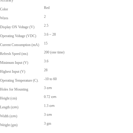
Accuracy
Red
Color
2
Wires
2.5
Display ON Voltage (V)
3.6 ~ 28
Operating Voltage (VDC)
15
Current Consumption (mA)
200 (one time)
Refresh Speed (ms)
3.6
Minimum Input (V)
28
Highest Input (V)
-10 to 60
Operating Temperature (C).
3
cm
Holes for Mounting
0.72
cm
Height (cm)
1.3
cm
Length (
cm
)
3
cm
Width (
cm
)
3 gm
Weight (gm)