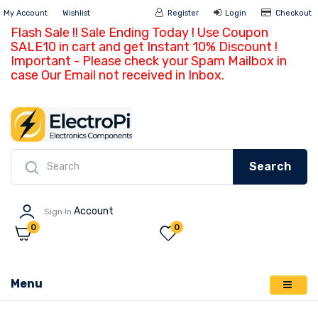
My Account
Wishlist
Register
Login
Ch
Flash Sale !! Sale Ending Today ! Use Coupon
SALE10 in cart and get Instant 10% Discount !
Important - Please check your Spam Mailbox in
case Our Email not received in Inbox.
Search
Account
Sign In
0
0
Menu