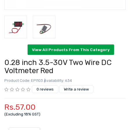
0.28 inch 3.5-30V Two Wire DC
Voltmeter Red
Product Code: EPI103
Availability: 634
View All Products From This Category
0 reviews
Write a review
Rs.57.00
(Excluding 18% GST)