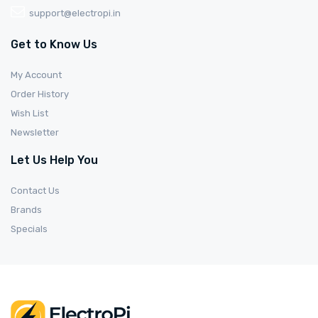
support@electropi.in
Get to Know Us
My Account
Order History
Wish List
Newsletter
Let Us Help You
Contact Us
Brands
Specials