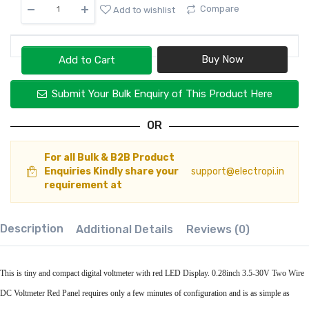
Compare
Add to wishlist
Add to Cart
Submit Your Bulk Enquiry of This Product Here
OR
For all Bulk & B2B Product
Enquiries Kindly share your
support@electropi.in
requirement at
Description
Additional Details
Reviews (0)
This is tiny and compact digital voltmeter with red LED Display. 0.28inch 3.5-30V Two Wire
DC Voltmeter Red Panel requires only a few minutes of configuration and is as simple as