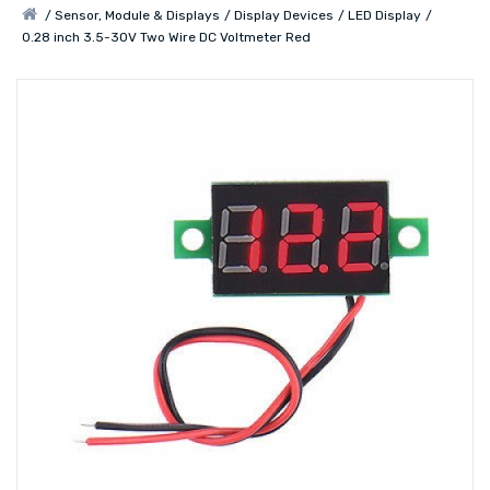
Sensor, Module & Displays
Display Devices
LED Display
0.28 inch 3.5-30V Two Wire DC Voltmeter Red