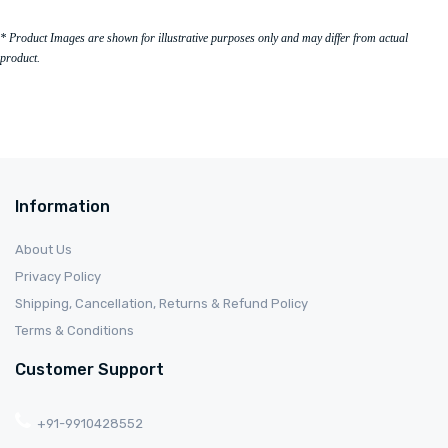
* Product Images are shown for illustrative purposes only and may differ from actual
product.
Information
About Us
Privacy Policy
Shipping, Cancellation, Returns & Refund Policy
Terms & Conditions
Customer Support
+91-9910428552