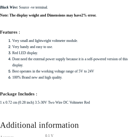
Black Wire:
Source -ve terminal.
Note: The display weight and Dimensions may have2% error.
Features :
Very small and lightweight voltmeter module.
Very handy and easy to use.
Red LED display.
Dont need the external power supply because it is a self-powered version of this
display.
Best operates in the working voltage range of 5V to 24V
100% Brand new and high quality.
Package Includes :
1 x 0.72 cm (0.28 inch) 3.5-30V Two Wire DC Voltmeter Red
Additional information
0.1 V