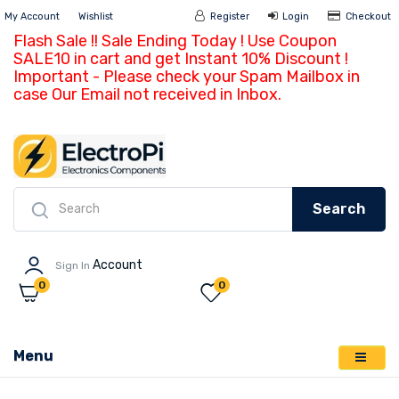
My Account
Wishlist
Register
Login
Ch
Flash Sale !! Sale Ending Today ! Use Coupon
SALE10 in cart and get Instant 10% Discount !
Important - Please check your Spam Mailbox in
case Our Email not received in Inbox.
Search
Account
Sign In
0
0
Menu