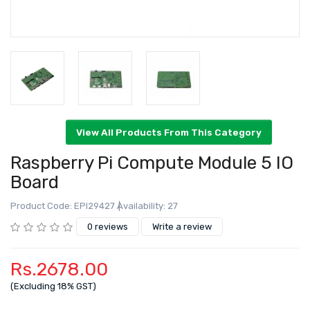
Raspberry Pi Compute Module 5 IO
Board
Product Code: EPI29427
Availability: 27
View All Products From This Category
0 reviews
Write a review
Rs.2678.00
(Excluding 18% GST)