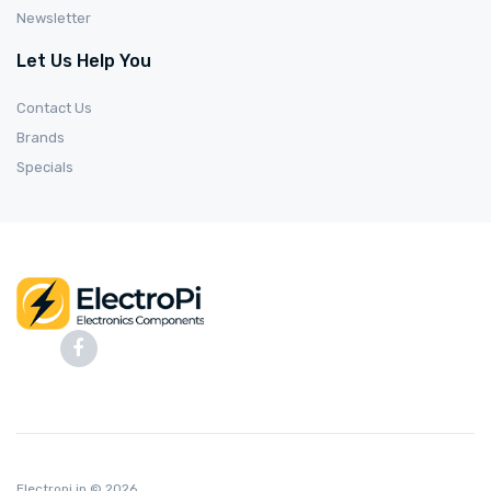
Newsletter
Let Us Help You
Contact Us
Brands
Specials
Electropi.in
© 2026