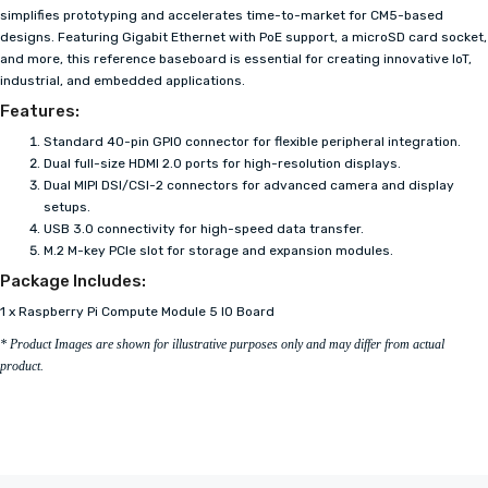
simplifies prototyping and accelerates time-to-market for CM5-based
designs. Featuring Gigabit Ethernet with PoE support, a microSD card socket,
and more, this reference baseboard is essential for creating innovative IoT,
industrial, and embedded applications.
Features:
Standard 40-pin GPIO connector for flexible peripheral integration.
Dual full-size HDMI 2.0 ports for high-resolution displays.
Dual MIPI DSI/CSI-2 connectors for advanced camera and display
setups.
USB 3.0 connectivity for high-speed data transfer.
M.2 M-key PCIe slot for storage and expansion modules.
Package Includes:
1 x Raspberry Pi Compute Module 5 IO Board
* Product Images are shown for illustrative purposes only and may differ from actual
product.