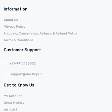
Information
About Us
Privacy Policy
Shipping, Cancellation, Returns & Refund Policy
Terms & Conditions
Customer Support
+91-9910428552
support@electropi.in
Get to Know Us
My Account
Order History
Wish List