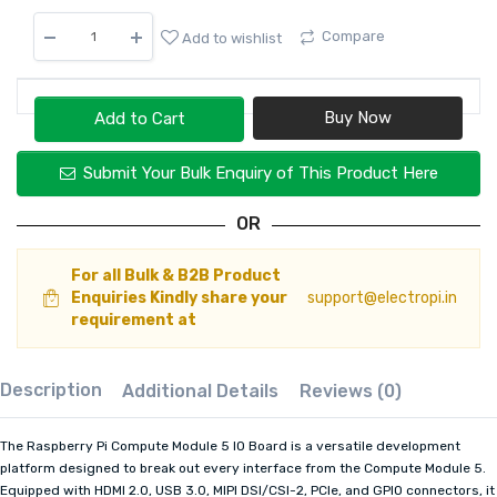
Compare
Add to wishlist
Add to Cart
Submit Your Bulk Enquiry of This Product Here
OR
For all Bulk & B2B Product
Enquiries Kindly share your
support@electropi.in
requirement at
Description
Additional Details
Reviews (0)
The Raspberry Pi Compute Module 5 IO Board is a versatile development
platform designed to break out every interface from the Compute Module 5.
Equipped with HDMI 2.0, USB 3.0, MIPI DSI/CSI-2, PCIe, and GPIO connectors, it