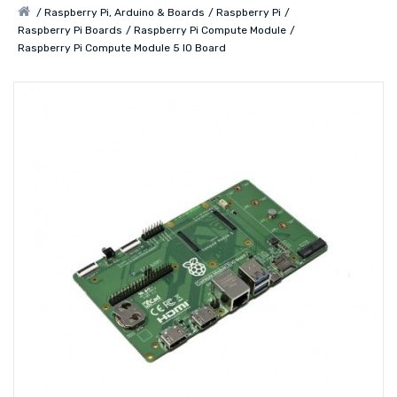
Raspberry Pi, Arduino & Boards
Raspberry Pi
Raspberry Pi Boards
Raspberry Pi Compute Module
Raspberry Pi Compute Module 5 IO Board