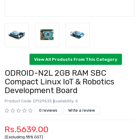
ODROID-N2L 2GB RAM SBC
Compact Linux IoT & Robotics
Development Board
View All Products From This Category
Product Code: EPI29635
Availability: 6
0 reviews
Write a review
Rs.5639.00
(Excluding 18% GST)