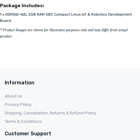
Package Includes:
1 x ODROID-N2L 2GB RAM SBC Compact Linux IoT & Robotics Development
Board
* Product Images are shown for illustrative purposes only and may differ from actual
product.
Information
About Us
Privacy Policy
Shipping, Cancellation, Returns & Refund Policy
Terms & Conditions
Customer Support