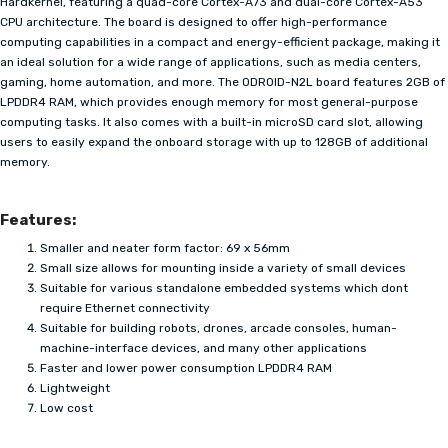
Hardkernel, featuring a quad-core Cortex-A73 and dual-core Cortex-A53
CPU architecture. The board is designed to offer high-performance
computing capabilities in a compact and energy-efficient package, making it
an ideal solution for a wide range of applications, such as media centers,
gaming, home automation, and more. The ODROID-N2L board features 2GB of
LPDDR4 RAM, which provides enough memory for most general-purpose
computing tasks. It also comes with a built-in microSD card slot, allowing
users to easily expand the onboard storage with up to 128GB of additional
memory.
Features:
Smaller and neater form factor: 69 x 56mm
Small size allows for mounting inside a variety of small devices
Suitable for various standalone embedded systems which dont
require Ethernet connectivity
Suitable for building robots, drones, arcade consoles, human-
machine-interface devices, and many other applications
Faster and lower power consumption LPDDR4 RAM
Lightweight
Low cost