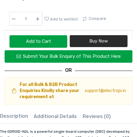
Compare
Add to wishlist
Add to Cart
Submit Your Bulk Enquiry of This Product Here
OR
For all Bulk & B2B Product
Enquiries Kindly share your
support@electropi.in
requirement at
Description
Additional Details
Reviews (0)
The ODROID-N2L is a powerful single-board computer (SBC) developed by