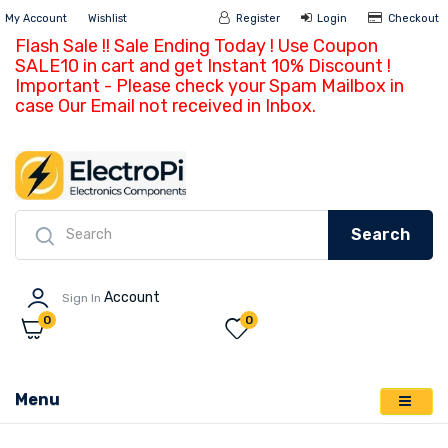
My Account
Wishlist
Register
Login
Ch
Flash Sale !! Sale Ending Today ! Use Coupon
SALE10 in cart and get Instant 10% Discount !
Important - Please check your Spam Mailbox in
case Our Email not received in Inbox.
Search
Account
Sign In
0
0
Menu