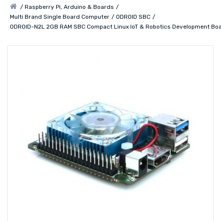
Raspberry Pi, Arduino & Boards
Multi Brand Single Board Computer
ODROID SBC
ODROID-N2L 2GB RAM SBC Compact Linux IoT & Robotics Development Bo