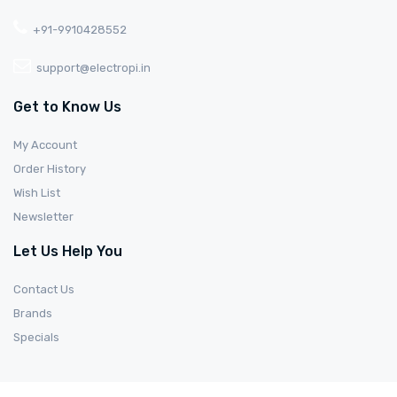
+91-9910428552
support@electropi.in
Get to Know Us
My Account
Order History
Wish List
Newsletter
Let Us Help You
Contact Us
Brands
Specials