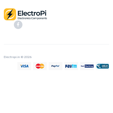
Electropi.in
© 2026