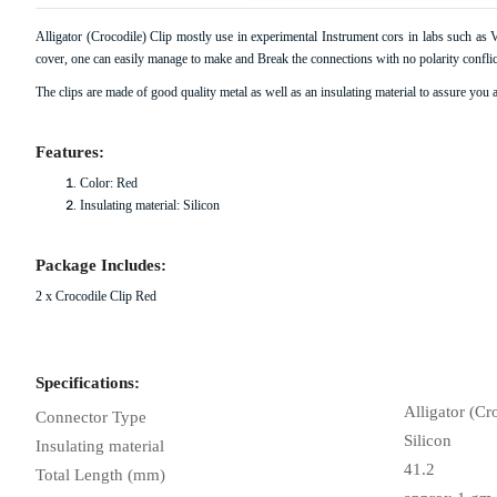
Alligator (Crocodile) Clip mostly use in experimental Instrument cors in labs such a
cover, one can easily manage to make and Break the connections with no polarity conflict
View All Products From
The clips are made of good quality metal as well as an insulating material to assure you a
Features:
Color: Red
Insulating material: Silicon
Package Includes:
2 x Crocodile Clip Red
Specifications:
Alligator (Cr
Connector Type
Silicon
Insulating material
41.2
Total Length (mm)