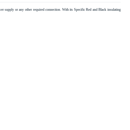
r supply or any other required connection. With its Specific Red and Black insulating