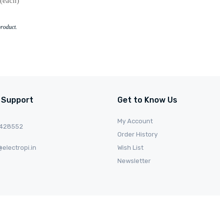
(each)
product.
 Support
Get to Know Us
My Account
0428552
Order History
electropi.in
Wish List
Newsletter