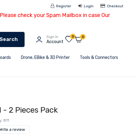
Register
Login
Checkout
- Please check your Spam Mailbox in case Our
0
Sign In
0
Search
Account
Boards
Drone, EBike & 3D Printer
Tools & Connectors
d - 2 Pieces Pack
y: 811
Write a review