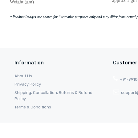
approx 1 gm 
Weight (gm)
* Product Images are shown for illustrative purposes only and may differ from actual 
Information
Customer
About Us
+91-991
Privacy Policy
Shipping, Cancellation, Returns & Refund
support@
Policy
Terms & Conditions