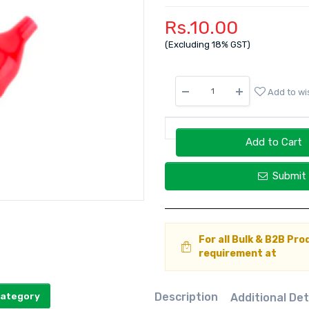
Rs.10.00
(Excluding 18% GST)
Add to wis
Add to Cart
Submit 
For all Bulk & B2B Pro
requirement at
Description
Additional Det