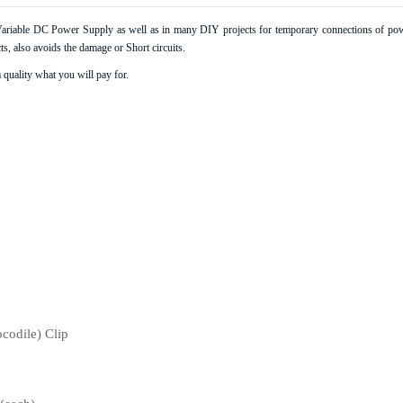
s Variable DC Power Supply as well as in many DIY projects for temporary connections of powe
s, also avoids the damage or Short circuits.
 This Category
 quality what you will pay for.
ocodile) Clip