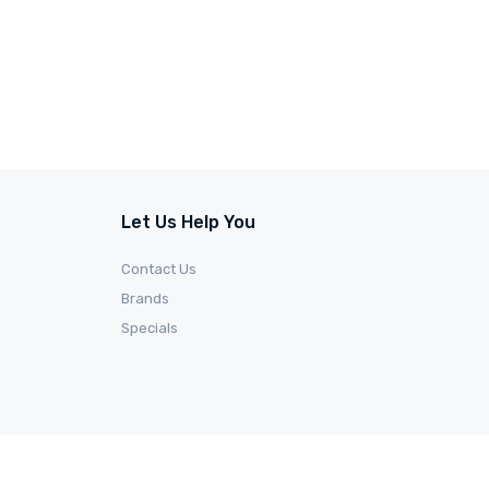
Let Us Help You
Contact Us
Brands
Specials