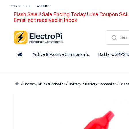
My Account
Wishlist
Flash Sale !! Sale Ending Today ! Use Coupon SAL
Email not received in Inbox.
Active & Passive Components
Battery, SMPS &
Battery, SMPS & Adapter
Battery
Battery Connector
Croco