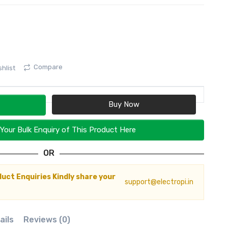
Compare
hlist
Your Bulk Enquiry of This Product Here
OR
duct Enquiries Kindly share your
support@electropi.in
ails
Reviews (0)