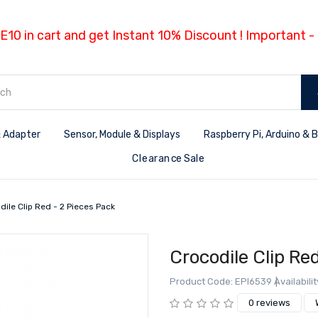
E10 in cart and get Instant 10% Discount ! Important 
 Adapter
Sensor, Module & Displays
Raspberry Pi, Arduino & 
Clearance Sale
dile Clip Red - 2 Pieces Pack
Crocodile Clip Re
Product Code: EPI6539
Availabilit
0 reviews