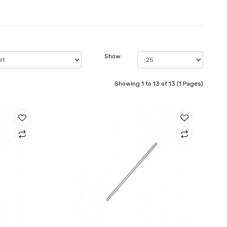
Show:
Showing 1 to 13 of 13 (1 Pages)