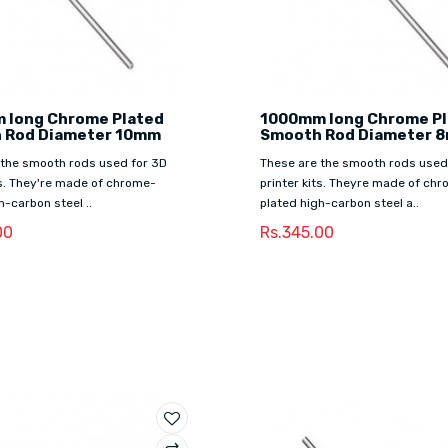
 long Chrome Plated
1000mm long Chrome P
 Rod Diameter 10mm
Smooth Rod Diameter 
 the smooth rods used for 3D
These are the smooth rods used
ts. They're made of chrome-
printer kits. Theyre made of ch
h-carbon steel ..
plated high-carbon steel a..
00
Rs.345.00