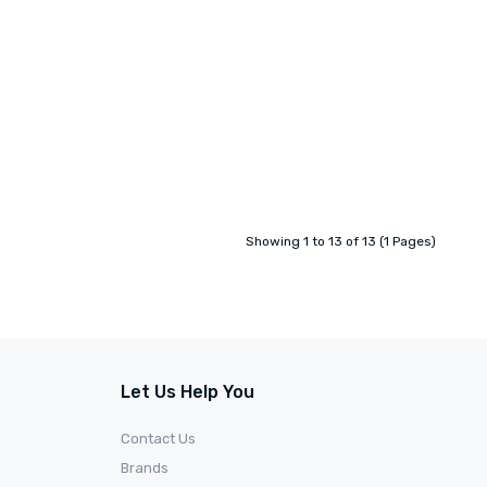
Showing 1 to 13 of 13 (1 Pages)
Let Us Help You
Contact Us
Brands