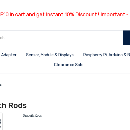
E10 in cart and get Instant 10% Discount ! Important 
 Adapter
Sensor, Module & Displays
Raspberry Pi, Arduino & 
Clearance Sale
s
h Rods
Smooth Rods