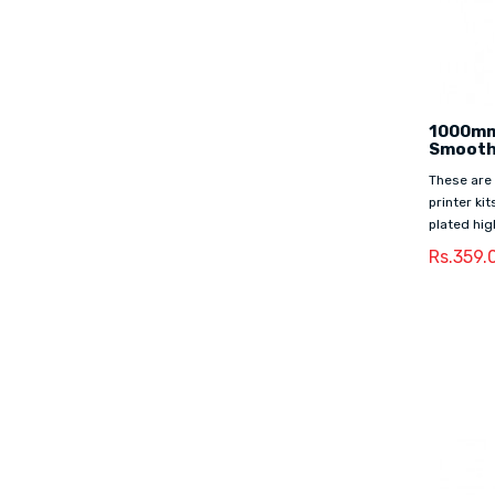
1000mm
Smooth
These are
printer ki
plated hig
Rs.359.