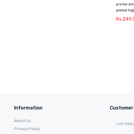
printer ki
plated hig
Rs.249.
Information
Customer
About Us
+91-991
Privacy Policy