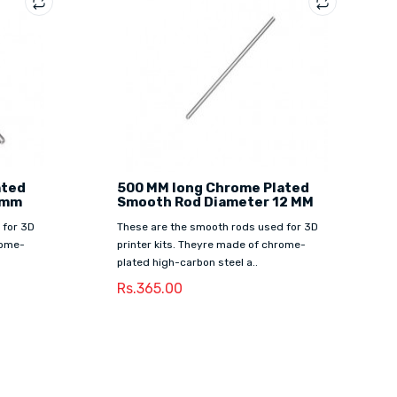
ated
500 MM long Chrome Plated
8mm
Smooth Rod Diameter 12 MM
 for 3D
These are the smooth rods used for 3D
rome-
printer kits. Theyre made of chrome-
plated high-carbon steel a..
Rs.365.00