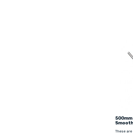
500mm 
Smooth
These are