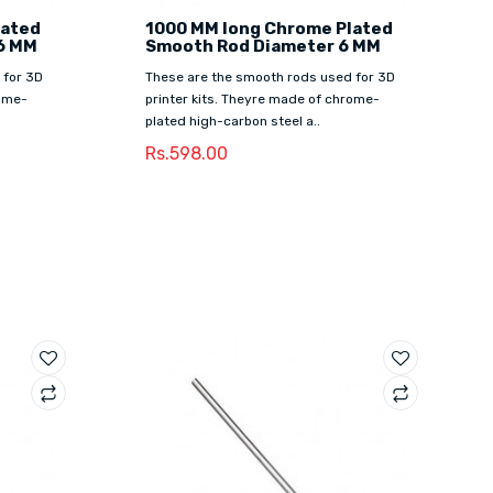
lated
1000 MM long Chrome Plated
6 MM
Smooth Rod Diameter 6 MM
 for 3D
These are the smooth rods used for 3D
rome-
printer kits. Theyre made of chrome-
plated high-carbon steel a..
Rs.598.00