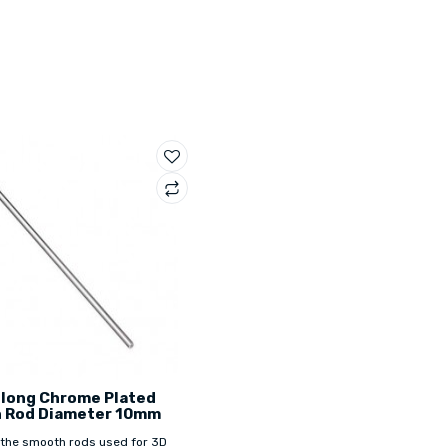
long Chrome Plated
 Rod Diameter 10mm
 the smooth rods used for 3D