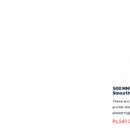
500 MM
Smooth
These are
printer ki
plated hig
Rs.549.