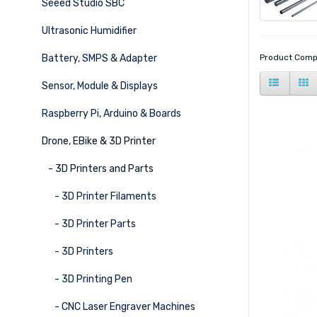
Seeed Studio SBC
Ultrasonic Humidifier
Battery, SMPS & Adapter
Product Comp
Sensor, Module & Displays
Raspberry Pi, Arduino & Boards
Drone, EBike & 3D Printer
- 3D Printers and Parts
- 3D Printer Filaments
- 3D Printer Parts
- 3D Printers
- 3D Printing Pen
- CNC Laser Engraver Machines