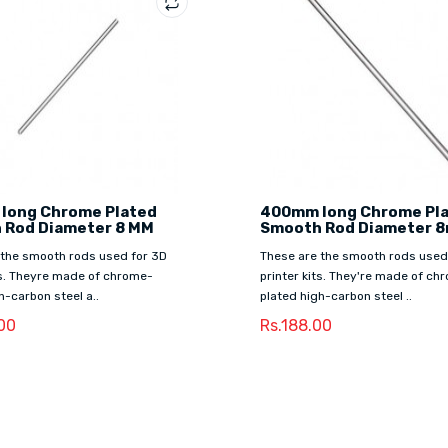
 long Chrome Plated
400mm long Chrome Pl
 Rod Diameter 8 MM
Smooth Rod Diameter 
 the smooth rods used for 3D
These are the smooth rods used
ts. Theyre made of chrome-
printer kits. They're made of ch
h-carbon steel a..
plated high-carbon steel ..
00
Rs.188.00