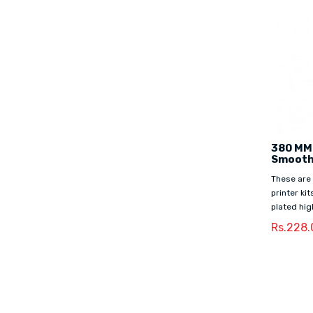
380 MM
Smooth
These are
printer ki
plated hig
Rs.228.