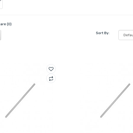
are (0)
Sort By: