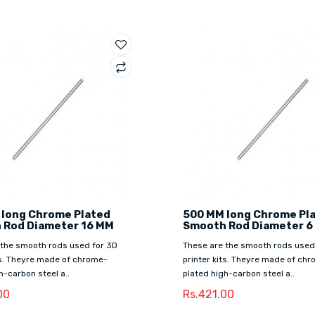
 long Chrome Plated
500 MM long Chrome Pl
 Rod Diameter 16 MM
Smooth Rod Diameter 6
 the smooth rods used for 3D
These are the smooth rods used
ts. Theyre made of chrome-
printer kits. Theyre made of ch
h-carbon steel a..
plated high-carbon steel a..
00
Rs.421.00