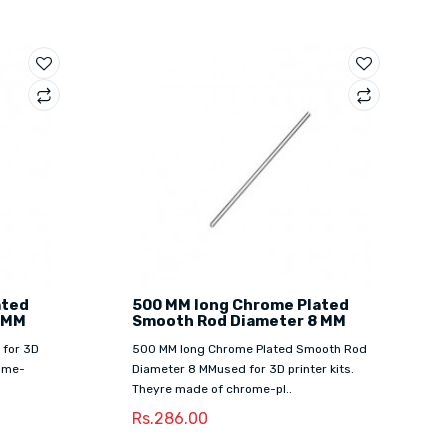
ated
500 MM long Chrome Plated
 MM
Smooth Rod Diameter 8 MM
 for 3D
500 MM long Chrome Plated Smooth Rod
rome-
Diameter 8 MMused for 3D printer kits.
Theyre made of chrome-pl..
Rs.286.00