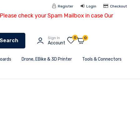
Register
Login
Checkout
- Please check your Spam Mailbox in case Our
0
Sign In
0
Search
Account
Boards
Drone, EBike & 3D Printer
Tools & Connectors