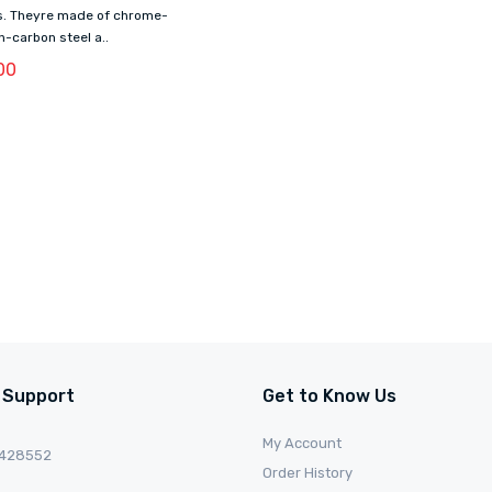
ts. Theyre made of chrome-
h-carbon steel a..
00
 Support
Get to Know Us
My Account
0428552
Order History