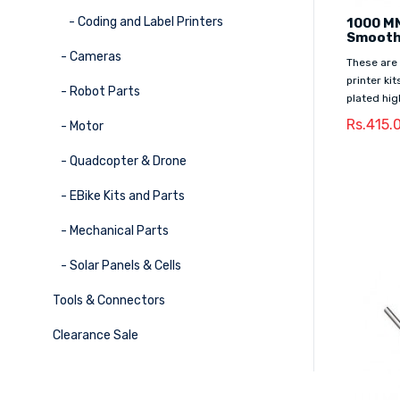
- Coding and Label Printers
1000 M
Smooth
- Cameras
These are
printer ki
- Robot Parts
plated hig
Rs.415.
- Motor
- Quadcopter & Drone
- EBike Kits and Parts
- Mechanical Parts
- Solar Panels & Cells
Tools & Connectors
Clearance Sale