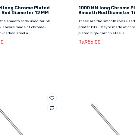
M long Chrome Plated
1000 MM long Chrome P
 Rod Diameter 12 MM
Smooth Rod Diameter 1
 the smooth rods used for 3D
These are the smooth rods used
ts. Theyre made of chrome-
printer kits. Theyre made of ch
h-carbon steel a..
plated high-carbon steel a..
00
Rs.956.00