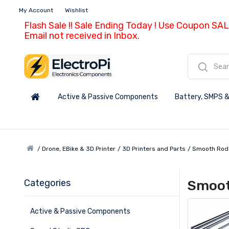
My Account
Wishlist
Flash Sale !! Sale Ending Today ! Use Coupon SAL
Email not received in Inbox.
Active & Passive Components
Battery, SMPS &
Drone, EBike & 3D Printer
3D Printers and Parts
Smooth Rod
Categories
Smoot
Active & Passive Components