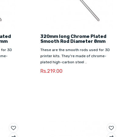
lated
320mm long Chrome Plated
8mm
Smooth Rod Diameter 8mm
 for 3D
These are the smooth rods used for 3D
rome-
printer kits. They're made of chrome-
plated high-carbon steel ..
Rs.219.00